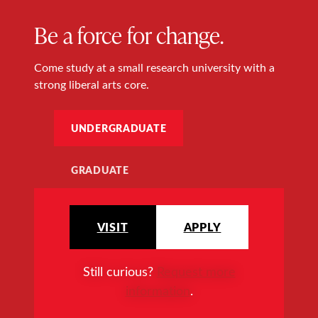
Be a force for change.
Come study at a small research university with a
strong liberal arts core.
UNDERGRADUATE
GRADUATE
VISIT
APPLY
Still curious?
Request more
information
.