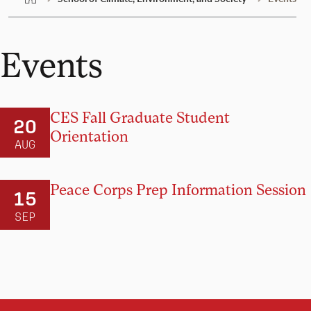
Events
CES Fall Graduate Student
20
Orientation
AUG
Peace Corps Prep Information Session
15
SEP