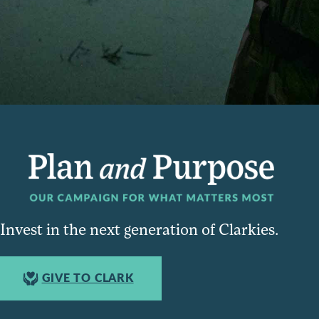
Invest in the next generation of Clarkies.
GIVE TO CLARK