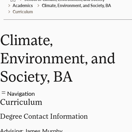
Academics
Climate, Environment, and Society, BA
Curriculum
Climate,
Environment, and
Society, BA
Navigation
Curriculum
Degree Contact Information
Advising: James Murphy