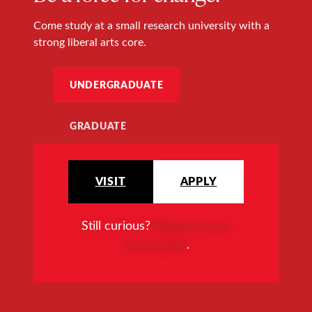
Come study at a small research university with a
strong liberal arts core.
UNDERGRADUATE
GRADUATE
VISIT
APPLY
Still curious?
Request more
information
.