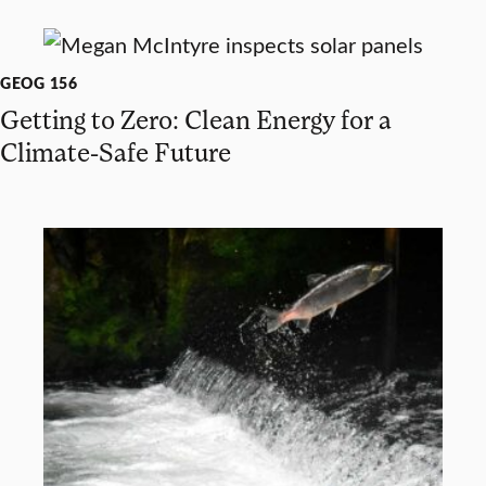
GEOG 156
Getting to Zero: Clean Energy for a
Climate-Safe Future