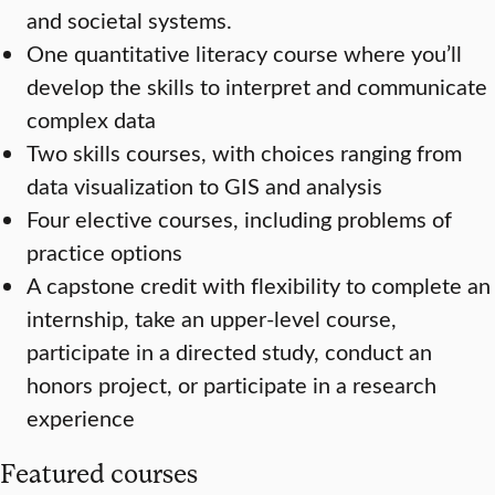
and societal systems.
One quantitative literacy course where you’ll
develop the skills to interpret and communicate
complex data
Two skills courses, with choices ranging from
data visualization to GIS and analysis
Four elective courses, including problems of
practice options
A capstone credit with flexibility to complete an
internship, take an upper-level course,
participate in a directed study, conduct an
honors project, or participate in a research
experience
Featured courses