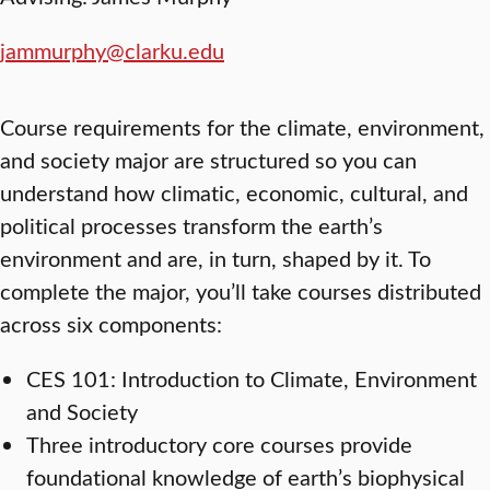
jammurphy@clarku.edu
Course requirements for the climate, environment,
and society major are structured so you can
understand how climatic, economic, cultural, and
political processes transform the earth’s
environment and are, in turn, shaped by it. To
complete the major, you’ll take courses distributed
across six components:
CES 101: Introduction to Climate, Environment
and Society
Three introductory core courses provide
foundational knowledge of earth’s biophysical