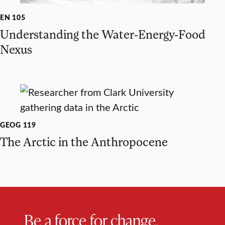
EN 105
Understanding the Water-Energy-Food
Nexus
GEOG 119
The Arctic in the Anthropocene
Be a force for change.