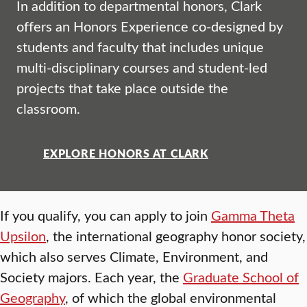
In addition to departmental honors, Clark
offers an Honors Experience co-designed by
students and faculty that includes unique
multi-disciplinary courses and student-led
projects that take place outside the
classroom.
EXPLORE HONORS AT CLARK
If you qualify, you can apply to join
Gamma Theta
Upsilon
, the international geography honor society,
which also serves Climate, Environment, and
Society majors. Each year, the
Graduate School of
Geography
, of which the global environmental