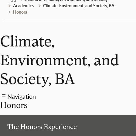
Academics
Climate, Environment, and Society, BA
Honors
Climate,
Environment, and
Society, BA
Navigation
Honors
The Honors Experience