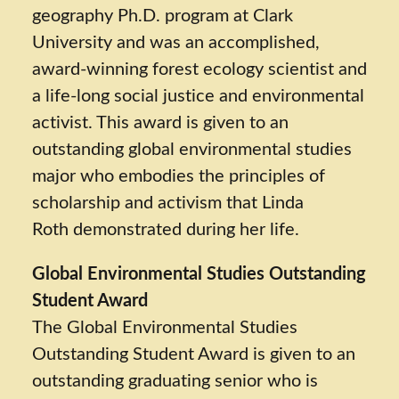
geography Ph.D. program at Clark
University and was an accomplished,
award-winning forest ecology scientist and
a life-long social justice and environmental
activist. This award is given to an
outstanding global environmental studies
major who embodies the principles of
scholarship and activism that Linda
Roth demonstrated during her life.
Global Environmental Studies Outstanding
Student Award
The Global Environmental Studies
Outstanding Student Award is given to an
outstanding graduating senior who is