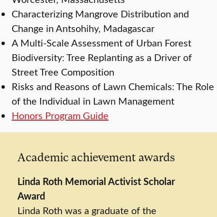
Characterizing Mangrove Distribution and
Change in Antsohihy, Madagascar
A Multi-Scale Assessment of Urban Forest
Biodiversity: Tree Replanting as a Driver of
Street Tree Composition
Risks and Reasons of Lawn Chemicals: The Role
of the Individual in Lawn Management
Honors Program Guide
Academic achievement awards
Linda Roth Memorial Activist Scholar
Award
Linda Roth was a graduate of the