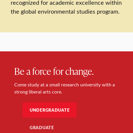
recognized for academic excellence within
the global environmental studies program.
Be a force for change.
Come study at a small research university with a
strong liberal arts core.
UNDERGRADUATE
GRADUATE