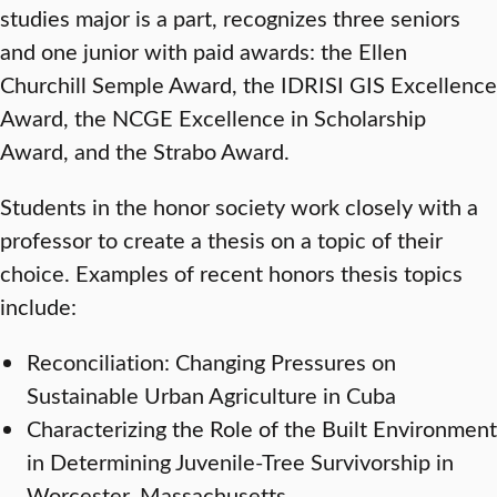
studies major is a part, recognizes three seniors
and one junior with paid awards: the Ellen
Churchill Semple Award, the IDRISI GIS Excellence
Award, the NCGE Excellence in Scholarship
Award, and the Strabo Award.
Students in the honor society work closely with a
professor to create a thesis on a topic of their
choice. Examples of recent honors thesis topics
include:
Reconciliation: Changing Pressures on
Sustainable Urban Agriculture in Cuba
Characterizing the Role of the Built Environment
in Determining Juvenile-Tree Survivorship in
Worcester, Massachusetts