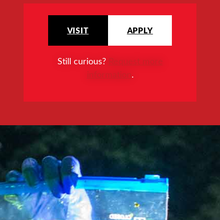
VISIT
APPLY
Still curious?
Request more
information
.