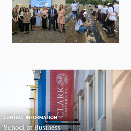
CONTACT INFORMATION
School of Business