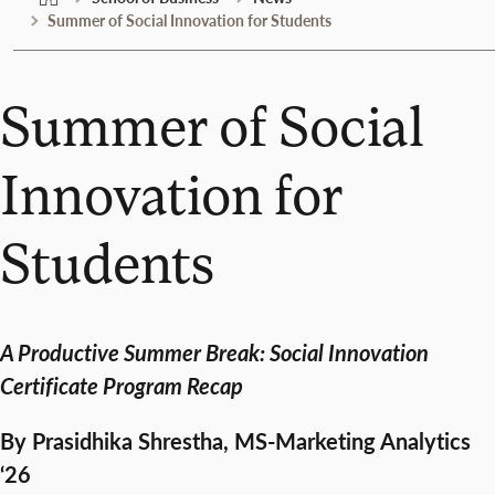
Summer of Social Innovation for Students
Summer of Social
Innovation for
Students
A Productive Summer Break: Social Innovation
Certificate Program Recap
By Prasidhika Shrestha, MS-Marketing Analytics
‘26