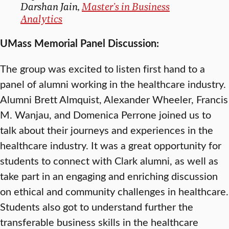
Darshan Jain,
Master’s in Business
Analytics
UMass Memorial Panel Discussion:
The group was excited to listen first hand to a
panel of alumni working in the healthcare industry.
Alumni Brett Almquist, Alexander Wheeler, Francis
M. Wanjau, and Domenica Perrone joined us to
talk about their journeys and experiences in the
healthcare industry. It was a great opportunity for
students to connect with Clark alumni, as well as
take part in an engaging and enriching discussion
on ethical and community challenges in healthcare.
Students also got to understand further the
transferable business skills in the healthcare