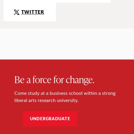
TWITTER
Be a force for change.
Come study at a business school within a strong
liberal arts research university.
UNDERGRADUATE