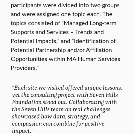
participants were divided into two groups
and were assigned one topic each. The
topics consisted of “Managed Long-term
Supports and Services – Trends and
Potential Impacts,” and “Identification of
Potential Partnership and/or Affiliation
Opportunities within MA Human Services
Providers.”
“Each site we visited offered unique lessons,
yet the consulting project with Seven Hills
Foundation stood out. Collaborating with
the Seven Hills team on real challenges
showcased how data, strategy, and
compassion can combine for positive
impact.
” –