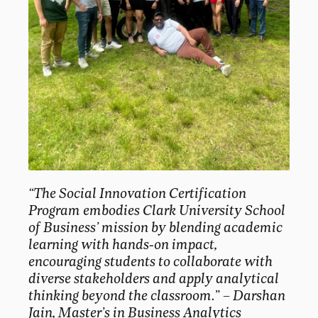
“The Social Innovation Certification
Program embodies Clark University School
of Business’ mission by blending academic
learning with hands-on impact,
encouraging students to collaborate with
diverse stakeholders and apply analytical
thinking beyond the classroom.
” –
Darshan
Jain, Master’s in Business Analytics