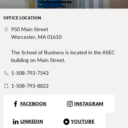
OFFICE LOCATION
950 Main Street
Worcester, MA 01610
The School of Business is located in the ASEC
building on Main Street.
1-508-793-7543
1-508-793-8822
FACEBOOK
INSTAGRAM
LINKEDIN
YOUTUBE