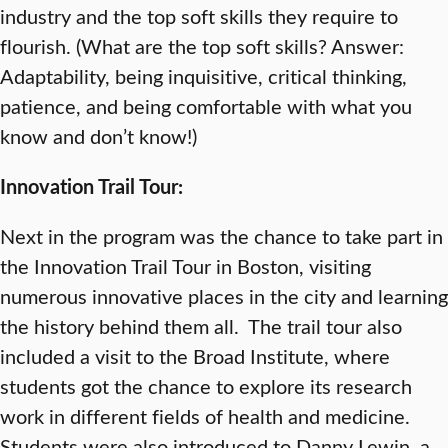
industry and the top soft skills they require to
flourish. (What are the top soft skills? Answer:
Adaptability, being inquisitive, critical thinking,
patience, and being comfortable with what you
know and don’t know!)
Innovation Trail Tour:
Next in the program was the chance to take part in
the Innovation Trail Tour in Boston, visiting
numerous innovative places in the city and learning
the history behind them all. The trail tour also
included a visit to the Broad Institute, where
students got the chance to explore its research
work in different fields of health and medicine.
Students were also introduced to Danny Lewin, a