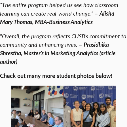
“The entire program helped us see how classroom
learning can create real-world change.”
–
Alisha
Mary Thomas, MBA-Business Analytics
“
Overall, the program reflects CUSB’s commitment to
community and enhancing lives.
–
Prasidhika
Shrestha, Master’s in Marketing Analytics (article
author)
Check out many more student photos below!