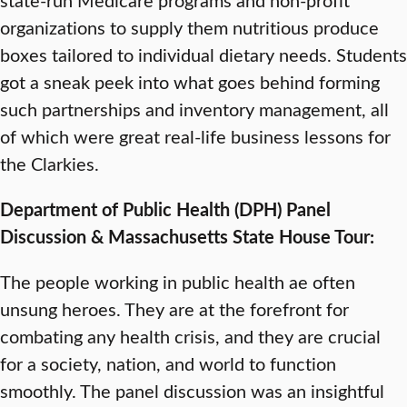
organizations to supply them nutritious produce
boxes tailored to individual dietary needs. Students
got a sneak peek into what goes behind forming
such partnerships and inventory management, all
of which were great real-life business lessons for
the Clarkies.
Department of Public Health (DPH) Panel
Discussion & Massachusetts State House Tour:
The people working in public health ae often
unsung heroes. They are at the forefront for
combating any health crisis, and they are crucial
for a society, nation, and world to function
smoothly. The panel discussion was an insightful