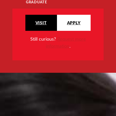
GRADUATE
VISIT
APPLY
Still curious?
Request more
information
.