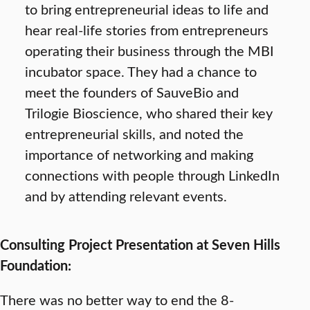
to bring entrepreneurial ideas to life and
hear real-life stories from entrepreneurs
operating their business through the MBI
incubator space. They had a chance to
meet the founders of SauveBio and
Trilogie Bioscience, who shared their key
entrepreneurial skills, and noted the
importance of networking and making
connections with people through LinkedIn
and by attending relevant events.
Consulting Project Presentation at Seven Hills
Foundation:
There was no better way to end the 8-