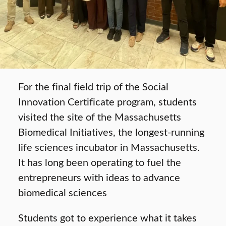
For the final field trip of the Social
Innovation Certificate program, students
visited the site of the Massachusetts
Biomedical Initiatives, the longest-running
life sciences incubator in Massachusetts.
It has long been operating to fuel the
entrepreneurs with ideas to advance
biomedical sciences
Students got to experience what it takes