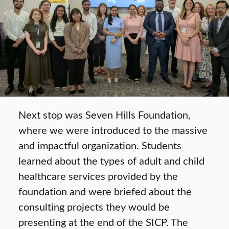
Next stop was Seven Hills Foundation,
where we were introduced to the massive
and impactful organization. Students
learned about the types of adult and child
healthcare services provided by the
foundation and were briefed about the
consulting projects they would be
presenting at the end of the SICP. The