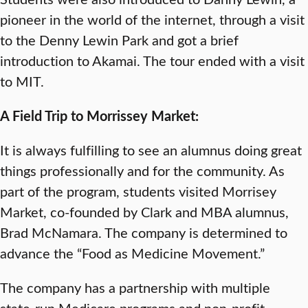
pioneer in the world of the internet, through a visit
to the Denny Lewin Park and got a brief
introduction to Akamai. The tour ended with a visit
to MIT.
A Field Trip to Morrissey Market:
It is always fulfilling to see an alumnus doing great
things professionally and for the community. As
part of the program, students visited Morrisey
Market, co-founded by Clark and MBA alumnus,
Brad McNamara. The company is determined to
advance the “Food as Medicine Movement.”
The company has a partnership with multiple
state-run Medicare programs and non-profit