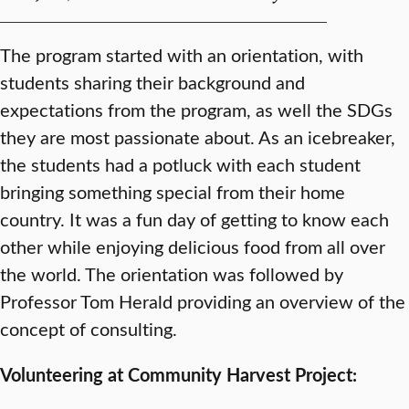
The program started with an orientation, with
students sharing their background and
expectations from the program, as well the SDGs
they are most passionate about. As an icebreaker,
the students had a potluck with each student
bringing something special from their home
country. It was a fun day of getting to know each
other while enjoying delicious food from all over
the world. The orientation was followed by
Professor Tom Herald providing an overview of the
concept of consulting.
Volunteering at Community Harvest Project: