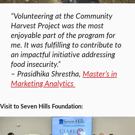
“Volunteering at the Community
Harvest Project was the most
enjoyable part of the program for
me. It was fulfilling to contribute to
an impactful initiative addressing
food insecurity.”
– Prasidhika Shrestha,
Master’s in
Marketing Analytics
Visit to Seven Hills Foundation: