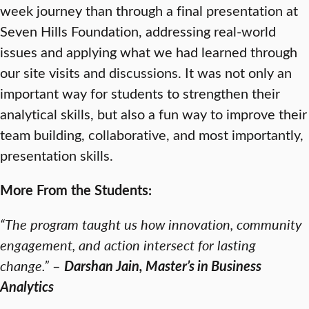
week journey than through a final presentation at
Seven Hills Foundation, addressing real-world
issues and applying what we had learned through
our site visits and discussions. It was not only an
important way for students to strengthen their
analytical skills, but also a fun way to improve their
team building, collaborative, and most importantly,
presentation skills.
More From the Students:
“The program taught us how innovation, community
engagement, and action intersect for lasting
change.”
–
Darshan Jain, Master’s in Business
Analytics