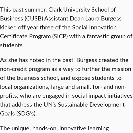
This past summer, Clark University School of
Business (CUSB) Assistant Dean Laura Burgess
kicked off year three of the Social Innovation
Certificate Program (SICP) with a fantastic group of
students.
As she has noted in the past, Burgess created the
non-credit program as a way to further the mission
of the business school, and expose students to
local organizations, large and small, for- and non-
profits, who are engaged in social impact initiatives
that address the UN’s Sustainable Development
Goals (SDG’s).
The unique, hands-on, innovative learning