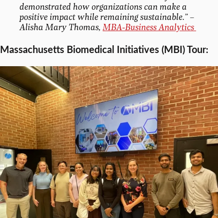
demonstrated how organizations can make a
positive impact while remaining sustainable.”
–
Alisha Mary Thomas,
MBA-Business Analytics
Massachusetts Biomedical Initiatives (MBI) Tour: