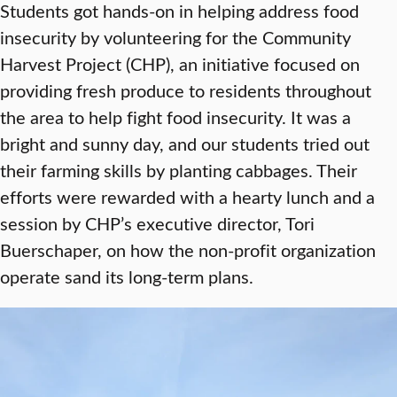
Students got hands-on in helping address food
insecurity by volunteering for the Community
Harvest Project (CHP), an initiative focused on
providing fresh produce to residents throughout
the area to help fight food insecurity. It was a
bright and sunny day, and our students tried out
their farming skills by planting cabbages. Their
efforts were rewarded with a hearty lunch and a
session by CHP’s executive director, Tori
Buerschaper, on how the non-profit organization
operate sand its long-term plans.