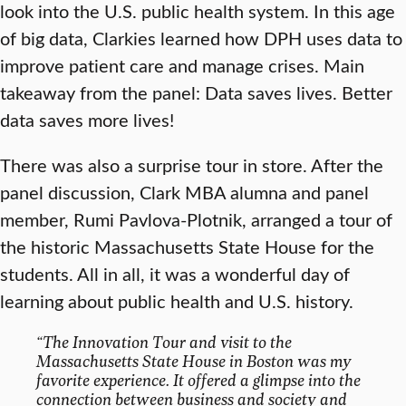
look into the U.S. public health system. In this age
of big data, Clarkies learned how DPH uses data to
improve patient care and manage crises. Main
takeaway from the panel: Data saves lives. Better
data saves more lives!
There was also a surprise tour in store. After the
panel discussion, Clark MBA alumna and panel
member, Rumi Pavlova-Plotnik, arranged a tour of
the historic Massachusetts State House for the
students. All in all, it was a wonderful day of
learning about public health and U.S. history.
“The Innovation Tour and visit to the
Massachusetts State House in Boston was my
favorite experience. It offered a glimpse into the
connection between business and society and