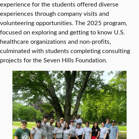
experience for the students offered diverse
experiences through company visits and
volunteering opportunities. The 2025 program,
focused on exploring and getting to know U.S.
healthcare organizations and non-profits,
culminated with students completing consulting
projects for the Seven Hills Foundation.