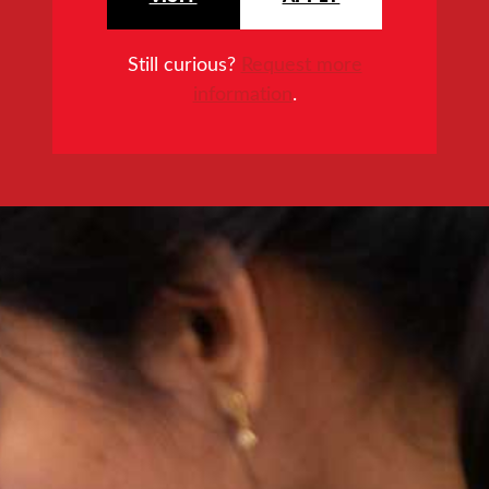
Still curious?
Request more
information
.