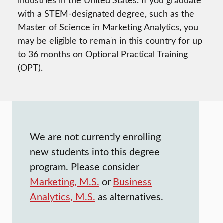
industries in the United States. If you graduate
with a STEM-designated degree, such as the
Master of Science in Marketing Analytics, you
may be eligible to remain in this country for up
to 36 months on Optional Practical Training
(OPT).
We are not currently enrolling
new students into this degree
program. Please consider
Marketing, M.S.
or
Business
Analytics, M.S.
as alternatives.