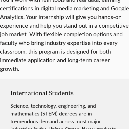
certifications in digital media marketing and Google
Analytics. Your internship will give you hands-on
experience and help you stand out in a competitive
job market. With flexible completion options and
faculty who bring industry expertise into every
classroom, this program is designed for both
immediate application and long-term career
growth.
International Students
Science, technology, engineering, and
mathematics (STEM) degrees are in
tremendous demand across most major