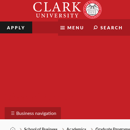
Skip
Clark
to
University
content
APPLY
MENU
SEARCH
School of Business
Business navigation
School of Business
Academics
Graduate Programs