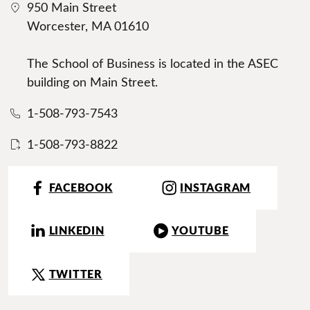
950 Main Street
Worcester, MA 01610
The School of Business is located in the ASEC
building on Main Street.
1-508-793-7543
1-508-793-8822
FACEBOOK
INSTAGRAM
LINKEDIN
YOUTUBE
TWITTER