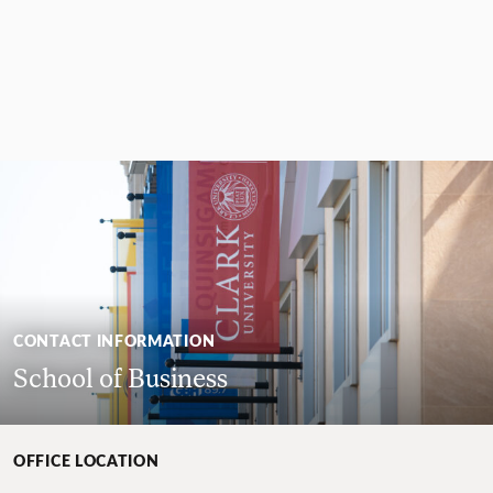
CONTACT INFORMATION
School of Business
OFFICE LOCATION