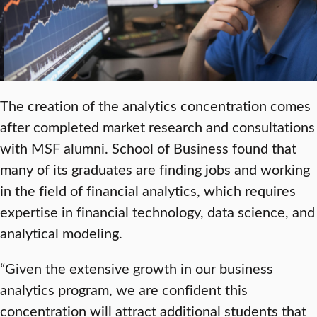
The creation of the analytics concentration comes
after completed market research and consultations
with MSF alumni. School of Business found that
many of its graduates are finding jobs and working
in the field of financial analytics, which requires
expertise in financial technology, data science, and
analytical modeling.
“Given the extensive growth in our business
analytics program, we are confident this
concentration will attract additional students that