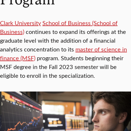
Clark University
School of Business (School of
Business)
continues to expand its offerings at the
graduate level with the addition of a financial
analytics concentration to its
master of science in
finance (MSF)
program. Students beginning their
MSF degree in the Fall 2023 semester will be
eligible to enroll in the specialization.