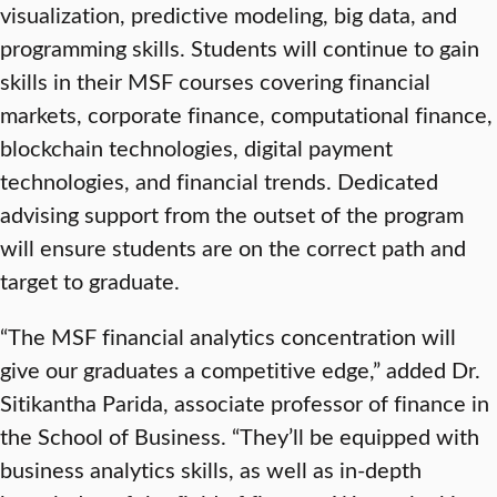
visualization, predictive modeling, big data, and
programming skills. Students will continue to gain
skills in their MSF courses covering financial
markets, corporate finance, computational finance,
blockchain technologies, digital payment
technologies, and financial trends. Dedicated
advising support from the outset of the program
will ensure students are on the correct path and
target to graduate.
“The MSF financial analytics concentration will
give our graduates a competitive edge,” added Dr.
Sitikantha Parida, associate professor of finance in
the School of Business. “They’ll be equipped with
business analytics skills, as well as in-depth