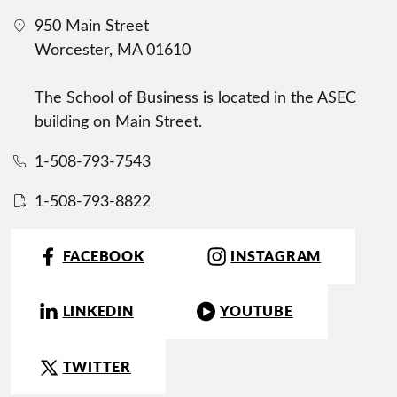
950 Main Street
Worcester, MA 01610
The School of Business is located in the ASEC
building on Main Street.
1-508-793-7543
1-508-793-8822
FACEBOOK
INSTAGRAM
LINKEDIN
YOUTUBE
TWITTER