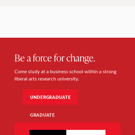
Be a force for change.
Come study at a business school within a strong
liberal arts research university.
UNDERGRADUATE
GRADUATE