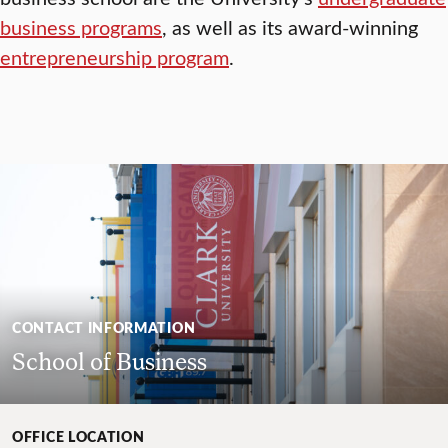
business programs
, as well as its award-winning
entrepreneurship program
.
CONTACT INFORMATION
School of Business
OFFICE LOCATION