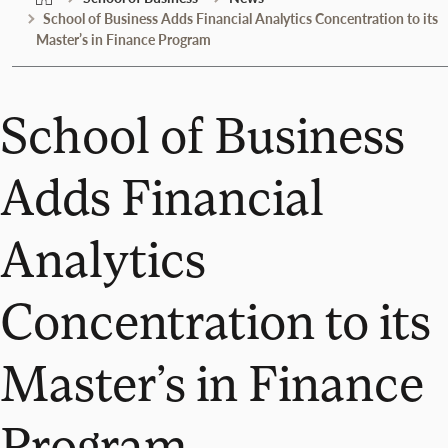
School of Business Adds Financial Analytics Concentration to its
Master’s in Finance Program
School of Business
Adds Financial
Analytics
Concentration to its
Master’s in Finance
Program