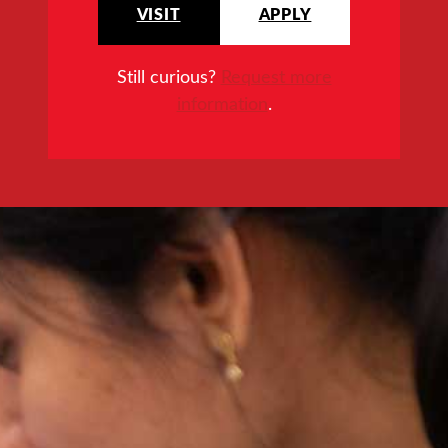
VISIT
APPLY
Still curious?
Request more
information
.