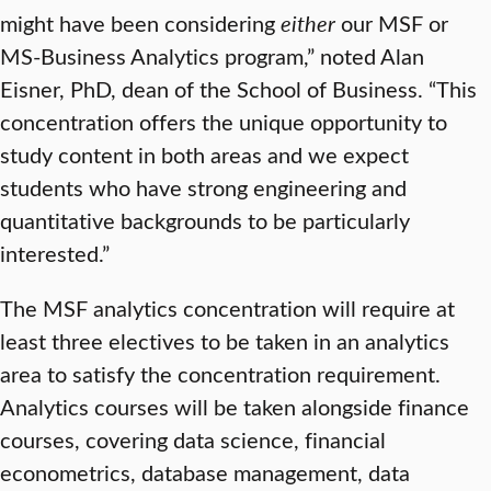
might have been considering
either
our MSF or
MS-Business Analytics program,” noted Alan
Eisner, PhD, dean of the School of Business. “This
concentration offers the unique opportunity to
study content in both areas and we expect
students who have strong engineering and
quantitative backgrounds to be particularly
interested.”
The MSF analytics concentration will require at
least three electives to be taken in an analytics
area to satisfy the concentration requirement.
Analytics courses will be taken alongside finance
courses, covering data science, financial
econometrics, database management, data