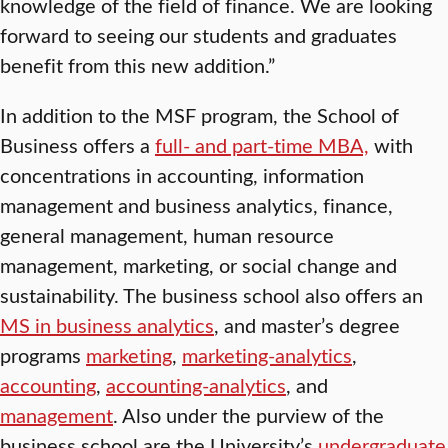
knowledge of the field of finance. We are looking
forward to seeing our students and graduates
benefit from this new addition.”
In addition to the MSF program, the School of
Business offers a
full- and part-time MBA,
with
concentrations in accounting, information
management and business analytics, finance,
general management, human resource
management, marketing, or social change and
sustainability. The business school also offers an
MS in business analytics
, and master’s degree
programs
marketing
,
marketing-analytics
,
accounting
,
accounting-analytics
, and
management
. Also under the purview of the
business school are the University’s
undergraduate