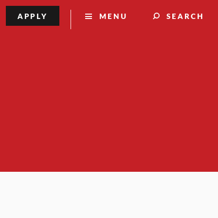
APPLY
MENU
SEARCH