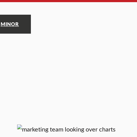
MINOR