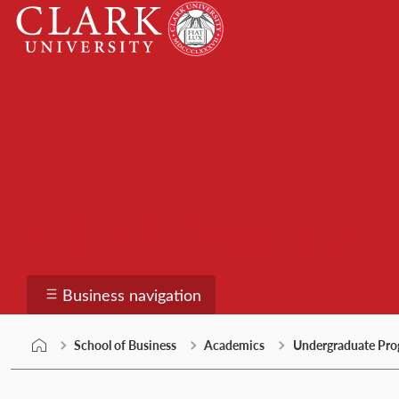
Skip
Clark
to
University
content
School of Business
Business navigation
School of Business
Academics
Undergraduate Pro