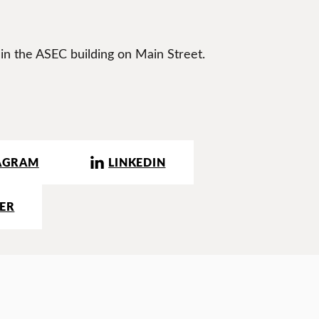
 in the ASEC building on Main Street.
AGRAM
LINKEDIN
ER