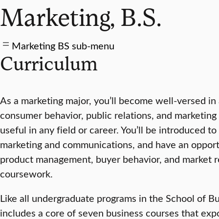
Marketing, B.S.
Marketing BS sub-menu
Curriculum
As a marketing major, you’ll become well-versed in
consumer behavior, public relations, and marketing 
useful in any field or career. You’ll be introduced to
marketing and communications, and have an opportu
product management, buyer behavior, and market r
coursework.
Like all undergraduate programs in the School of B
includes a core of seven business courses that expo