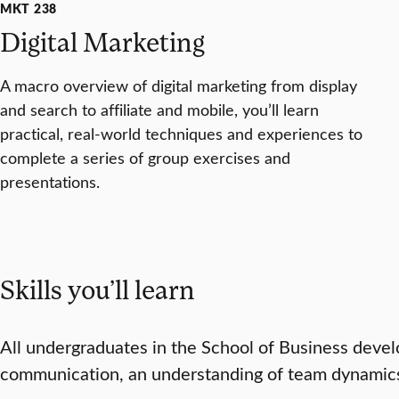
MKT 238
Digital Marketing
A macro overview of digital marketing from display
and search to affiliate and mobile, you’ll learn
practical, real-world techniques and experiences to
complete a series of group exercises and
presentations.
Skills you’ll learn
All undergraduates in the School of Business develop 
communication, an understanding of team dynamics, 