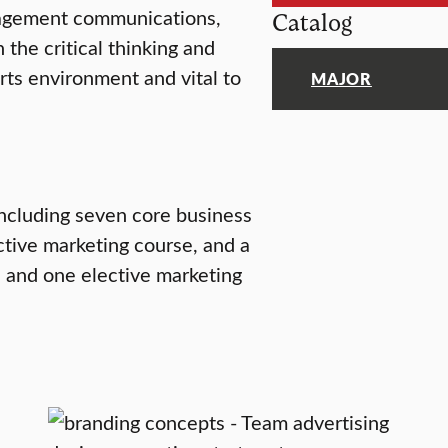
nagement communications,
Catalog
the critical thinking and
arts environment and vital to
MAJOR
including seven core business
ctive marketing course, and a
, and one elective marketing