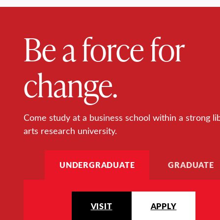
Be a force for
change.
Come study at a business school within a strong li
arts research university.
UNDERGRADUATE
GRADUATE
VISIT
APPLY