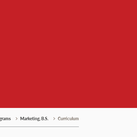
grams
Marketing, B.S.
Curriculum