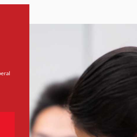
beral