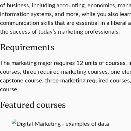
of business, including accounting, economics, ma
information systems, and more, while you also learn 
communication skills that are essential in a liberal 
the success of today’s marketing professionals.
Requirements
The marketing major requires 12 units of courses, 
courses, three required marketing courses, one ele
capstone course, three marketing required courses
course.
Featured courses