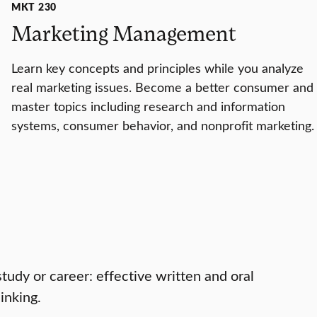
MKT 230
Marketing Management
Learn key concepts and principles while you analyze
real marketing issues. Become a better consumer and
master topics including research and information
systems, consumer behavior, and nonprofit marketing.
study or career: effective written and oral
inking.