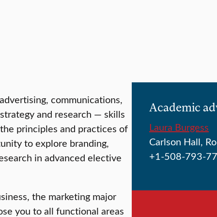
 advertising, communications,
Academic ad
strategy and research — skills
Laura Burgess
 the principles and practices of
Carlson Hall, 
nity to explore branding,
+1-508-793-7
esearch in advanced elective
usiness, the marketing major
se you to all functional areas