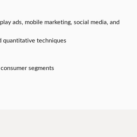
play ads, mobile marketing, social media, and
d quantitative techniques
et consumer segments