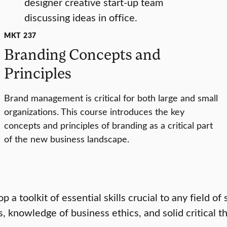
MKT 237
Branding Concepts and
Principles
Brand management is critical for both large and small
organizations. This course introduces the key
concepts and principles of branding as a critical part
of the new business landscape.
a toolkit of essential skills crucial to any field of 
knowledge of business ethics, and solid critical th