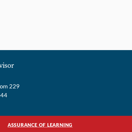
visor
Room 229
744
ASSURANCE OF LEARNING