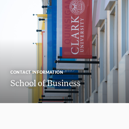
CONTACT INFORMATION
School of Business