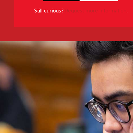
Still curious?
Request more information
.