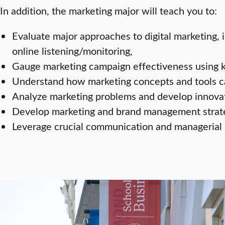
In addition, the marketing major will teach you to:
Evaluate major approaches to digital marketing, 
online listening/monitoring,
Gauge marketing campaign effectiveness using ke
Understand how marketing concepts and tools ca
Analyze marketing problems and develop innova
Develop marketing and brand management strate
Leverage crucial communication and managerial s