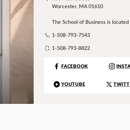
Worcester, MA 01610
The School of Business is located
1-508-793-7543
1-508-793-8822
FACEBOOK
INST
YOUTUBE
TWITT