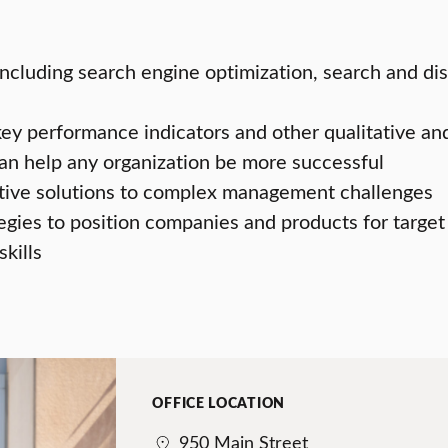
including search engine optimization, search and dis
y performance indicators and other qualitative an
n help any organization be more successful
tive solutions to complex management challenges
gies to position companies and products for targ
kills
OFFICE LOCATION
950 Main Street