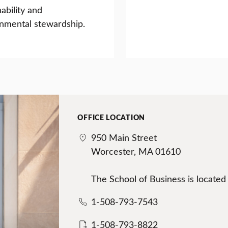
nability and
nmental stewardship.
OFFICE LOCATION
950 Main Street
Worcester, MA 01610
The School of Business is located
1-508-793-7543
1-508-793-8822