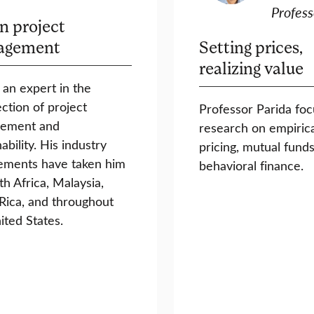
Profess
n project
agement
Setting prices,
realizing value
s an expert in the
ection of project
Professor Parida foc
ement and
research on empirica
ability. His industry
pricing, mutual funds
ements have taken him
behavioral finance.
th Africa, Malaysia,
Rica, and throughout
ited States.