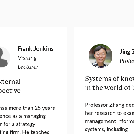
Frank Jenkins
Jing 
Visiting
Profe
Lecturer
Systems of kno
xternal
in the world of 
pective
Professor Zhang ded
has more than 25 years
her research to exa
ence as a managing
management informa
r for a strategy
systems, including
ting firm. He teaches