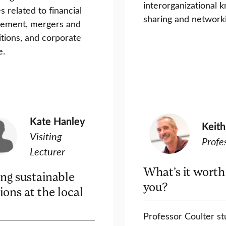
interorganizational 
s related to financial
sharing and network
ement, mergers and
itions, and corporate
e.
Kate Hanley
Keith
Visiting
Profe
Lecturer
What’s it worth
ing sustainable
you?
ions at the local
Professor Coulter st