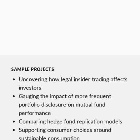
SAMPLE PROJECTS
Uncovering how legal insider trading affects
investors
Gauging the impact of more frequent
portfolio disclosure on mutual fund
performance
Comparing hedge fund replication models
Supporting consumer choices around
sustainable consumption