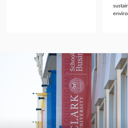
sustai
enviro