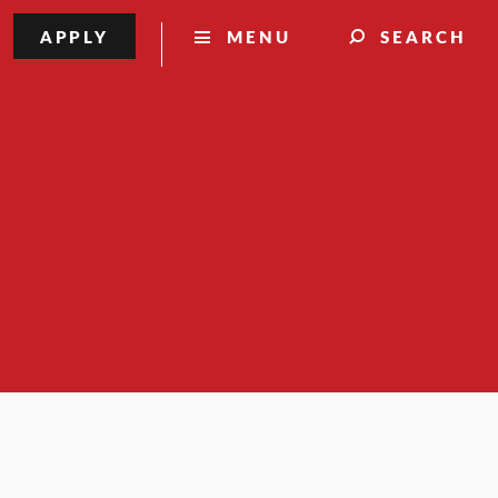
APPLY
MENU
SEARCH