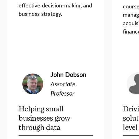
effective decision-making and
course
business strategy.
manag
acquis
financ
John Dobson
Associate
Professor
Helping small
Driv
businesses grow
solut
through data
level