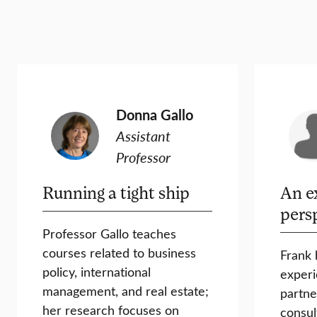
Donna Gallo
Assistant
Professor
Running a tight ship
An e
pers
Professor Gallo teaches
courses related to business
Frank 
policy, international
experi
management, and real estate;
partne
her research focuses on
consul