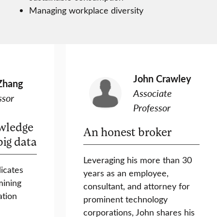
Managing workplace diversity
John Crawley
Zhang
Associate
ssor
Professor
wledge
An honest broker
big data
Leveraging his more than 30
icates
years as an employee,
mining
consultant, and attorney for
tion
prominent technology
corporations, John shares his