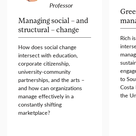
Professor
Gree
Managing social – and
man
structural – change
Rich i
inters
How does social change
manag
intersect with education,
sustain
corporate citizenship,
engag
university-community
to Sou
partnerships, and the arts –
Costa 
and how can organizations
the Un
manage effectively in a
constantly shifting
marketplace?