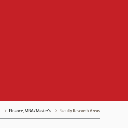
Finance, MBA/Master’s
Faculty Research Areas