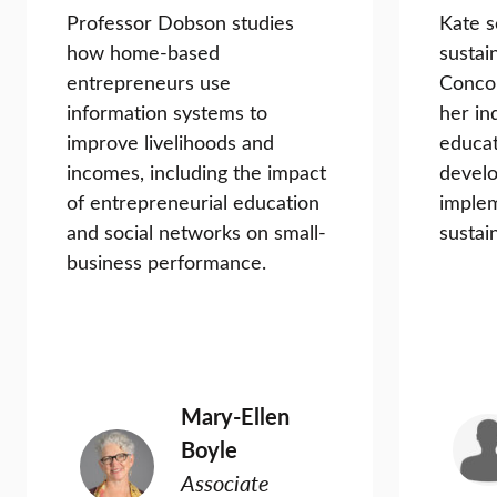
Professor Dobson studies
Kate s
how home-based
sustai
entrepreneurs use
Conco
information systems to
her in
improve livelihoods and
educat
incomes, including the impact
devel
of entrepreneurial education
implem
and social networks on small-
sustain
business performance.
Mary-Ellen
Boyle
Associate