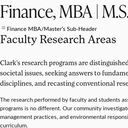
Finance, MBA | M.S
Finance MBA/Master’s Sub-Header
Faculty Research Areas
Clark’s research programs are distinguished
societal issues, seeking answers to fundam
disciplines, and recasting conventional res
The research performed by faculty and students a
programs is no different. Our community investigate
management practices, and environmental responsibil
curriculum.