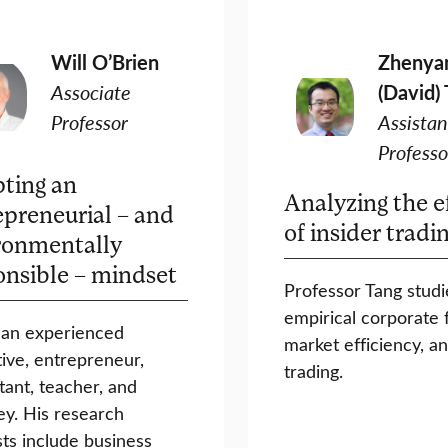
Will O’Brien
Zhenya
Associate
(David)
Professor
Assistan
Professo
ting an
Analyzing the e
epreneurial – and
of insider tradi
ronmentally
onsible – mindset
Professor Tang studi
empirical corporate 
s an experienced
market efficiency, an
ive, entrepreneur,
trading.
tant, teacher, and
ey. His research
sts include business