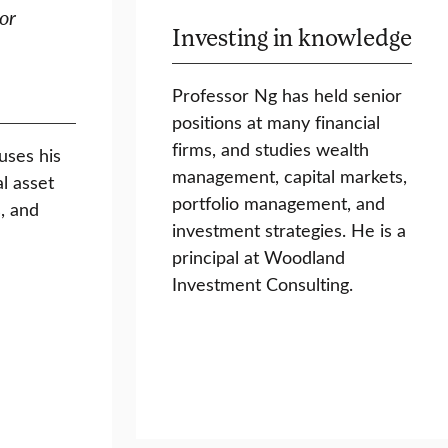
or
Investing in knowledge
Professor Ng has held senior
positions at many financial
firms, and studies wealth
uses his
management, capital markets,
l asset
portfolio management, and
, and
investment strategies. He is a
principal at Woodland
Investment Consulting.