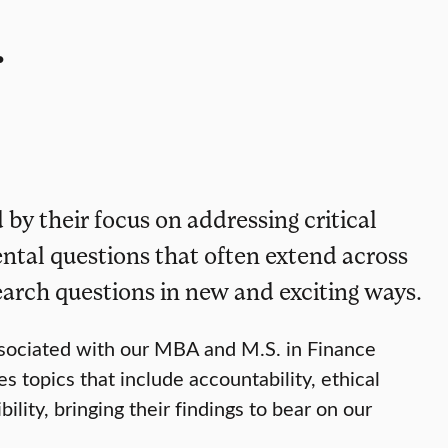
.
 by their focus on addressing critical
ental questions that often extend across
earch questions in new and exciting ways.
ssociated with our MBA and M.S. in Finance
s topics that include accountability, ethical
ity, bringing their findings to bear on our