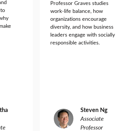
and
Professor Graves studies
 to
work-life balance, how
 why
organizations encourage
 make
diversity, and how business
leaders engage with socially
responsible activities.
ntha
Steven Ng
Associate
ate
Professor