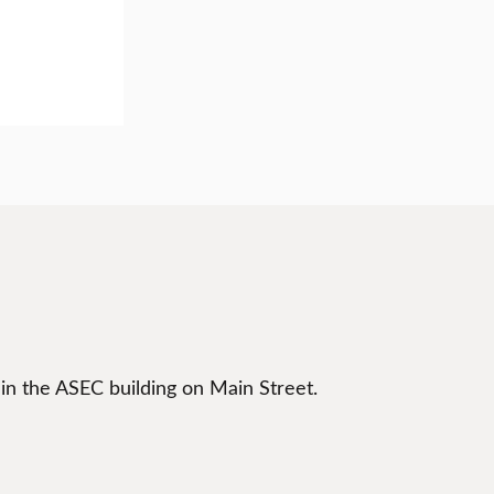
 in the ASEC building on Main Street.