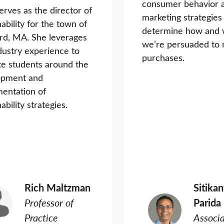
consumer behavior 
erves as the director of
marketing strategies
nability for the town of
determine how and
rd, MA. She leverages
we’re persuaded to
dustry experience to
purchases.
e students around the
opment and
entation of
ability strategies.
Rich Maltzman
Sitika
Professor of
Parida
Practice
Associ