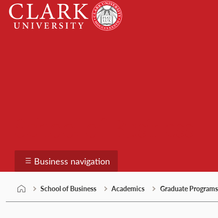
Skip
Clark
to
University
content
School of Business
Business navigation
School of Business
Academics
Graduate Programs