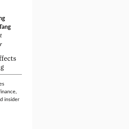
ng
 Tang
t
r
ffects
ng
es
finance,
d insider