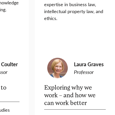
knowledge
expertise in business law,
ing.
intellectual property law, and
ethics.
 Coulter
Laura Graves
ssor
Professor
 to
Exploring why we
work – and how we
can work better
udies