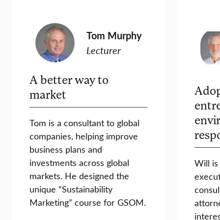
Tom Murphy
Lecturer
A better way to
Adop
market
entr
envi
Tom is a consultant to global
resp
companies, helping improve
business plans and
investments across global
Will i
markets. He designed the
execut
unique “Sustainability
consul
Marketing” course for GSOM.
attorn
intere