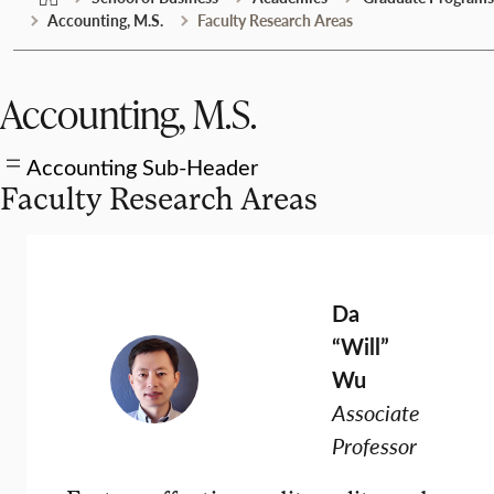
Accounting, M.S.
Faculty Research Areas
Accounting, M.S.
Accounting Sub-Header
Faculty Research Areas
Da
“Will”
Wu
Associate
Professor