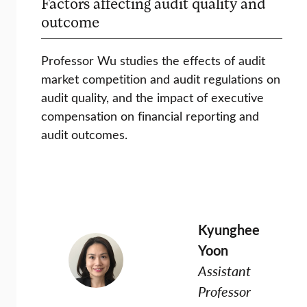
Factors affecting audit quality and
outcome
Professor Wu studies the effects of audit
market competition and audit regulations on
audit quality, and the impact of executive
compensation on financial reporting and
audit outcomes.
Kyunghee
Yoon
Assistant
Professor