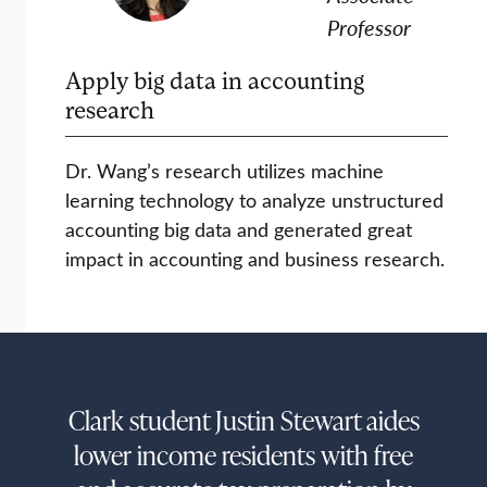
Professor
Apply big data in accounting
research
Dr. Wang’s research utilizes machine
learning technology to analyze unstructured
accounting big data and generated great
impact in accounting and business research.
Clark student Justin Stewart aides
lower income residents with free