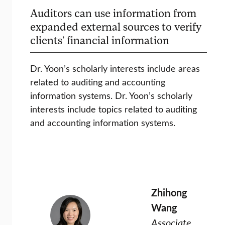
Auditors can use information from
expanded external sources to verify
clients’ financial information
Dr. Yoon’s scholarly interests include areas
related to auditing and accounting
information systems. Dr. Yoon’s scholarly
interests include topics related to auditing
and accounting information systems.
Zhihong
Wang
Associate