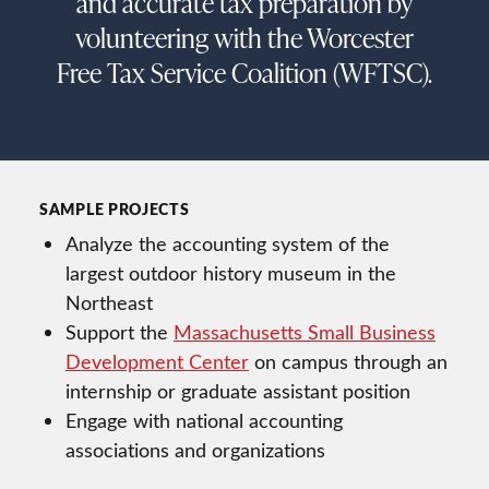
and accurate tax preparation by
volunteering with the Worcester
Free Tax Service Coalition (WFTSC).
SAMPLE PROJECTS
Analyze the accounting system of the
largest outdoor history museum in the
Northeast
Support the
Massachusetts Small Business
Development Center
on campus through an
internship or graduate assistant position
Engage with national accounting
associations and organizations