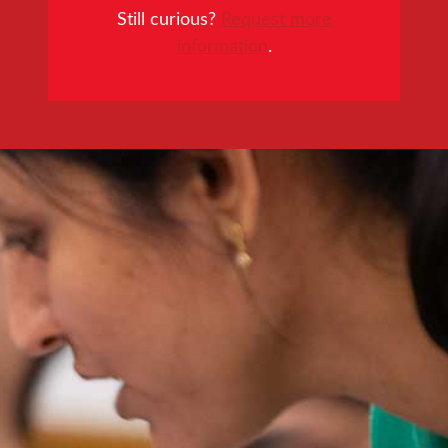
Still curious?
Request more
information
.