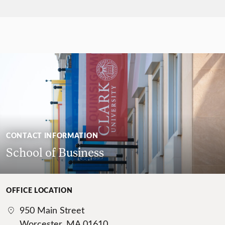
CONTACT INFORMATION
School of Business
OFFICE LOCATION
950 Main Street
Worcester, MA 01610