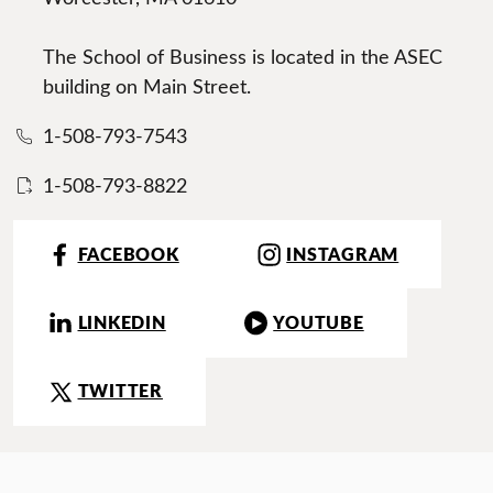
The School of Business is located in the ASEC
building on Main Street.
1-508-793-7543
1-508-793-8822
FACEBOOK
INSTAGRAM
LINKEDIN
YOUTUBE
TWITTER