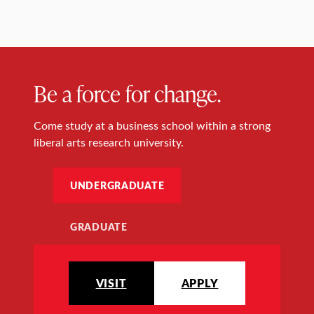
Be a force for change.
Come study at a business school within a strong
liberal arts research university.
UNDERGRADUATE
GRADUATE
VISIT
APPLY