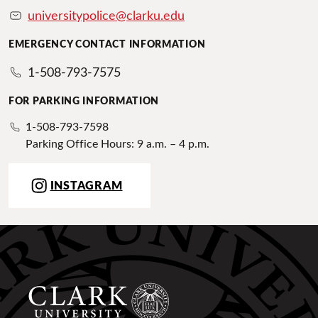
universitypolice@clarku.edu
EMERGENCY CONTACT INFORMATION
1-508-793-7575
FOR PARKING INFORMATION
1-508-793-7598
Parking Office Hours: 9 a.m. – 4 p.m.
INSTAGRAM