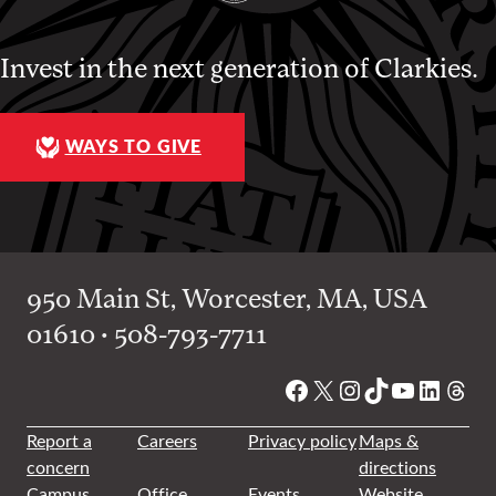
Invest in the next generation of Clarkies.
WAYS TO GIVE
950 Main St, Worcester, MA, USA
01610 • 508-793-7711
Facebook
X
Instagram
TikTok
YouTube
Linked
Thre
Report a
Careers
Privacy policy
Maps &
concern
directions
Campus
Office
Events
Website