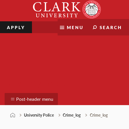
Skip
Clark
to
University
content
APPLY
MENU
SEARCH
University Police
Post-header menu
University Police
Crime_log
Crime_log