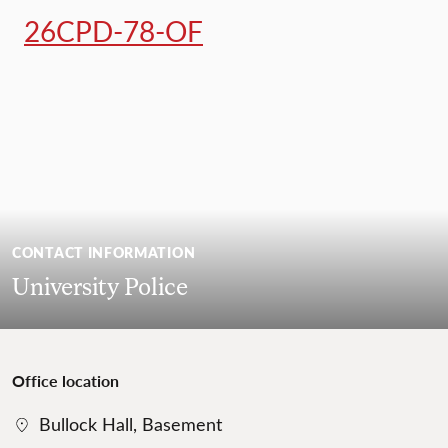
26CPD-78-OF
CONTACT INFORMATION
University Police
Office location
Bullock Hall, Basement