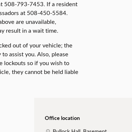
t 508-793-7453. If a resident
bassadors at 508-450-5584.
above are unavailable,
 result in a wait time.
cked out of your vehicle; the
to assist you. Also, please
le lockouts so if you wish to
cle, they cannot be held liable
Office location
Bullock Hall, Basement