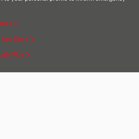
ures
 App Store
gle Play