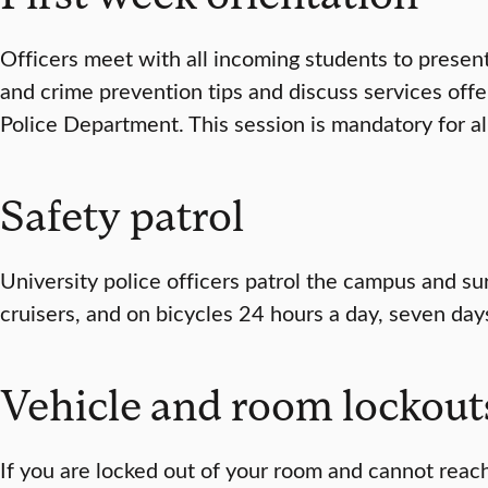
Officers meet with all incoming students to presen
and crime prevention tips and discuss services offe
Police Department. This session is mandatory for all
Safety patrol
University police officers patrol the campus and su
cruisers, and on bicycles 24 hours a day, seven day
Vehicle and room lockout
If you are locked out of your room and cannot rea