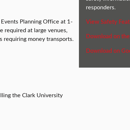
responders.
 Events Planning Office at 1-
View Safety Feat
 required at large venues,
Download on the
s requiring money transports.
Download on Goo
ling the Clark University