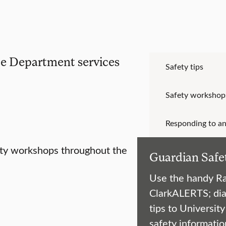
ice Department services
Safety tips
Safety workshop
Responding to an
ety workshops throughout the
Guardian Safe
Use the handy Ra
ClarkALERTS; dia
tips to Universit
safety informatio