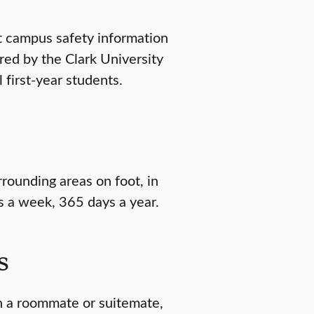
t campus safety information
red by the Clark University
 first-year students.
rrounding areas on foot, in
s a week, 365 days a year.
s
ch a roommate or suitemate,