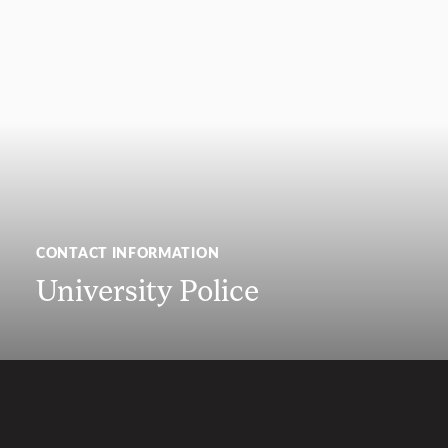
CONTACT INFORMATION
University Police