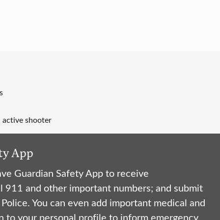
s
 active shooter
ty App
ve Guardian Safety App to receive
l 911 and other important numbers; and submit
y Police. You can even add important medical and
n to your personal profile to inform emergency