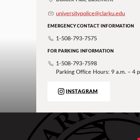
universitypolice@clarku.edu
EMERGENCY CONTACT INFORMATION
1-508-793-7575
FOR PARKING INFORMATION
1-508-793-7598
Parking Office Hours: 9 a.m. – 4 p
INSTAGRAM