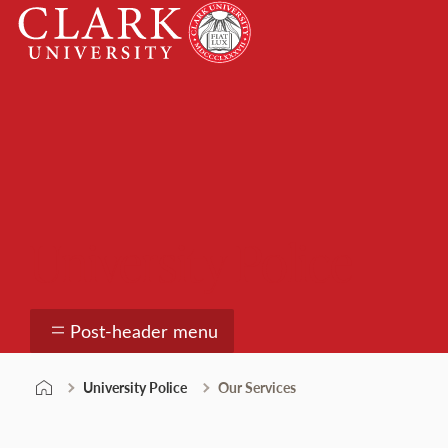
Skip
Clark
to
University
content
University Police
Post-header menu
University Police
Our Services