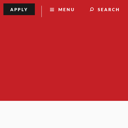
APPLY
MENU
SEARCH