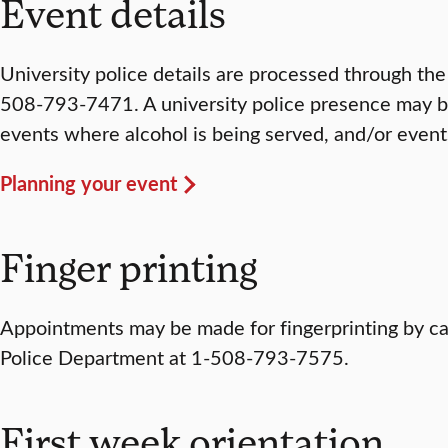
Event details
University police details are processed through the
508-793-7471. A university police presence may be
events where alcohol is being served, and/or event
Planning your event
Finger printing
Appointments may be made for fingerprinting by cal
Police Department at 1-508-793-7575.
First week orientation