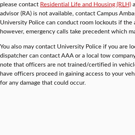
please contact
Residential Life and Housing (RLH)
a
advisor (RA) is not available, contact Campus Am
University Police can conduct room lockouts if the 
however, emergency calls take precedent which may
You also may contact University Police if you are lo
dispatcher can contact AAA or a local tow company 
note that officers are not trained/certified in vehic
have officers proceed in gaining access to your vehi
for any damage that could occur.