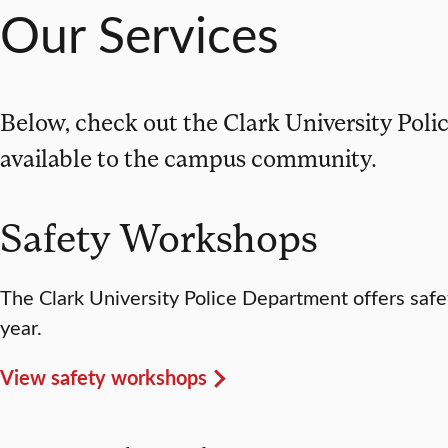
Our Services
Below, check out the Clark University Pol
available to the campus community.
Safety Workshops
The Clark University Police Department offers saf
year.
View safety workshops