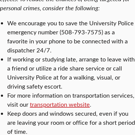
personal crimes, consider the following:
We encourage you to save the University Police
emergency number (508-793-7575) as a
favorite in your phone to be connected with a
dispatcher 24/7.
If working or studying late, arrange to leave with
a friend or utilize a ride share service or call
University Police at for a walking, visual, or
driving safety escort.
For more information on transportation services,
visit our
transportation website
.
Keep doors and windows secured, even if you
are leaving your room or office for a short period
of time.