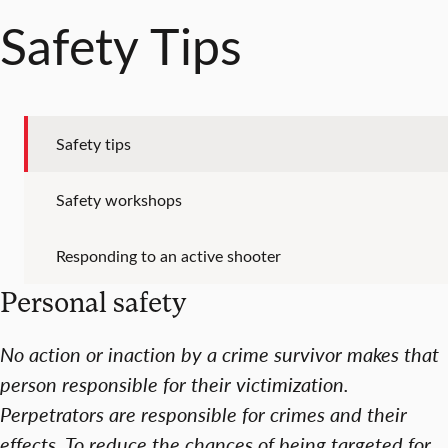
Safety Tips
Safety tips
Safety workshops
Responding to an active shooter
Personal safety
No action or inaction by a crime survivor makes that
person responsible for their victimization.
Perpetrators are responsible for crimes and their
effects. To reduce the chances of being targeted for