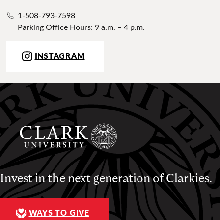
1-508-793-7598
Parking Office Hours: 9 a.m. – 4 p.m.
INSTAGRAM
Invest in the next generation of Clarkies.
WAYS TO GIVE