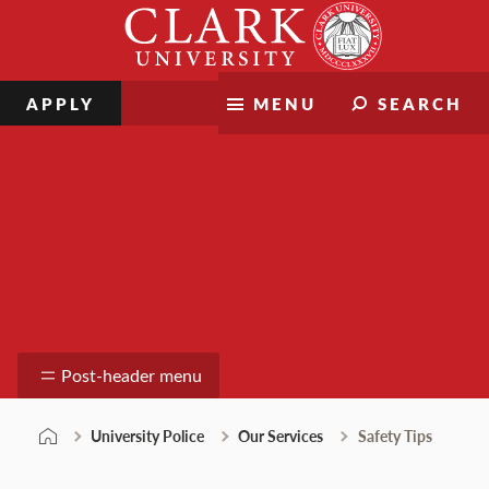
Skip
Clark
to
University
content
APPLY
MENU
SEARCH
University Police
Post-header menu
University Police
Our Services
Safety Tips