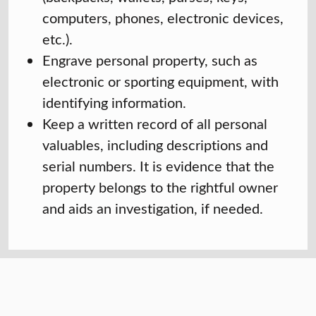
computers, phones, electronic devices,
etc.).
Engrave personal property, such as
electronic or sporting equipment, with
identifying information.
Keep a written record of all personal
valuables, including descriptions and
serial numbers. It is evidence that the
property belongs to the rightful owner
and aids an investigation, if needed.