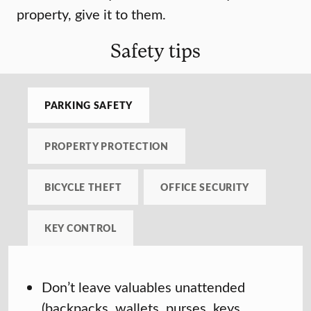
property, give it to them.
Safety tips
PARKING SAFETY
PROPERTY PROTECTION
BICYCLE THEFT
OFFICE SECURITY
KEY CONTROL
Don’t leave valuables unattended
(backpacks, wallets, purses, keys,