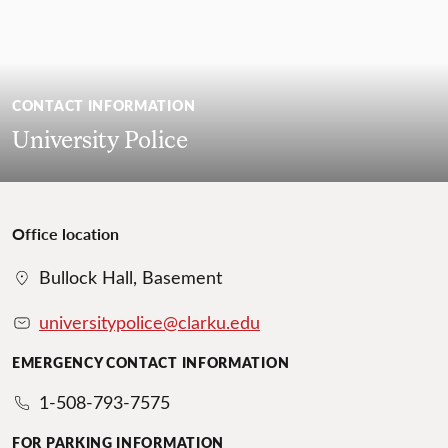
CONTACT INFORMATION
University Police
Office location
Bullock Hall, Basement
universitypolice@clarku.edu
EMERGENCY CONTACT INFORMATION
1-508-793-7575
FOR PARKING INFORMATION