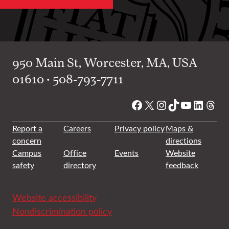
950 Main St, Worcester, MA, USA
01610 • 508-793-7711
Facebook
X
Instagram
TikTok
YouTube
Linked
Thre
Report a
Careers
Privacy policy
Maps &
concern
directions
Campus
Office
Events
Website
safety
directory
feedback
Website accessibility
Nondiscrimination policy