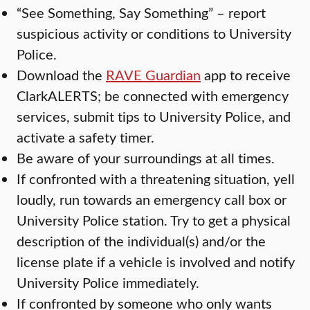
“See Something, Say Something” – report
suspicious activity or conditions to University
Police.
Download the
RAVE Guardian
app to receive
ClarkALERTS; be connected with emergency
services, submit tips to University Police, and
activate a safety timer.
Be aware of your surroundings at all times.
If confronted with a threatening situation, yell
loudly, run towards an emergency call box or
University Police station. Try to get a physical
description of the individual(s) and/or the
license plate if a vehicle is involved and notify
University Police immediately.
If confronted by someone who only wants