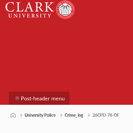
Skip
Clark
to
University
content
University Police
Post-header menu
University Police
Crime_log
26CPD-78-OF