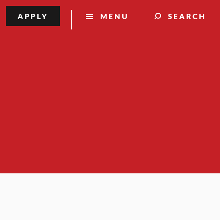
APPLY
MENU
SEARCH