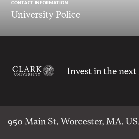
CONTACT INFORMATION
University Police
Invest in the next
950 Main St, Worcester, MA, USA