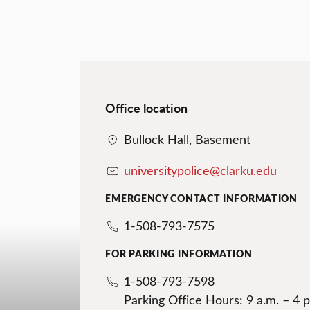
Office location
Bullock Hall, Basement
universitypolice@clarku.edu
EMERGENCY CONTACT INFORMATION
1-508-793-7575
FOR PARKING INFORMATION
1-508-793-7598
Parking Office Hours: 9 a.m. – 4 p