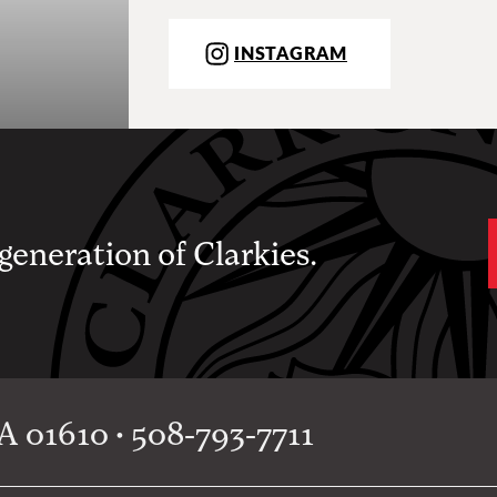
INSTAGRAM
 generation of Clarkies.
 01610 • 508-793-7711