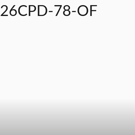
26CPD-78-OF