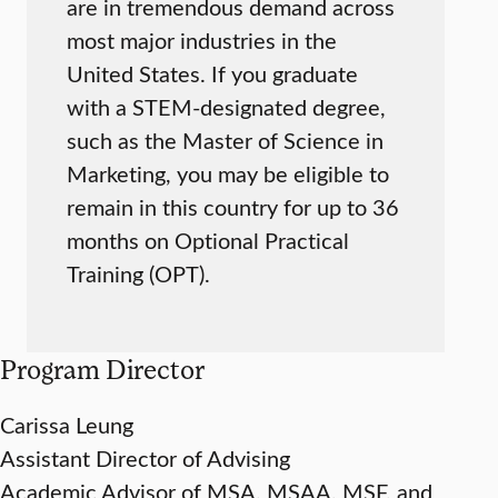
are in tremendous demand across
most major industries in the
United States. If you graduate
with a STEM-designated degree,
such as the Master of Science in
Marketing, you may be eligible to
remain in this country for up to 36
months on Optional Practical
Training (OPT).
Program Director
Carissa Leung
Assistant Director of Advising
Academic Advisor of MSA, MSAA, MSF, and