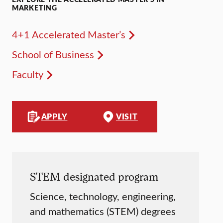
MARKETING
4+1 Accelerated Master’s
School of Business
Faculty
APPLY
VISIT
STEM designated program
Science, technology, engineering,
and mathematics (STEM) degrees