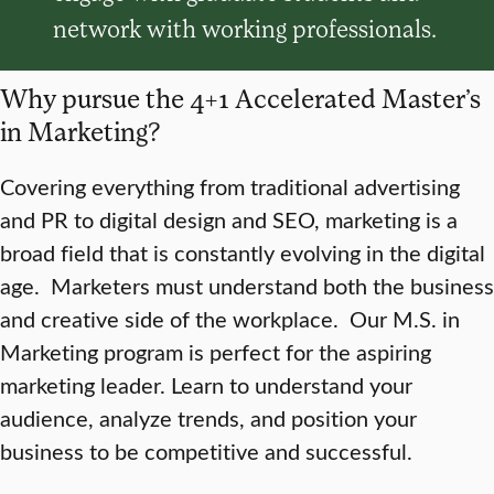
network with working professionals.
Why pursue the 4+1 Accelerated Master’s
in Marketing?
Covering everything from traditional advertising
and PR to digital design and SEO, marketing is a
broad field that is constantly evolving in the digital
age. Marketers must understand both the business
and creative side of the workplace. Our M.S. in
Marketing program is perfect for the aspiring
marketing leader. Learn to understand your
audience, analyze trends, and position your
business to be competitive and successful.