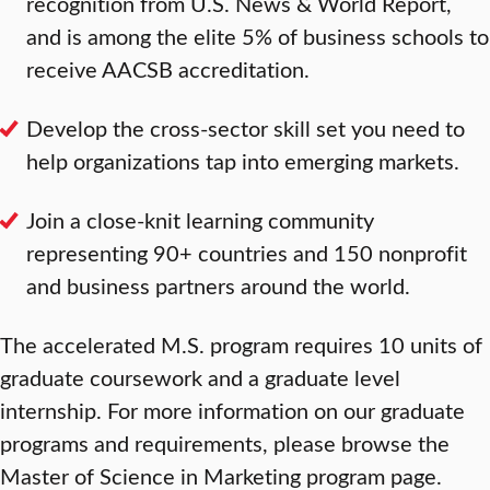
recognition from U.S. News & World Report,
and is among the elite 5% of business schools to
receive AACSB accreditation.
Develop the cross-sector skill set you need to
help organizations tap into emerging markets.
Join a close-knit learning community
representing 90+ countries and 150 nonprofit
and business partners around the world.
The accelerated M.S. program requires 10 units of
graduate coursework and a graduate level
internship. For more information on our graduate
programs and requirements, please browse the
Master of Science in Marketing program page.