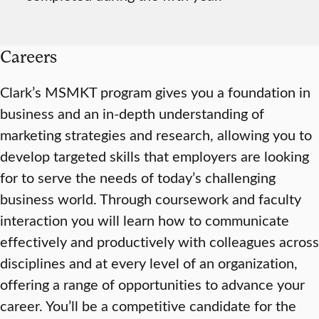
Careers
Clark’s MSMKT program gives you a foundation in
business and an in-depth understanding of
marketing strategies and research, allowing you to
develop targeted skills that employers are looking
for to serve the needs of today’s challenging
business world. Through coursework and faculty
interaction you will learn how to communicate
effectively and productively with colleagues across
disciplines and at every level of an organization,
offering a range of opportunities to advance your
career. You’ll be a competitive candidate for the