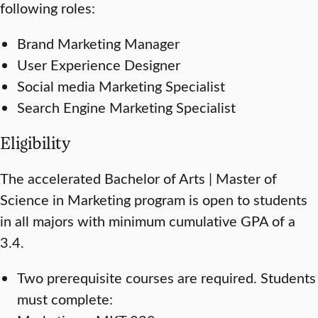
following roles:
Brand Marketing Manager
User Experience Designer
Social media Marketing Specialist
Search Engine Marketing Specialist
Eligibility
The accelerated Bachelor of Arts | Master of
Science in Marketing program is open to students
in all majors with minimum cumulative GPA of a
3.4.
Two prerequisite courses are required. Students
must complete: