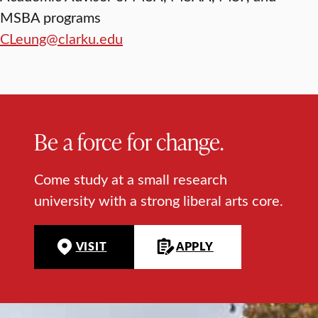
MSBA programs
CLeung@clarku.edu
Be a force for change.
Come study at a small research
university with a strong liberal arts core.
VISIT
APPLY