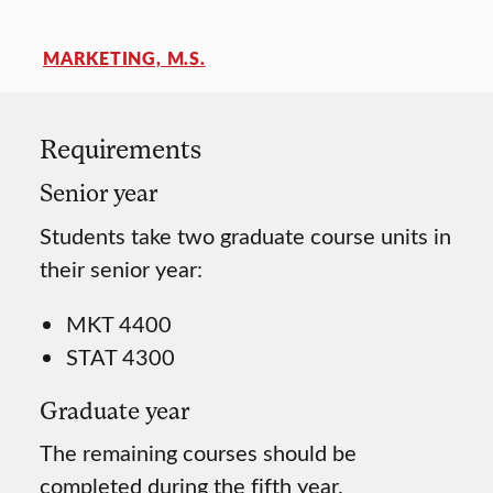
MARKETING, M.S.
Requirements
Senior year
Students take two graduate course units in
their senior year:
MKT 4400
STAT 4300
Graduate year
The remaining courses should be
completed during the fifth year.