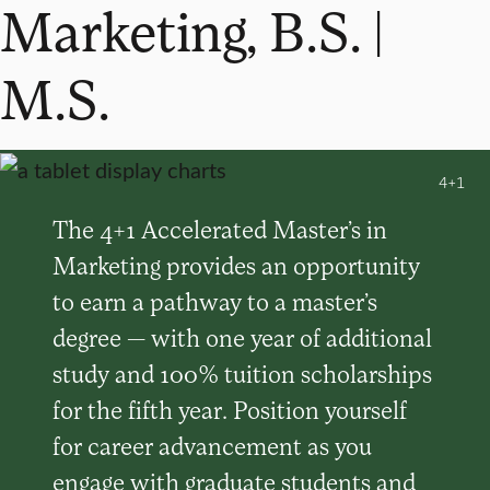
Marketing, B.S. |
M.S.
4+1
The 4+1 Accelerated Master’s in
Marketing provides an opportunity
to earn a pathway to a master’s
degree — with one year of additional
study and 100% tuition scholarships
for the fifth year. Position yourself
for career advancement as you
engage with graduate students and