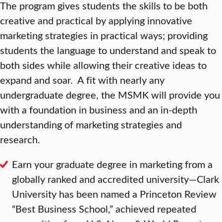
The program gives students the skills to be both
creative and practical by applying innovative
marketing strategies in practical ways; providing
students the language to understand and speak to
both sides while allowing their creative ideas to
expand and soar. A fit with nearly any
undergraduate degree, the MSMK will provide you
with a foundation in business and an in-depth
understanding of marketing strategies and
research.
Earn your graduate degree in marketing from a
globally ranked and accredited university—Clark
University has been named a Princeton Review
“Best Business School,” achieved repeated