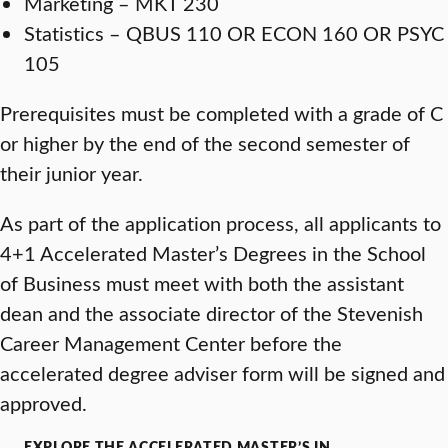
Marketing – MKT 230
Statistics – QBUS 110 OR ECON 160 OR PSYC
105
Prerequisites must be completed with a grade of C
or higher by the end of the second semester of
their junior year.
As part of the application process, all applicants to
4+1 Accelerated Master’s Degrees in the School
of Business must meet with both the assistant
dean and the associate director of the Stevenish
Career Management Center before the
accelerated degree adviser form will be signed and
approved.
EXPLORE THE ACCELERATED MASTER’S IN