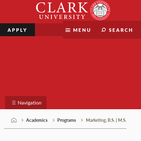
Skip
Clark
to
University
content
APPLY
MENU
SEARCH
Programs
Navigation
Academics
Programs
Marketing, B.S. | M.S.