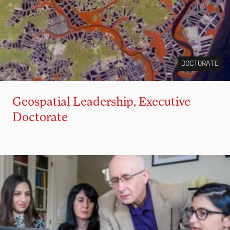
DOCTORATE
Geospatial Leadership, Executive
Doctorate