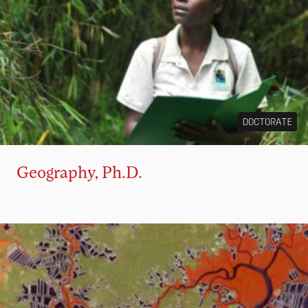
DOCTORATE
Geography, Ph.D.