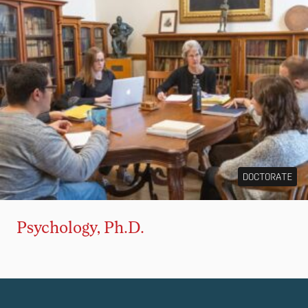
DOCTORATE
Psychology, Ph.D.