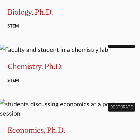
Biology, Ph.D.
STEM
DOCTORATE
Chemistry, Ph.D.
STEM
DOCTORATE
Economics, Ph.D.