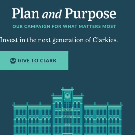
Invest in the next generation of Clarkies.
GIVE TO CLARK