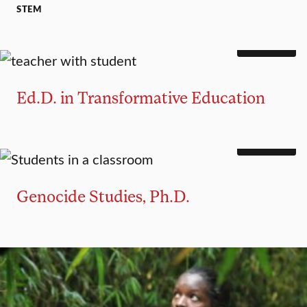
STEM
DOCTORATE
Ed.D. in Transformative Education
DOCTORATE
Genocide Studies, Ph.D.