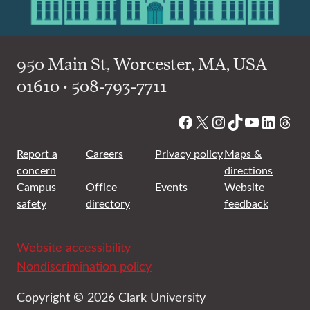
950 Main St, Worcester, MA, USA
01610 • 508-793-7711
Facebook
X
Instagram
TikTok
YouTube
Linked
Thre
Report a
Careers
Privacy policy
Maps &
concern
directions
Campus
Office
Events
Website
safety
directory
feedback
Website accessibility
Nondiscrimination policy
Copyright © 2026 Clark University