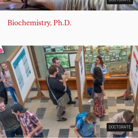
Biochemistry, Ph.D.
DOCTORATE