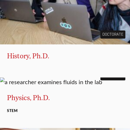
DOCTORATE
History, Ph.D.
DOCTORATE
Physics, Ph.D.
STEM