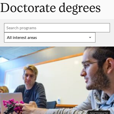
Doctorate degrees
DOCTORATE