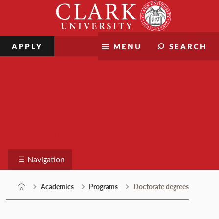
Skip
Clark
to
University
content
APPLY
MENU
SEARCH
Programs
Navigation
Academics
Programs
Doctorate degrees