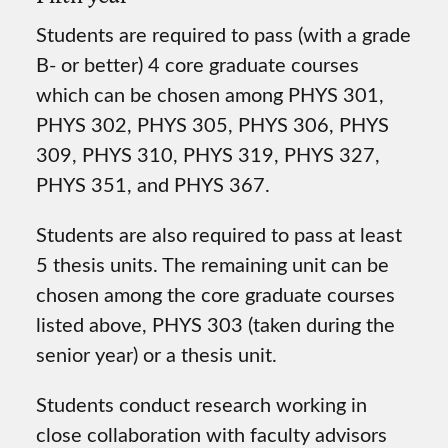
Students are required to pass (with a grade
B- or better) 4 core graduate courses
which can be chosen among PHYS 301,
PHYS 302, PHYS 305, PHYS 306, PHYS
309, PHYS 310, PHYS 319, PHYS 327,
PHYS 351, and PHYS 367.
Students are also required to pass at least
5 thesis units. The remaining unit can be
chosen among the core graduate courses
listed above, PHYS 303 (taken during the
senior year) or a thesis unit.
Students conduct research working in
close collaboration with faculty advisors