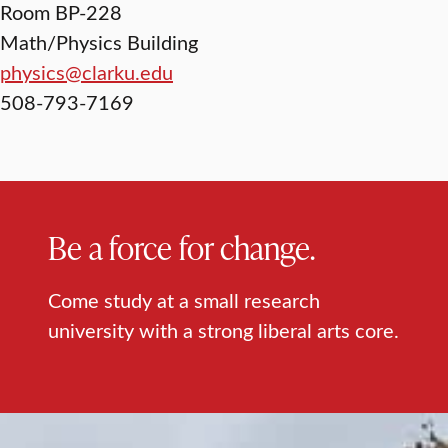
Room BP-228
Math/Physics Building
physics@clarku.edu
508-793-7169
Be a force for change.
Come study at a small research
university with a strong liberal arts core.