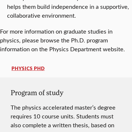
helps them build independence in a supportive,
collaborative environment.
For more information on graduate studies in
physics, please browse the Ph.D. program
information on the Physics Department website.
PHYSICS PHD
Program of study
The physics accelerated master’s degree
requires 10 course units. Students must
also complete a written thesis, based on