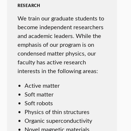
RESEARCH
We train our graduate students to
become independent researchers
and academic leaders. While the
emphasis of our program is on
condensed matter physics, our
faculty has active research
interests in the following areas:
Active matter
Soft matter
Soft robots
Physics of thin structures
Organic superconductivity
Novel magnetic materials