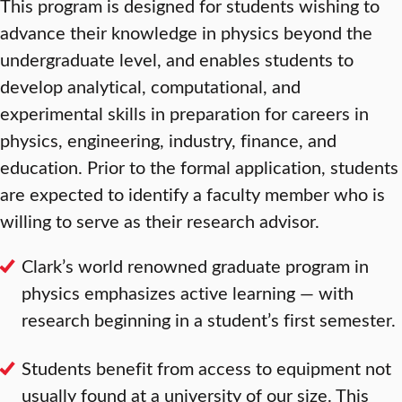
This program is designed for students wishing to
advance their knowledge in physics beyond the
undergraduate level, and enables students to
develop analytical, computational, and
experimental skills in preparation for careers in
physics, engineering, industry, finance, and
education. Prior to the formal application, students
are expected to identify a faculty member who is
willing to serve as their research advisor.
Clark’s world renowned graduate program in
physics emphasizes active learning — with
research beginning in a student’s first semester.
Students benefit from access to equipment not
usually found at a university of our size. This