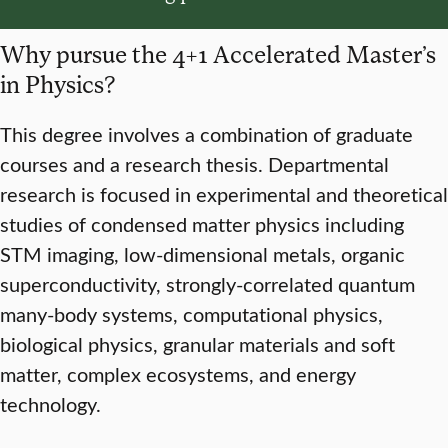
Why pursue the 4+1 Accelerated Master’s
in Physics?
This degree involves a combination of graduate
courses and a research thesis. Departmental
research is focused in experimental and theoretical
studies of condensed matter physics including
STM imaging, low­-dimensional metals, organic
superconductivity, strongly-correlated quantum
many-body systems, computational physics,
biological physics, granular materials and soft
matter, complex ecosystems, and energy
technology.