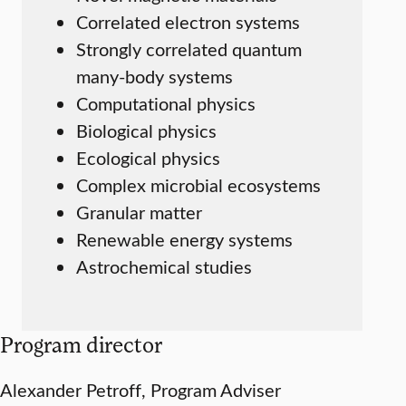
Correlated electron systems
Strongly correlated quantum
many-body systems
Computational physics
Biological physics
Ecological physics
Complex microbial ecosystems
Granular matter
Renewable energy systems
Astrochemical studies
Program director
Alexander Petroff, Program Adviser