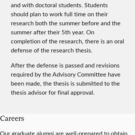
and with doctoral students. Students
should plan to work full time on their
research both the summer before and the
summer after their 5th year. On
completion of the research, there is an oral
defense of the research thesis.
After the defense is passed and revisions
required by the Advisory Committee have
been made, the thesis is submitted to the
thesis advisor for final approval.
Careers
Our graduate alumni are well-prepared to obtain