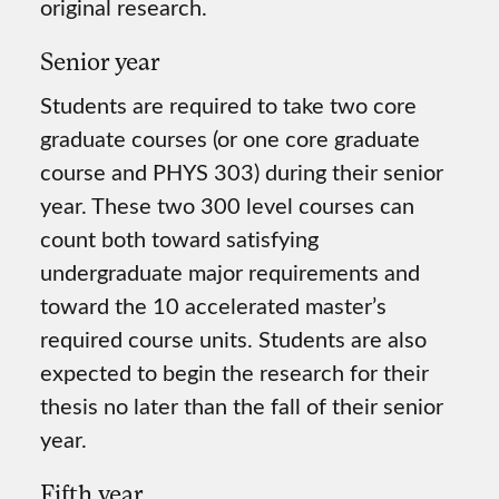
original research.
Senior year
Students are required to take two core
graduate courses (or one core graduate
course and PHYS 303) during their senior
year. These two 300 level courses can
count both toward satisfying
undergraduate major requirements and
toward the 10 accelerated master’s
required course units. Students are also
expected to begin the research for their
thesis no later than the fall of their senior
year.
Fifth year