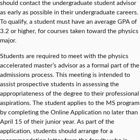
should contact the undergraduate student advisor
as early as possible in their undergraduate careers.
To qualify, a student must have an average GPA of
3.2 or higher, for courses taken toward the physics
major.
Students are required to meet with the physics
accelerated master’s advisor as a formal part of the
admissions process. This meeting is intended to
assist prospective students in assessing the
appropriateness of the degree to their professional
aspirations. The student applies to the MS program
by completing the Online Application no later than
April 15 of their junior year. As part of the
application, students should arrange for a
recommendation letter from the faculty who is