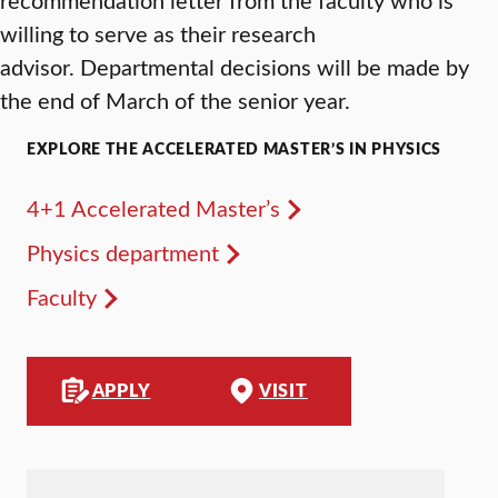
willing to serve as their research
advisor. Departmental decisions will be made by
the end of March of the senior year.
EXPLORE THE ACCELERATED MASTER’S IN PHYSICS
4+1 Accelerated Master’s
Physics department
Faculty
APPLY
VISIT