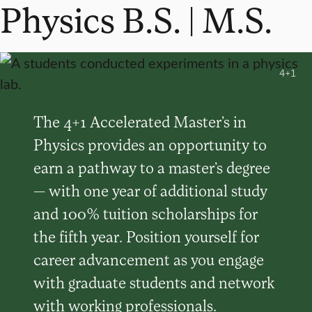
Physics B.S. | M.S.
4+1
The 4+1 Accelerated Master’s in
Physics provides an opportunity to
earn a pathway to a master’s degree
— with one year of additional study
and 100% tuition scholarships for
the fifth year. Position yourself for
career advancement as you engage
with graduate students and network
with working professionals.