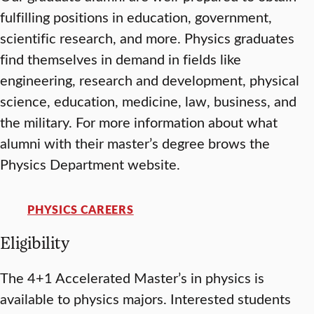
fulfilling positions in education, government,
scientific research, and more. Physics graduates
find themselves in demand in fields like
engineering, research and development, physical
science, education, medicine, law, business, and
the military. For more information about what
alumni with their master’s degree brows the
Physics Department website.
PHYSICS CAREERS
Eligibility
The 4+1 Accelerated Master’s in physics is
available to physics majors. Interested students