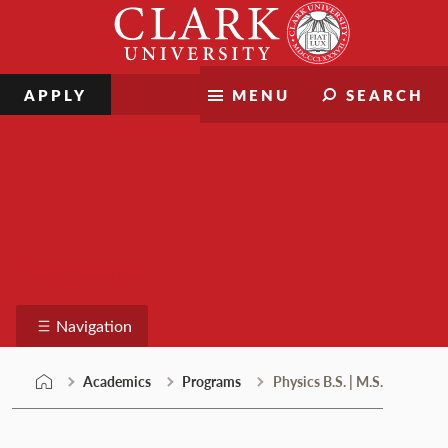
Skip
Clark
to
University
content
APPLY
MENU
SEARCH
Programs
Navigation
Academics
Programs
Physics B.S. | M.S.