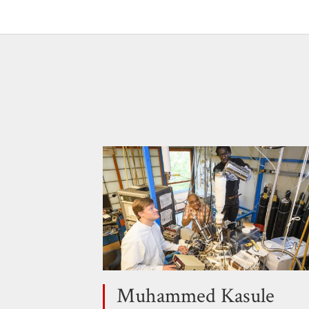
Muhammed Kasule