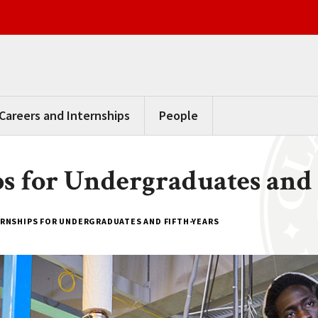
Careers and Internships
People
ps for Undergraduates and 
ERNSHIPS FOR UNDERGRADUATES AND FIFTH-YEARS