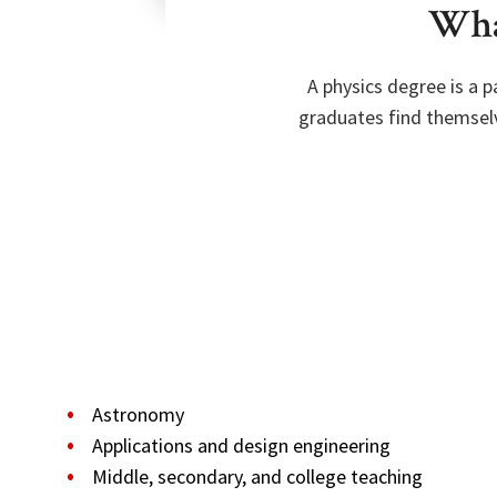
What
A physics degree is a 
graduates find themselv
Astronomy
Applications and design engineering
Middle, secondary, and college teaching