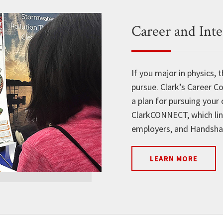
Career and Int
If you major in physics,
pursue. Clark’s Career C
a plan for pursuing your 
ClarkCONNECT, which lin
employers, and Handshake
LEARN MORE