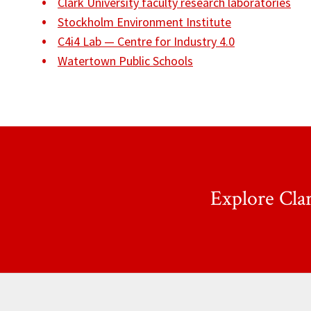
Clark University faculty research laboratories
Stockholm Environment Institute
C4i4 Lab — Centre for Industry 4.0
Watertown Public Schools
Explore Cla