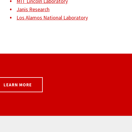
MIT Lincoln Laboratory
Janis Research
Los Alamos National Laboratory
LEARN MORE