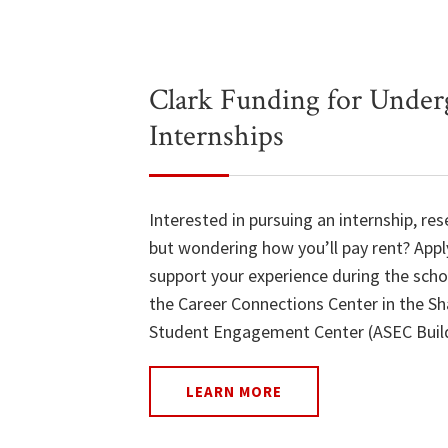
Clark Funding for Under
Internships
Interested in pursuing an internship, res
but wondering how you’ll pay rent? Appl
support your experience during the scho
the Career Connections Center in the Sh
Student Engagement Center (ASEC Build
LEARN MORE