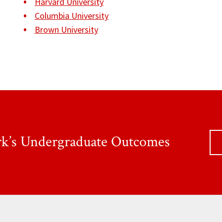
Harvard University
Columbia University
Brown University
rk’s Undergraduate Outcomes