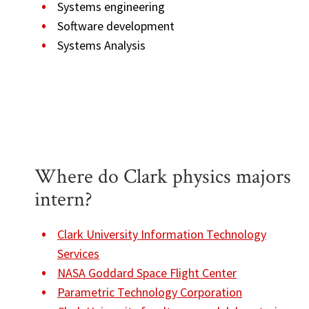
Systems engineering
Software development
Systems Analysis
Where do Clark physics majors
intern?
Clark University Information Technology
Services
NASA Goddard Space Flight Center
Parametric Technology Corporation