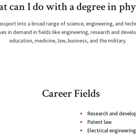
 can I do with a degree in phy
passport into a broad range of science, engineering, and tech
es in demand in fields like engineering, research and develo
education, medicine, law, business, and the military.
Career Fields
Research and devel
Patent law
Electrical engineering