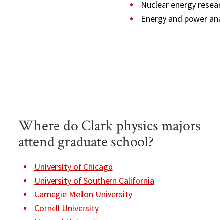
Nuclear energy resea
Energy and power ana
Where do Clark physics majors
attend graduate school?
University of Chicago
University of Southern California
Carnegie Mellon University
Cornell University