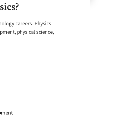
sics?
nology careers. Physics
pment, physical science,
opment