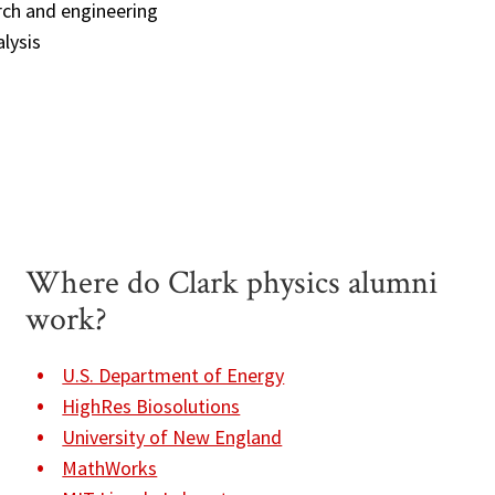
rch and engineering
lysis
Where do Clark physics alumni
work?
U.S. Department of Energy
HighRes Biosolutions
University of New England
MathWorks