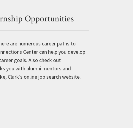
ernship Opportunities
 there are numerous career paths to
onnections Center can help you develop
career goals. Also check out
ks you with alumni mentors and
, Clark’s online job search website.