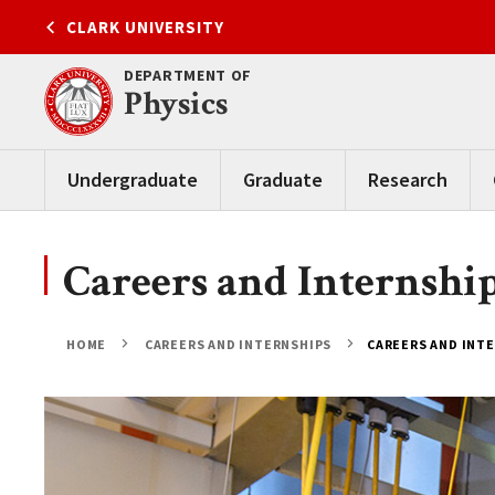
Skip
CLARK UNIVERSITY
to
content
DEPARTMENT OF
Physics
Undergraduate
Graduate
Research
Careers and Internshi
HOME
CAREERS AND INTERNSHIPS
CAREERS AND INT