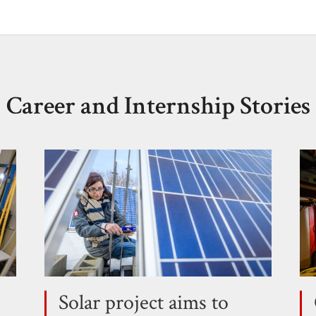
Career and Internship Stories
Solar project aims to