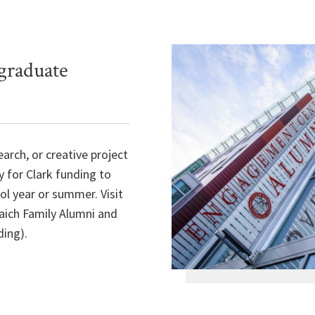
graduate
earch, or creative project
y for Clark funding to
ol year or summer. Visit
aich Family Alumni and
ing).