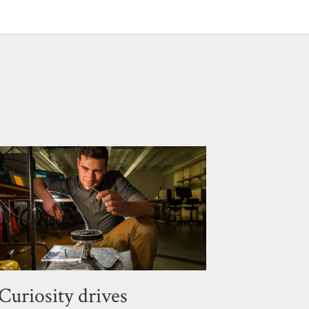
Curiosity drives