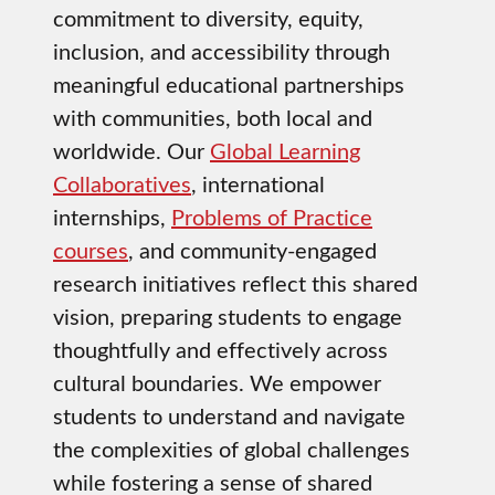
commitment to diversity, equity,
inclusion, and accessibility through
meaningful educational partnerships
with communities, both local and
worldwide. Our
Global Learning
Collaboratives
, international
internships,
Problems of Practice
courses
, and community-engaged
research initiatives reflect this shared
vision, preparing students to engage
thoughtfully and effectively across
cultural boundaries. We empower
students to understand and navigate
the complexities of global challenges
while fostering a sense of shared