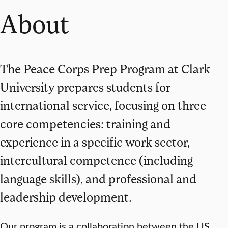
About
The Peace Corps Prep Program at Clark
University prepares students for
international service, focusing on three
core competencies: training and
experience in a specific work sector,
intercultural competence (including
language skills), and professional and
leadership development.
Our program is a collaboration between the US