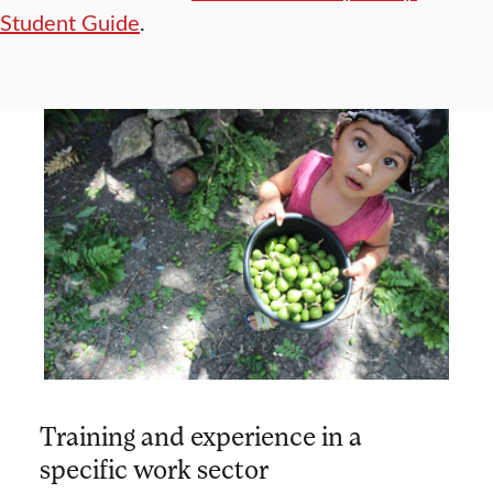
Student Guide
.
Training and experience in a
specific work sector