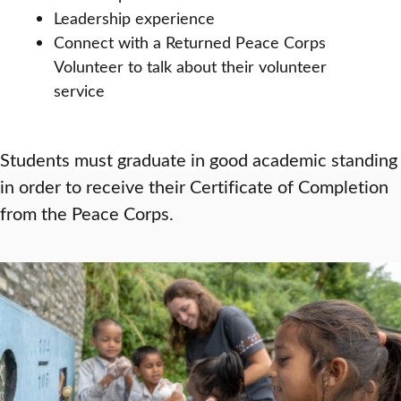
Leadership experience
Connect with a Returned Peace Corps
Volunteer to talk about their volunteer
service
Students must graduate in good academic standing
in order to receive their Certificate of Completion
from the Peace Corps.