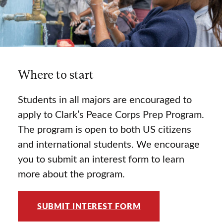
Where to start
Students in all majors are encouraged to
apply to Clark’s Peace Corps Prep Program.
The program is open to both US citizens
and international students. We encourage
you to submit an interest form to learn
more about the program.
SUBMIT INTEREST FORM