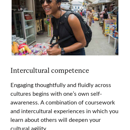
Intercultural competence
Engaging thoughtfully and fluidly across
cultures begins with one’s own self-
awareness. A combination of coursework
and intercultural experiences in which you
learn about others will deepen your
cultural agility.