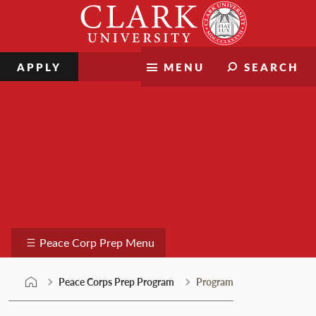
Skip
Clark
to
University
content
APPLY
MENU
SEARCH
Peace Corps Prep Program
Peace Corp Prep Menu
Peace Corps Prep Program
Program