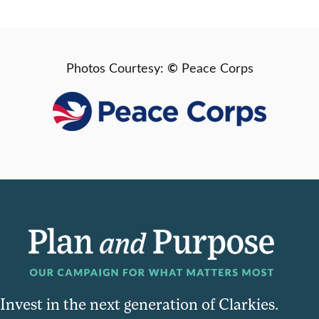
©
Photos Courtesy:
Peace Corps
Invest in the next generation of Clarkies.