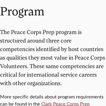
Program
The Peace Corps Prep program is
structured around three core
competencies identified by host countries
as qualities they most value in Peace Corps
Volunteers. These same competencies are
critical for international service careers
with other organizations.
More specific details about program requirements
can be found in the
Clark Peace Corps Prep