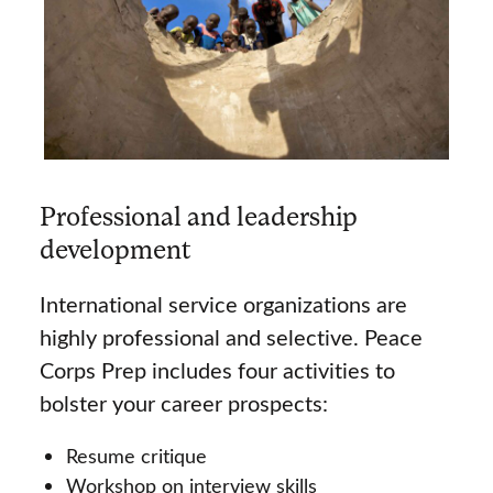
Professional and leadership
development
International service organizations are
highly professional and selective. Peace
Corps Prep includes four activities to
bolster your career prospects:
Resume critique
Workshop on interview skills