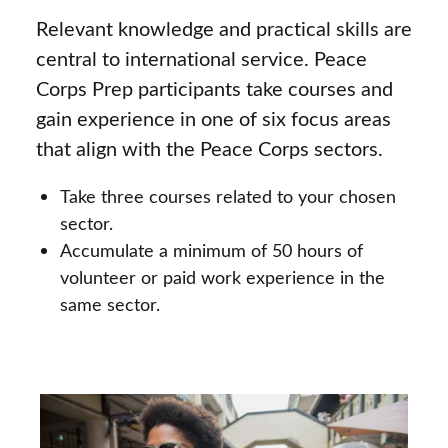
Relevant knowledge and practical skills are
central to international service. Peace
Corps Prep participants take courses and
gain experience in one of six focus areas
that align with the Peace Corps sectors.
Take three courses related to your chosen
sector.
Accumulate a minimum of 50 hours of
volunteer or paid work experience in the
same sector.