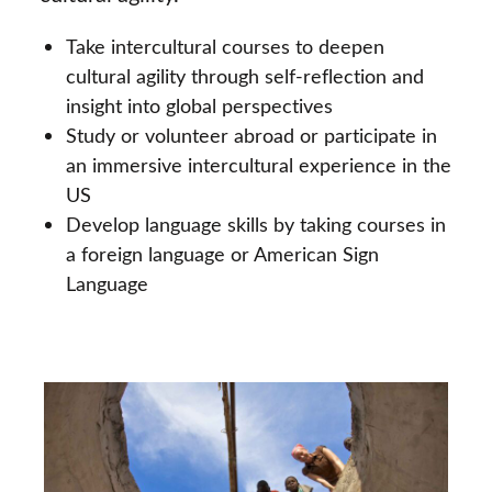
Take intercultural courses to deepen
cultural agility through self-reflection and
insight into global perspectives
Study or volunteer abroad or participate in
an immersive intercultural experience in the
US
Develop language skills by taking courses in
a foreign language or American Sign
Language