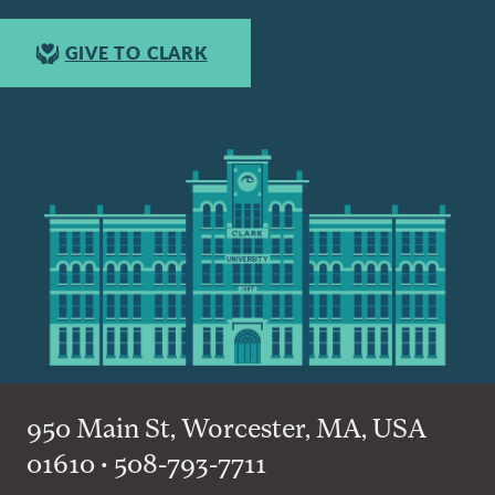
GIVE TO CLARK
950 Main St, Worcester, MA, USA
01610 • 508-793-7711