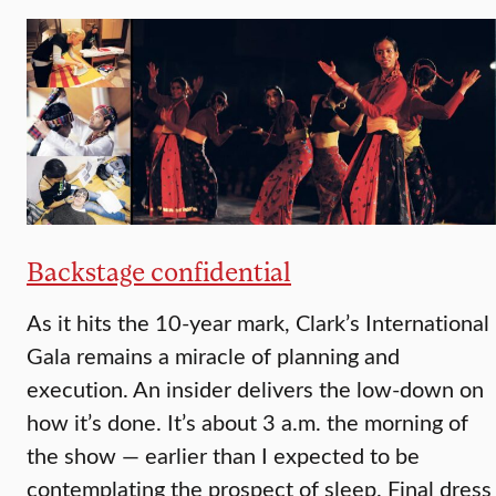
Backstage confidential
As it hits the 10-year mark, Clark’s International
Gala remains a miracle of planning and
execution. An insider delivers the low-down on
how it’s done. It’s about 3 a.m. the morning of
the show — earlier than I expected to be
contemplating the prospect of sleep. Final dress