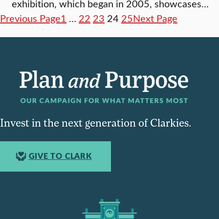
exhibition, which began in 2005, showcases…
Previous Page
1
…
22
23
24
25
Next Page
Invest in the next generation of Clarkies.
GIVE TO CLARK