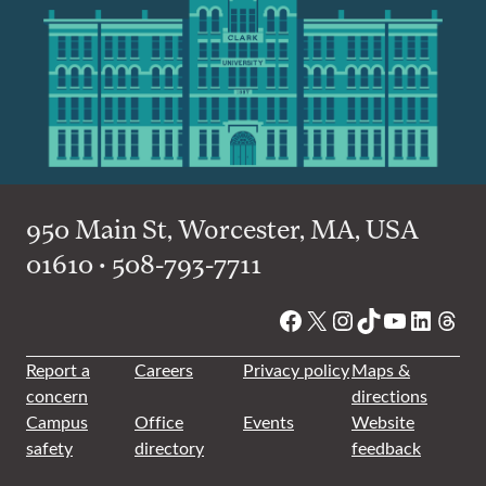
950 Main St, Worcester, MA, USA
01610 • 508-793-7711
Facebook
X
Instagram
TikTok
YouTube
Linked
Thre
Report a
Careers
Privacy policy
Maps &
concern
directions
Campus
Office
Events
Website
safety
directory
feedback