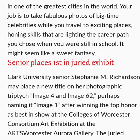
in one of the greatest cities in the world. Your
job is to take fabulous photos of big-time
celebrities while you travel to exciting places,
honing skills that are lighting the career path
you chose when you were still in school. It
might seem like a sweet fantasy,…
Senior places 1st in juried exhibit
Clark University senior Stephanie M. Richardson
may place a new title on her photographic
triptych “Image 4 and Image 62,” perhaps
naming it “Image 1” after winning the top honor
as best in show at the Colleges of Worcester
Consortium Art Exhibition at the
ARTSWorcester Aurora Gallery. The juried