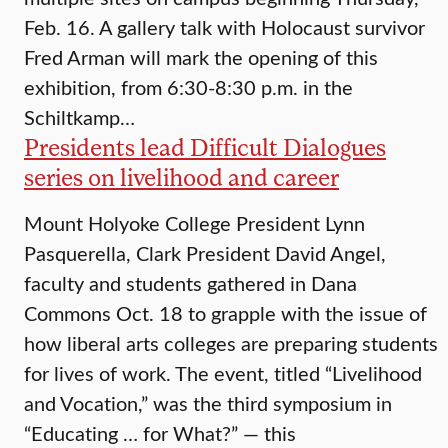
Feb. 16. A gallery talk with Holocaust survivor
Fred Arman will mark the opening of this
exhibition, from 6:30-8:30 p.m. in the
Schiltkamp…
Presidents lead Difficult Dialogues
series on livelihood and career
Mount Holyoke College President Lynn
Pasquerella, Clark President David Angel,
faculty and students gathered in Dana
Commons Oct. 18 to grapple with the issue of
how liberal arts colleges are preparing students
for lives of work. The event, titled “Livelihood
and Vocation,” was the third symposium in
“Educating … for What?” — this