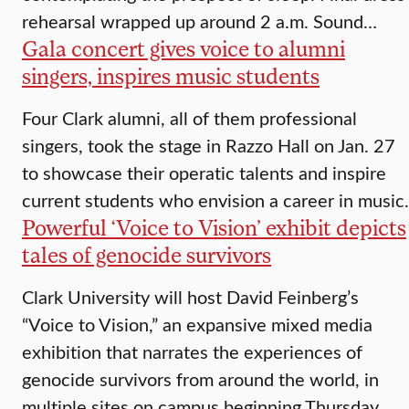
rehearsal wrapped up around 2 a.m. Sound…
Gala concert gives voice to alumni
singers, inspires music students
Four Clark alumni, all of them professional
singers, took the stage in Razzo Hall on Jan. 27
to showcase their operatic talents and inspire
current students who envision a career in music.
Powerful ‘Voice to Vision’ exhibit depicts
tales of genocide survivors
Clark University will host David Feinberg’s
“Voice to Vision,” an expansive mixed media
exhibition that narrates the experiences of
genocide survivors from around the world, in
multiple sites on campus beginning Thursday,