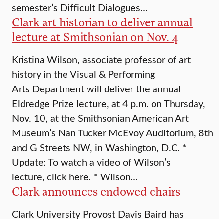
semester’s Difficult Dialogues…
Clark art historian to deliver annual
lecture at Smithsonian on Nov. 4
Kristina Wilson, associate professor of art
history in the Visual & Performing
Arts Department will deliver the annual
Eldredge Prize lecture, at 4 p.m. on Thursday,
Nov. 10, at the Smithsonian American Art
Museum’s Nan Tucker McEvoy Auditorium, 8th
and G Streets NW, in Washington, D.C. *
Update: To watch a video of Wilson’s
lecture, click here. * Wilson…
Clark announces endowed chairs
Clark University Provost Davis Baird has