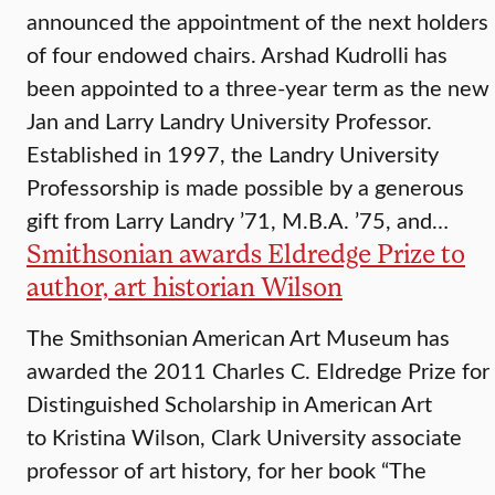
announced the appointment of the next holders
of four endowed chairs. Arshad Kudrolli has
been appointed to a three-year term as the new
Jan and Larry Landry University Professor.
Established in 1997, the Landry University
Professorship is made possible by a generous
gift from Larry Landry ’71, M.B.A. ’75, and…
Smithsonian awards Eldredge Prize to
author, art historian Wilson
The Smithsonian American Art Museum has
awarded the 2011 Charles C. Eldredge Prize for
Distinguished Scholarship in American Art
to Kristina Wilson, Clark University associate
professor of art history, for her book “The