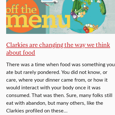
Clarkies are changing the way we think
about food
There was a time when food was something you
ate but rarely pondered. You did not know, or
care, where your dinner came from, or how it
would interact with your body once it was
consumed. That was then. Sure, many folks still
eat with abandon, but many others, like the
Clarkies profiled on these…