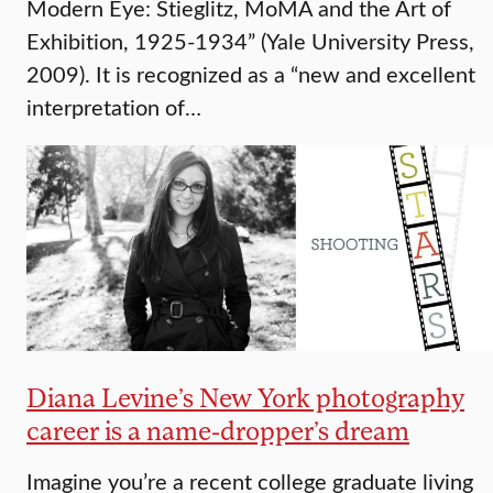
Modern Eye: Stieglitz, MoMA and the Art of
Exhibition, 1925-1934” (Yale University Press,
2009). It is recognized as a “new and excellent
interpretation of…
Diana Levine’s New York photography
career is a name-dropper’s dream
Imagine you’re a recent college graduate living