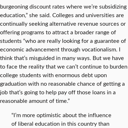
burgeoning discount rates where we’re subsidizing
education,” she said. Colleges and universities are
continually seeking alternative revenue sources or
offering programs to attract a broader range of
students “who are really looking for a guarantee of
economic advancement through vocationalism. I
think that’s misguided in many ways. But we have
to face the reality that we can’t continue to burden
college students with enormous debt upon
graduation with no reasonable chance of getting a
job that’s going to help pay off those loans in a
reasonable amount of time.”
“I’m more optimistic about the influence
of liberal education in this country than