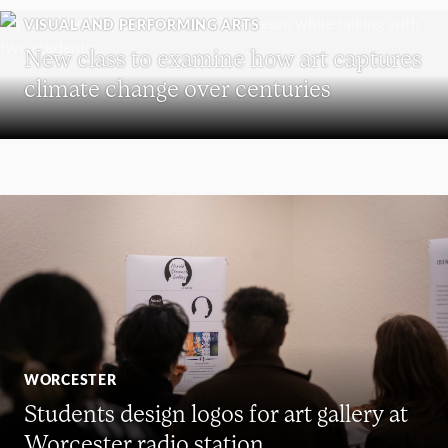
VISUAL AND PERFORMING ARTS
New class to examine how art captures
climate change over centuries
WORCESTER
Students design logos for art gallery at
Worcester radio station