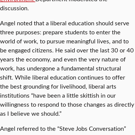
discussion.
Angel noted that a liberal education should serve
three purposes: prepare students to enter the
world of work, to pursue meaningful lives, and to
be engaged citizens. He said over the last 30 or 40
years the economy, and even the very nature of
work, has undergone a fundamental structural
shift. While liberal education continues to offer
the best grounding for livelihood, liberal arts
institutions “have been a little skittish in our
willingness to respond to those changes as directly
as I believe we should.”
Angel referred to the “Steve Jobs Conversation”