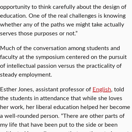
opportunity to think carefully about the design of
education. One of the real challenges is knowing
whether any of the paths we might take actually
serves those purposes or not.”
Much of the conversation among students and
faculty at the symposium centered on the pursuit
of intellectual passion versus the practicality of
steady employment.
Esther Jones, assistant professor of
English
, told
the students in attendance that while she loves
her work, her liberal education helped her become
a well-rounded person. “There are other parts of
my life that have been put to the side or been