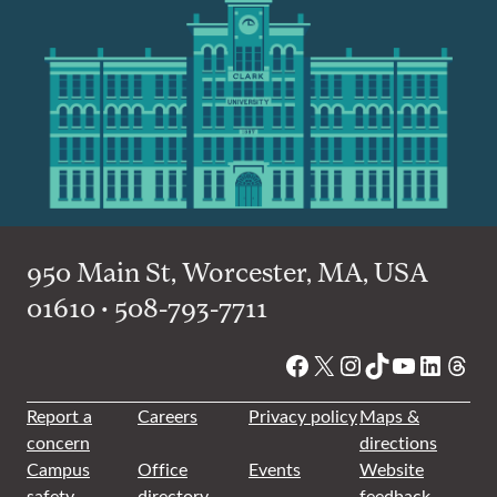
950 Main St, Worcester, MA, USA
01610 • 508-793-7711
Facebook
X
Instagram
TikTok
YouTube
Linked
Thre
Report a
Careers
Privacy policy
Maps &
concern
directions
Campus
Office
Events
Website
safety
directory
feedback