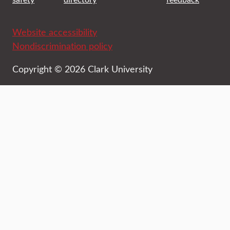
Website accessibility
Nondiscrimination policy
Copyright © 2026 Clark University