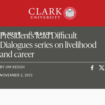
Skip
Clark
to
University
content
ClarkU News
Presidents lead Difficult
MENU
SEARCH
Dialogues series on livelihood
and career
BY JIM KEOGH
NOVEMBER 2, 2011