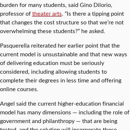
burden for many students, said Gino DiIorio,
professor of
theater arts
. “Is there a tipping point
that changes the cost structure so that we’re not
overwhelming these students?” he asked.
Pasquerella reiterated her earlier point that the
current model is unsustainable and that new ways
of delivering education must be seriously
considered, including allowing students to
complete their degrees in less time and offering
online courses.
Angel said the current higher-education financial
model has many dimensions — including the role of
government and philanthropy — that are being
tested, and the solution will incorporate those