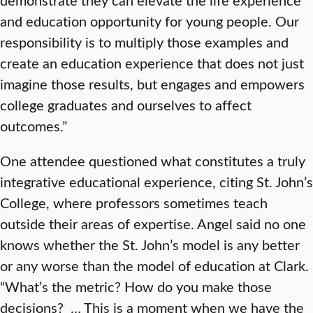
and education opportunity for young people. Our
responsibility is to multiply those examples and
create an education experience that does not just
imagine those results, but engages and empowers
college graduates and ourselves to affect
outcomes.”
One attendee questioned what constitutes a truly
integrative educational experience, citing St. John’s
College, where professors sometimes teach
outside their areas of expertise. Angel said no one
knows whether the St. John’s model is any better
or any worse than the model of education at Clark.
“What’s the metric? How do you make those
decisions? … This is a moment when we have the