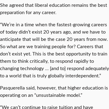
She agreed that liberal education remains the best
preparation for any career.
“We’re in a time when the fastest-growing careers
of today didn’t exist 20 years ago, and we have to
anticipate that will be the case 20 years from now.
So what are we training people for? Careers that
don’t exist yet. This is the best opportunity to train
them to think critically, to respond rapidly to
changing technology … [and to] respond adequately
to a world that is truly globally interdependent.”
Pasquerella said, however, that higher education is
operating on an “unsustainable model.”
“We can’t continue to raise tuition and have