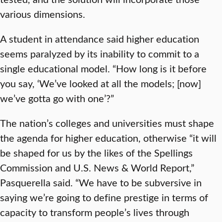
various dimensions.
A student in attendance said higher education
seems paralyzed by its inability to commit to a
single educational model. “How long is it before
you say, ‘We’ve looked at all the models; [now]
we’ve gotta go with one’?”
The nation’s colleges and universities must shape
the agenda for higher education, otherwise “it will
be shaped for us by the likes of the Spellings
Commission and U.S. News & World Report,”
Pasquerella said. “We have to be subversive in
saying we’re going to define prestige in terms of
capacity to transform people’s lives through