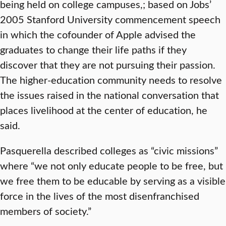
being held on college campuses,; based on Jobs’
2005 Stanford University commencement speech
in which the cofounder of Apple advised the
graduates to change their life paths if they
discover that they are not pursuing their passion.
The higher-education community needs to resolve
the issues raised in the national conversation that
places livelihood at the center of education, he
said.
Pasquerella described colleges as “civic missions”
where “we not only educate people to be free, but
we free them to be educable by serving as a visible
force in the lives of the most disenfranchised
members of society.”