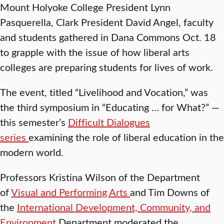
Mount Holyoke College President Lynn
Pasquerella, Clark President David Angel, faculty
and students gathered in Dana Commons Oct. 18
to grapple with the issue of how liberal arts
colleges are preparing students for lives of work.
The event, titled “Livelihood and Vocation,” was
the third symposium in “Educating … for What?” —
this semester’s
Difficult Dialogues
series
examining the role of liberal education in the
modern world.
Professors Kristina Wilson of the Department
of
Visual and Performing Arts
and Tim Downs of
the
International Development, Community, and
Environment
Department moderated the