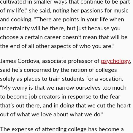
cultivated in smaller ways that continue to be part
of my life,” she said, noting her passions for music
and cooking. “There are points in your life when
uncertainty will be there, but just because you
choose a certain career doesn’t mean that will be
the end of all other aspects of who you are.”
James Cordova, associate professor of
psychology
,
said he’s concerned by the notion of colleges
solely as places to train students for a vocation.
“My worry is that we narrow ourselves too much
to become job creators in response to the fear
that’s out there, and in doing that we cut the heart
out of what we love about what we do.”
The expense of attending college has become a