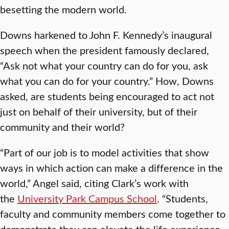
besetting the modern world.
Downs harkened to John F. Kennedy’s inaugural
speech when the president famously declared,
“Ask not what your country can do for you, ask
what you can do for your country.” How, Downs
asked, are students being encouraged to act not
just on behalf of their university, but of their
community and their world?
“Part of our job is to model activities that show
ways in which action can make a difference in the
world,” Angel said, citing Clark’s work with
the
University Park Campus School
. “Students,
faculty and community members come together to
demonstrate they can elevate the life experience