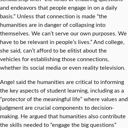
and endeavors that people engage in on a daily
basis.” Unless that connection is made “the
humanities are in danger of collapsing into
themselves. We can’t serve our own purposes. We
have to be relevant in people’s lives.” And college,
she said, can’t afford to be elitist about the
vehicles for establishing those connections,
whether its social media or even reality television.
Angel said the humanities are critical to informing
the key aspects of student learning, including as a
“protector of the meaningful life” where values and
judgment are crucial components to decision-
making. He argued that humanities also contribute
the skills needed to “engage the big questions”