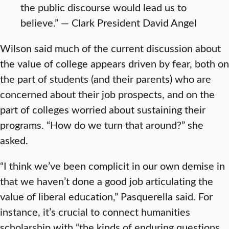
the public discourse would lead us to
believe.” — Clark President David Angel
Wilson said much of the current discussion about
the value of college appears driven by fear, both on
the part of students (and their parents) who are
concerned about their job prospects, and on the
part of colleges worried about sustaining their
programs. “How do we turn that around?” she
asked.
“I think we’ve been complicit in our own demise in
that we haven’t done a good job articulating the
value of liberal education,” Pasquerella said. For
instance, it’s crucial to connect humanities
scholarship with “the kinds of enduring questions