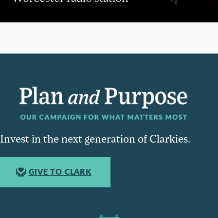
Invest in the next generation of Clarkies.
GIVE TO CLARK