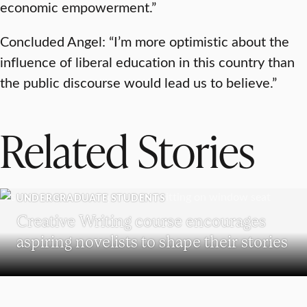
economic empowerment.”
Concluded Angel: “I’m more optimistic about the
influence of liberal education in this country than
the public discourse would lead us to believe.”
Related Stories
UNDERGRADUATE STUDENTS
Creative Writing course encourages
aspiring novelists to shape their stories