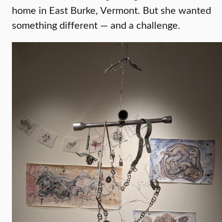
home in East Burke, Vermont. But she wanted
something different — and a challenge.