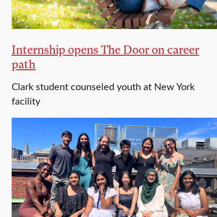
Internship opens The Door on career
path
Clark student counseled youth at New York
facility