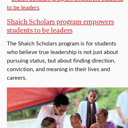
Shaich Scholars program empowers
students to be leaders
The Shaich Scholars program is for students
who believe true leadership is not just about
pursuing status, but about finding direction,
conviction, and meaning in their lives and
careers.