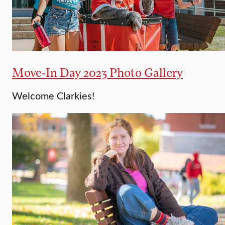
Move-In Day 2023 Photo Gallery
Welcome Clarkies!