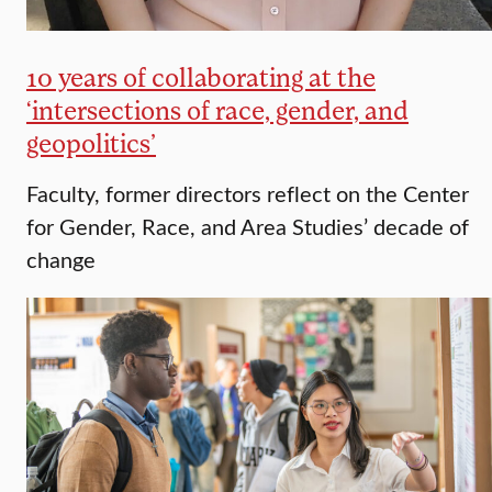
10 years of collaborating at the
‘intersections of race, gender, and
geopolitics’
Faculty, former directors reflect on the Center
for Gender, Race, and Area Studies’ decade of
change