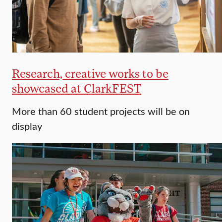
Research, creative works to be
showcased at ClarkFEST
More than 60 student projects will be on
display