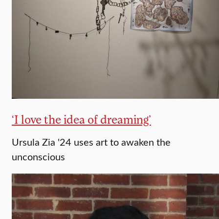
‘I love the idea of dreaming’
Ursula Zia '24 uses art to awaken the
unconscious