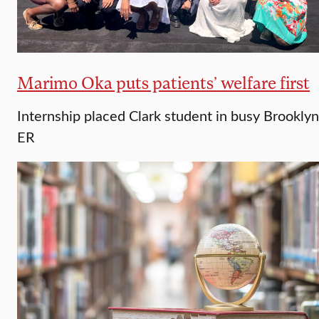
Marimo Oka puts patients’ welfare first
Internship placed Clark student in busy Brooklyn
ER