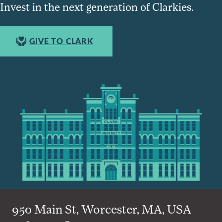
Invest in the next generation of Clarkies.
GIVE TO CLARK
950 Main St, Worcester, MA, USA