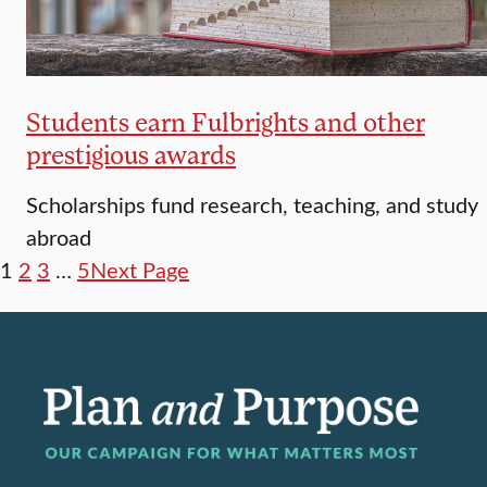
Students earn Fulbrights and other
prestigious awards
Scholarships fund research, teaching, and study
abroad
1
2
3
…
5
Next Page