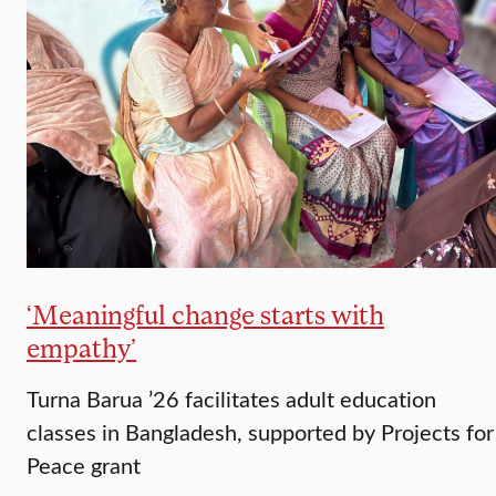
‘Meaningful change starts with
empathy’
Turna Barua ’26 facilitates adult education
classes in Bangladesh, supported by Projects for
Peace grant