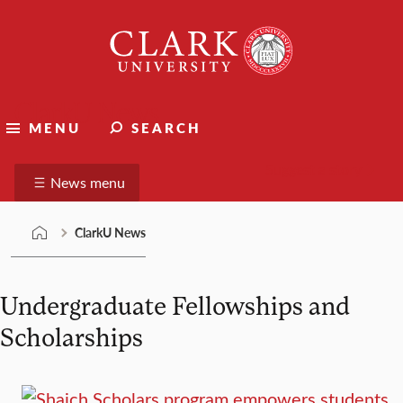
Skip
Clark
to
University
content
ClarkU News
MENU
SEARCH
Suggest a story
News menu
ClarkU News
Undergraduate Fellowships and
Scholarships