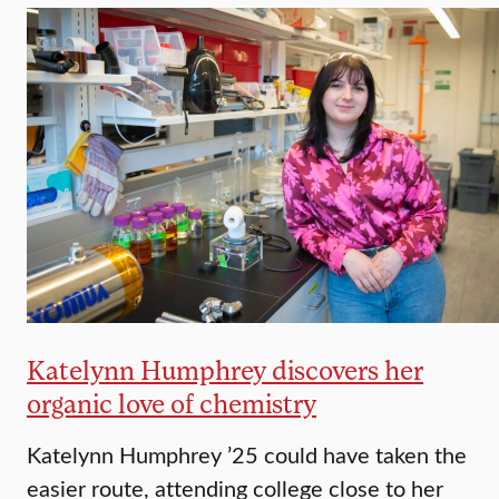
Katelynn Humphrey discovers her
organic love of chemistry
Katelynn Humphrey ’25 could have taken the
easier route, attending college close to her