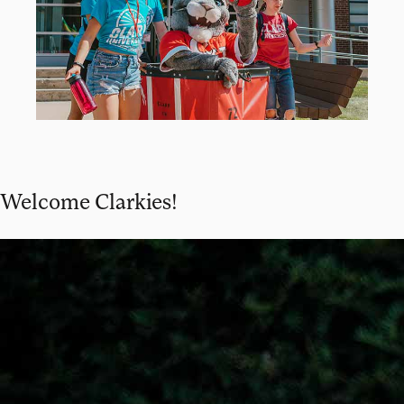
Welcome Clarkies!