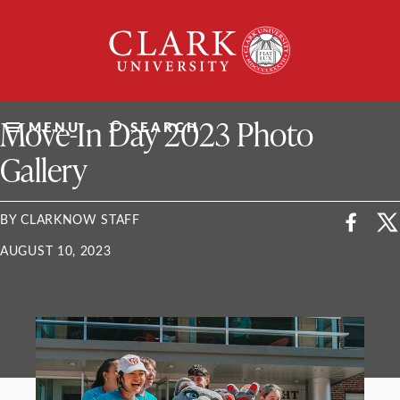
Skip
Clark
to
University
content
ClarkU News
Move-In Day 2023 Photo
MENU
SEARCH
Gallery
BY CLARKNOW STAFF
AUGUST 10, 2023