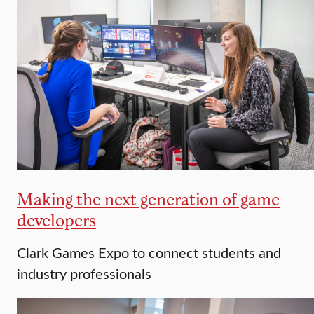
Making the next generation of game
developers
Clark Games Expo to connect students and
industry professionals