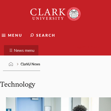
Skip
Clark
to
University
content
ClarkU News
MENU
SEARCH
Suggest a story
News menu
ClarkU News
Technology