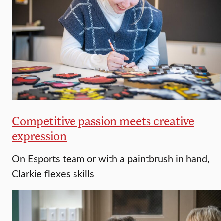
Competitive passion meets creative
expression
On Esports team or with a paintbrush in hand,
Clarkie flexes skills