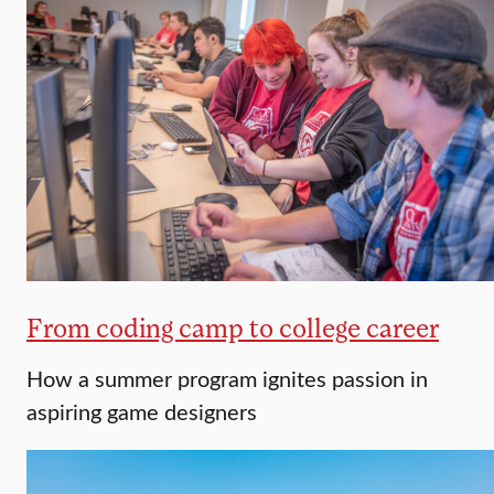
From coding camp to college career
How a summer program ignites passion in
aspiring game designers