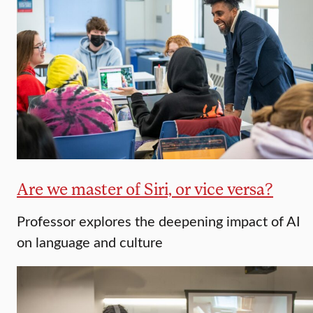
Are we master of Siri, or vice versa?
Professor explores the deepening impact of AI
on language and culture