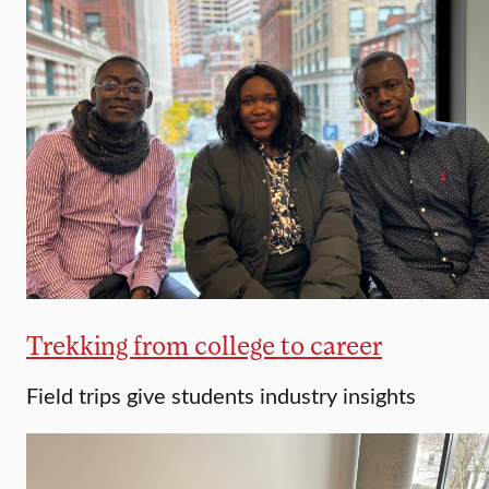
Trekking from college to career
Field trips give students industry insights