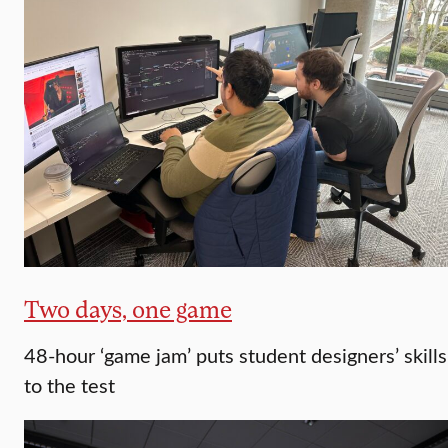
Two days, one game
48-hour ‘game jam’ puts student designers’ skills
to the test