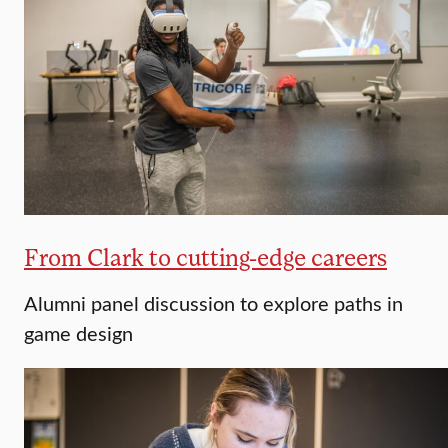
From Clark to cutting-edge careers
Alumni panel discussion to explore paths in
game design