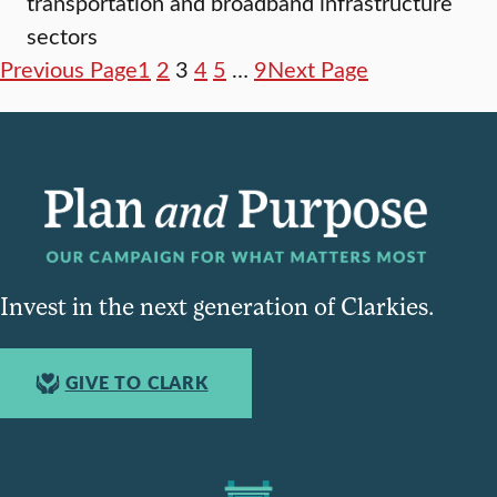
transportation and broadband infrastructure
sectors
Previous Page
1
2
3
4
5
…
9
Next Page
Invest in the next generation of Clarkies.
GIVE TO CLARK