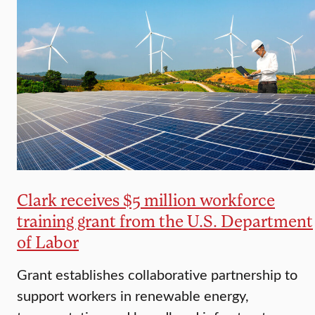
Clark receives $5 million workforce
training grant from the U.S. Department
of Labor
Grant establishes collaborative partnership to
support workers in renewable energy,