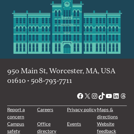
950 Main St, Worcester, MA, USA
01610 • 508-793-7711
Facebook
X
Instagram
TikTok
YouTube
Linked
Thre
Report a
Careers
Privacy policy
Maps &
concern
directions
Campus
Office
Events
Website
safety
directory
feedback