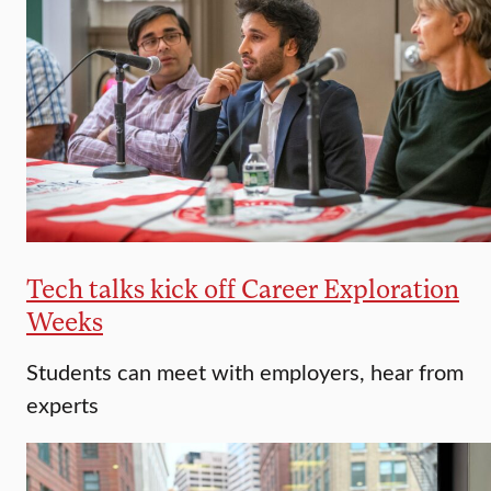
Tech talks kick off Career Exploration
Weeks
Students can meet with employers, hear from
experts