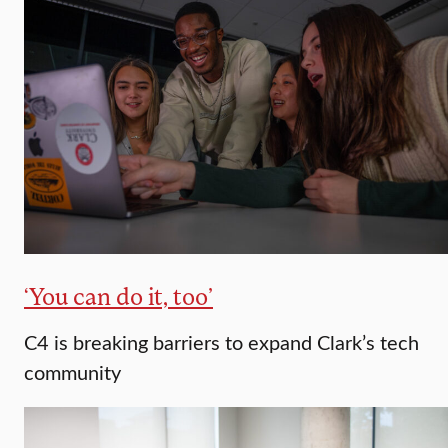
‘You can do it, too’
C4 is breaking barriers to expand Clark’s tech
community