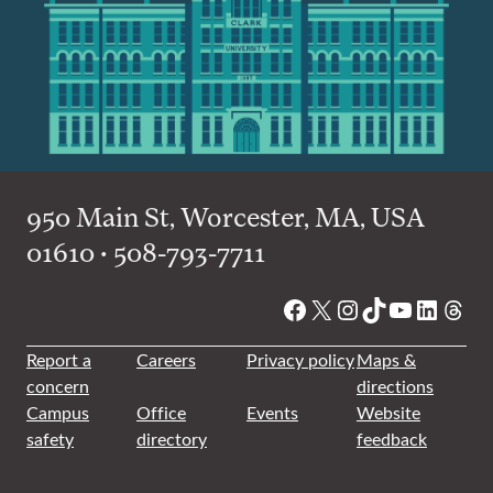
950 Main St, Worcester, MA, USA
01610 • 508-793-7711
Facebook
X
Instagram
TikTok
YouTube
Linked
Thre
Report a
Careers
Privacy policy
Maps &
concern
directions
Campus
Office
Events
Website
safety
directory
feedback