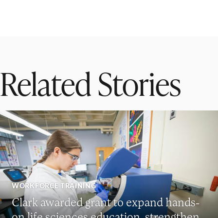
Related Stories
WORKFORCE TRAINING
Clark awarded grant to expand hands-
on life sciences education, strengthen