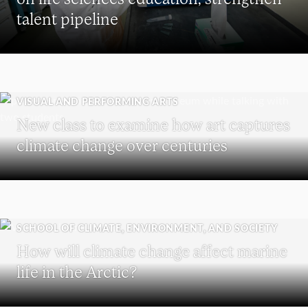
talent pipeline
VISUAL AND PERFORMING ARTS
New class to examine how art captures
climate change over centuries
SCHOOL OF CLIMATE, ENVIRONMENT, AND SOCIETY
How will climate change affect marine
life in the Arctic?