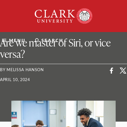
Skip
Clark
to
University
content
ClarkU News
Are we master of Siri, or vice
MENU
SEARCH
versa?
BY MELISSA HANSON
APRIL 10, 2024