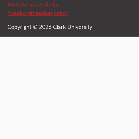
Website accessibility
Nondiscrimination policy
Copyright © 2026 Clark University