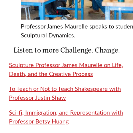
Professor James Maurelle speaks to studen
Sculptural Dynamics.
Listen to more Challenge. Change.
Sculpture Professor James Maurelle on Life,
Death, and the Creative Process
To Teach or Not to Teach Shakespeare with
Professor Justin Shaw
Sci-fi, Immigration, and Representation with
Professor Betsy Huang