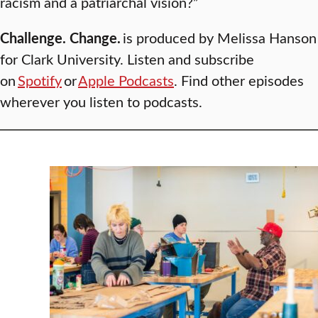
racism and a patriarchal vision?”
Challenge. Change.
is produced by Melissa Hanson
for Clark University. Listen and subscribe
on
Spotify
or
Apple Podcasts
. Find other episodes
wherever you listen to podcasts.