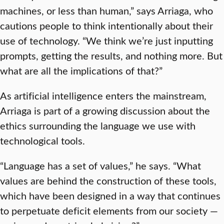
machines, or less than human,” says Arriaga, who
cautions people to think intentionally about their
use of technology. “We think we’re just inputting
prompts, getting the results, and nothing more. But
what are all the implications of that?”
As artificial intelligence enters the mainstream,
Arriaga is part of a growing discussion about the
ethics surrounding the language we use with
technological tools.
“Language has a set of values,” he says. “What
values are behind the construction of these tools,
which have been designed in a way that continues
to perpetuate deficit elements from our society —