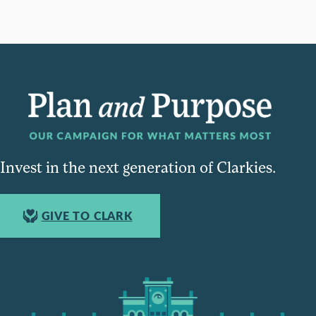
Invest in the next generation of Clarkies.
GIVE TO CLARK