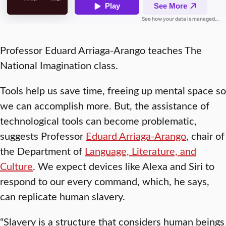
Professor Eduard Arriaga-Arango teaches The
National Imagination class.
Tools help us save time, freeing up mental space so
we can accomplish more. But, the assistance of
technological tools can become problematic,
suggests Professor
Eduard Arriaga-Arango
, chair of
the Department of
Language, Literature, and
Culture
. We expect devices like Alexa and Siri to
respond to our every command, which, he says,
can replicate human slavery.
“Slavery is a structure that considers human beings