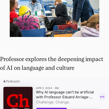
Professor explores the deepening impact
of AI on language and culture