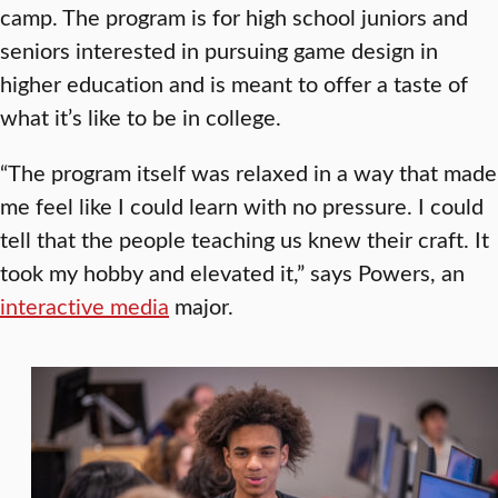
camp. The program is for high school juniors and
seniors interested in pursuing game design in
higher education and is meant to offer a taste of
what it’s like to be in college.
“The program itself was relaxed in a way that made
me feel like I could learn with no pressure. I could
tell that the people teaching us knew their craft. It
took my hobby and elevated it,” says Powers, an
interactive media
major.