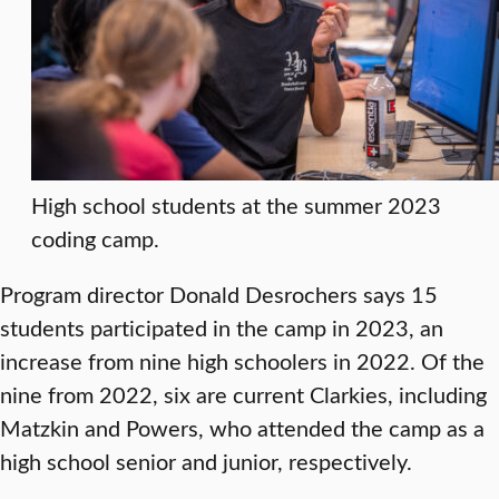
High school students at the summer 2023
coding camp.
Program director Donald Desrochers says 15
students participated in the camp in 2023, an
increase from nine high schoolers in 2022. Of the
nine from 2022, six are current Clarkies, including
Matzkin and Powers, who attended the camp as a
high school senior and junior, respectively.