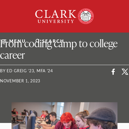
Skip
Clark
to
University
content
ClarkU News
From coding camp to college
MENU
SEARCH
career
BY ED GREIG ’23, MFA '24
NOVEMBER 1, 2023