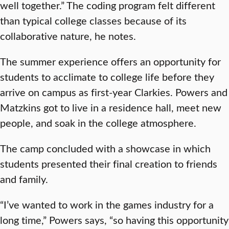
well together.” The coding program felt different
than typical college classes because of its
collaborative nature, he notes.
The summer experience offers an opportunity for
students to acclimate to college life before they
arrive on campus as first-year Clarkies. Powers and
Matzkins got to live in a residence hall, meet new
people, and soak in the college atmosphere.
The camp concluded with a showcase in which
students presented their final creation to friends
and family.
“I’ve wanted to work in the games industry for a
long time,” Powers says, “so having this opportunity