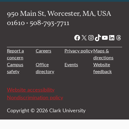
950 Main St, Worcester, MA, USA
01610 • 508-793-7711
Facebook
X
Instagram
TikTok
YouTube
Linked
Thre
Report a
Careers
Privacy policy
Maps &
concern
directions
Campus
Office
Events
Website
safety
directory
feedback
Website accessibility
Nondiscrimination policy
Copyright © 2026 Clark University