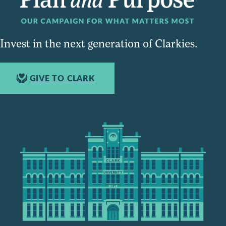
Invest in the next generation of Clarkies.
GIVE TO CLARK