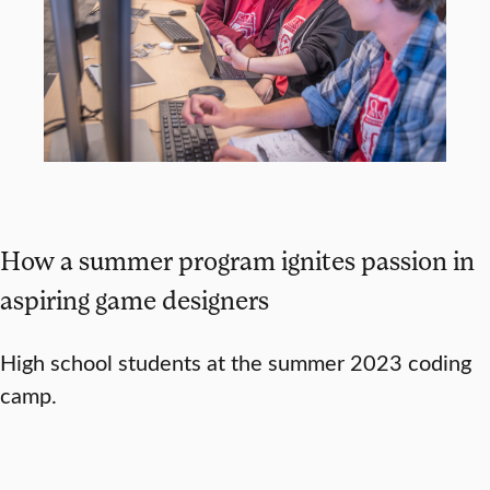
How a summer program ignites passion in
aspiring game designers
High school students at the summer 2023 coding
camp.