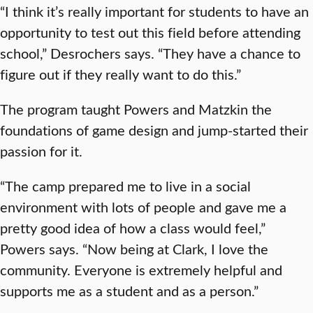
“I think it’s really important for students to have an
opportunity to test out this field before attending
school,” Desrochers says. “They have a chance to
figure out if they really want to do this.”
The program taught Powers and Matzkin the
foundations of game design and jump-started their
passion for it.
“The camp prepared me to live in a social
environment with lots of people and gave me a
pretty good idea of how a class would feel,”
Powers says. “Now being at Clark, I love the
community. Everyone is extremely helpful and
supports me as a student and as a person.”