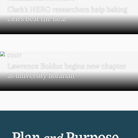
Clark’s HERO researchers help baking
cities beat the heat
STAFF
Lawrence Bolduc begins new chapter
as university librarian