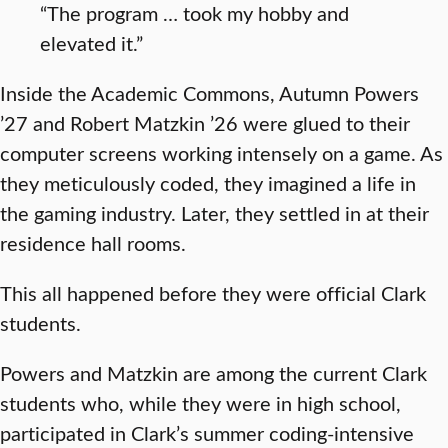
“The program … took my hobby and
elevated it.”
Inside the Academic Commons, Autumn Powers
’27 and Robert Matzkin ’26 were glued to their
computer screens working intensely on a game. As
they meticulously coded, they imagined a life in
the gaming industry. Later, they settled in at their
residence hall rooms.
This all happened before they were official Clark
students.
Powers and Matzkin are among the current Clark
students who, while they were in high school,
participated in Clark’s summer coding-intensive