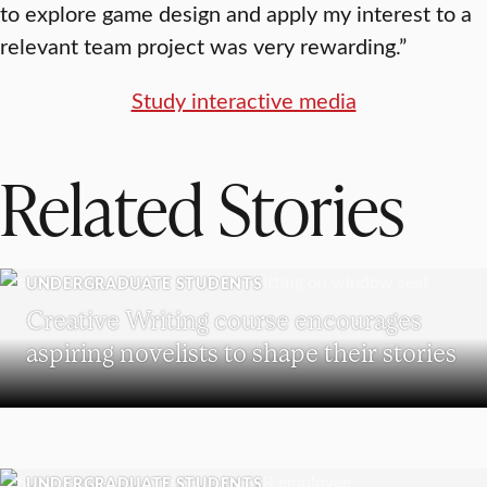
to explore game design and apply my interest to a
relevant team project was very rewarding.”
Study interactive media
Related Stories
UNDERGRADUATE STUDENTS
Creative Writing course encourages
aspiring novelists to shape their stories
UNDERGRADUATE STUDENTS