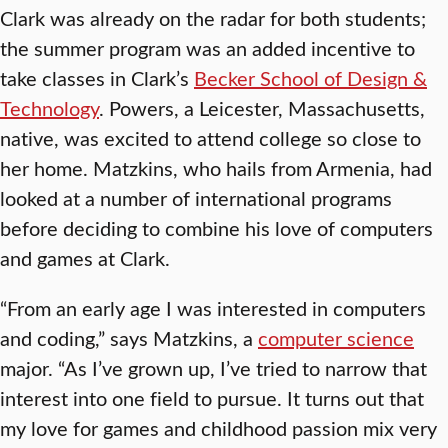
Clark was already on the radar for both students;
the summer program was an added incentive to
take classes in Clark’s
Becker School of Design &
Technology
. Powers, a Leicester, Massachusetts,
native, was excited to attend college so close to
her home. Matzkins, who hails from Armenia, had
looked at a number of international programs
before deciding to combine his love of computers
and games at Clark.
“From an early age I was interested in computers
and coding,” says Matzkins, a
computer science
major. “As I’ve grown up, I’ve tried to narrow that
interest into one field to pursue. It turns out that
my love for games and childhood passion mix very