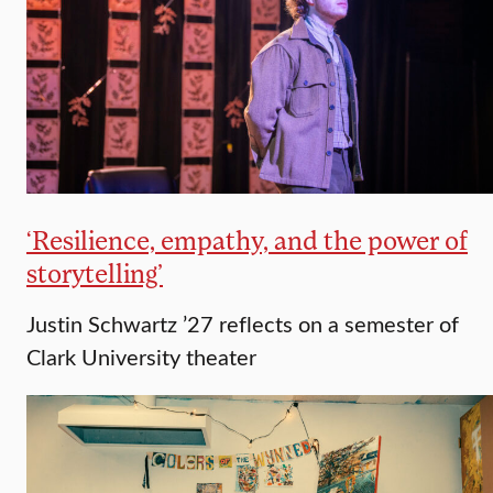
‘Resilience, empathy, and the power of
storytelling’
Justin Schwartz ’27 reflects on a semester of
Clark University theater