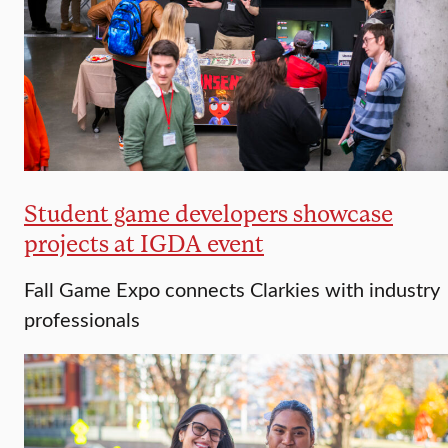
Student game developers showcase
projects at IGDA event
Fall Game Expo connects Clarkies with industry
professionals