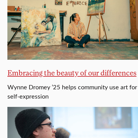
Embracing the beauty of our differences
Wynne Dromey ’25 helps community use art for
self-expression