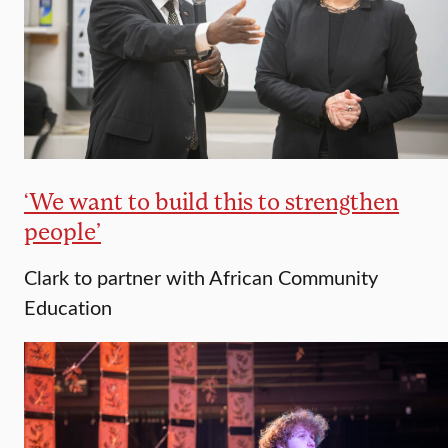
‘We want to build this to strengthen
people’
Clark to partner with African Community
Education