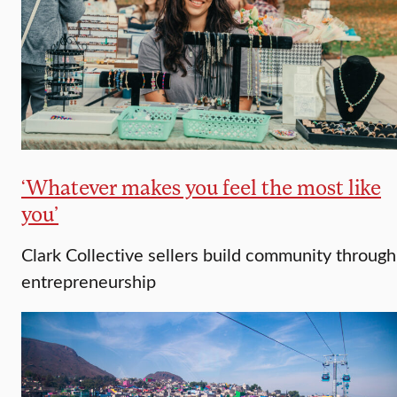
‘Whatever makes you feel the most like
you’
Clark Collective sellers build community through
entrepreneurship