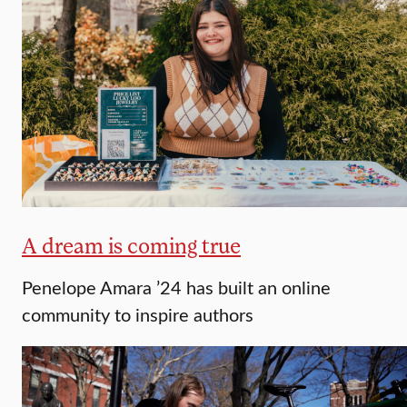
A dream is coming true
Penelope Amara ’24 has built an online
community to inspire authors