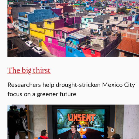
The big thirst
Researchers help drought-stricken Mexico City
focus on a greener future