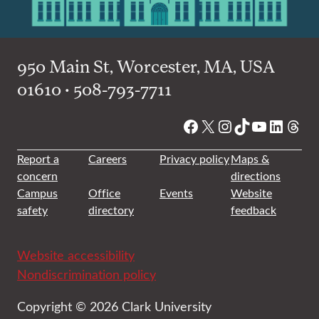
950 Main St, Worcester, MA, USA
01610 • 508-793-7711
Facebook
X
Instagram
TikTok
YouTube
Linked
Thre
Report a
Careers
Privacy policy
Maps &
concern
directions
Campus
Office
Events
Website
safety
directory
feedback
Website accessibility
Nondiscrimination policy
Copyright © 2026 Clark University