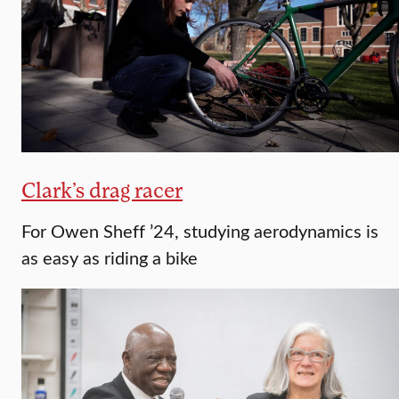
Clark’s drag racer
For Owen Sheff ’24, studying aerodynamics is
as easy as riding a bike