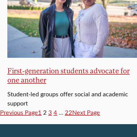
First-generation students advocate for
one another
Student-led groups offer social and academic
support
Previous Page
1
2
3
4
…
22
Next Page