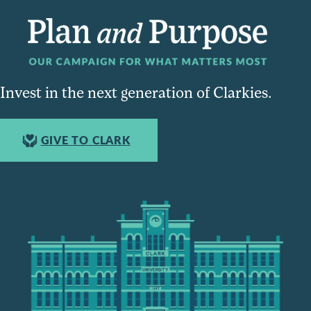
Invest in the next generation of Clarkies.
GIVE TO CLARK