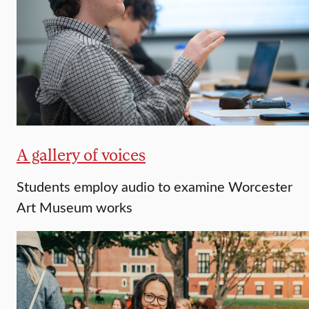
A gallery of voices
Students employ audio to examine Worcester
Art Museum works