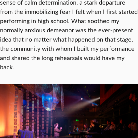
sense of calm determination, a stark departure
from the immobilizing fear I felt when I first started
performing in high school. What soothed my
normally anxious demeanor was the ever-present
idea that no matter what happened on that stage,
the community with whom I built my performance
and shared the long rehearsals would have my
back.