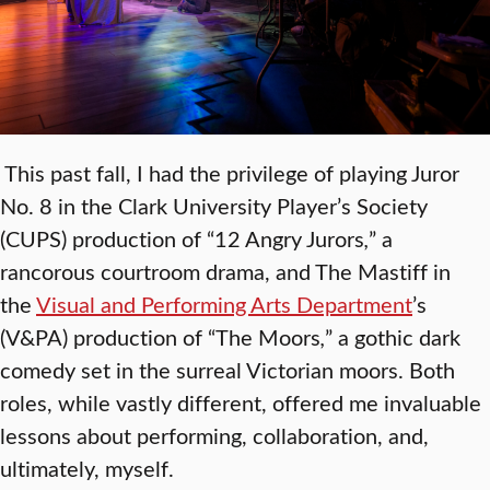
This past fall, I had the privilege of playing Juror
No. 8 in the Clark University Player’s Society
(CUPS) production of “12 Angry Jurors
,
”
a
rancorous courtroom drama, and The Mastiff in
the
Visual and Performing Arts Department
’s
(V&PA) production of “The Moors
,
”
a gothic dark
comedy set in the surreal Victorian moors. Both
roles, while vastly different, offered me invaluable
lessons about performing, collaboration, and,
ultimately, myself.