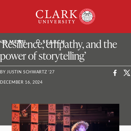
Skip
Clark
to
University
content
ClarkU News
‘Resilience, empathy, and the
MENU
SEARCH
power of storytelling’
BY JUSTIN SCHWARTZ ’27
DECEMBER 16, 2024