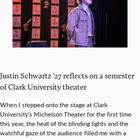
Justin Schwartz ’27 reflects on a semester
of Clark University theater
When I stepped onto the stage at Clark
University’s Michelson Theater for the first time
this year, the heat of the blinding lights and the
watchful gaze of the audience filled me with a