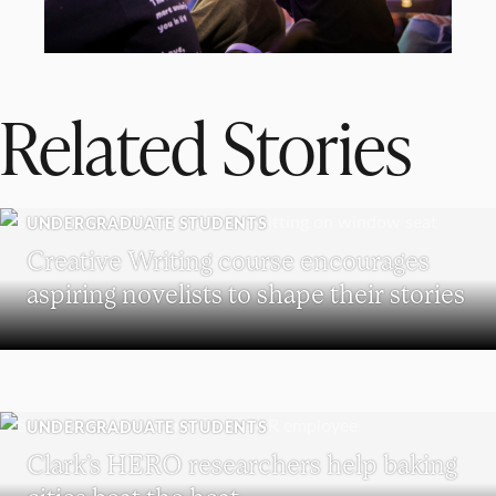
Related Stories
UNDERGRADUATE STUDENTS
Creative Writing course encourages
aspiring novelists to shape their stories
UNDERGRADUATE STUDENTS
Clark’s HERO researchers help baking