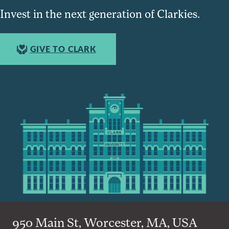
Invest in the next generation of Clarkies.
GIVE TO CLARK
950 Main St, Worcester, MA, USA