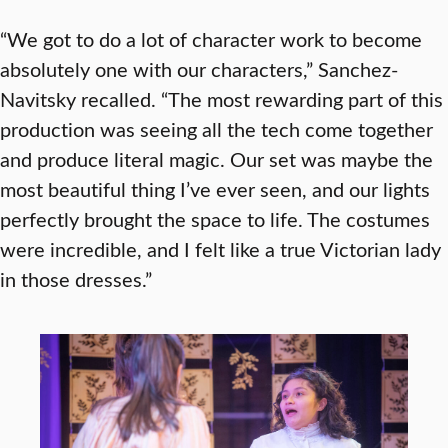
“We got to do a lot of character work to become
absolutely one with our characters,” Sanchez-
Navitsky recalled. “The most rewarding part of this
production was seeing all the tech come together
and produce literal magic. Our set was maybe the
most beautiful thing I’ve ever seen, and our lights
perfectly brought the space to life. The costumes
were incredible, and I felt like a true Victorian lady
in those dresses.”