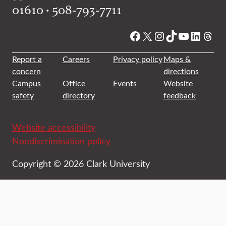
01610 • 508-793-7711
Facebook
X
Instagram
TikTok
YouTube
Linked
Thre
Report a
Careers
Privacy policy
Maps &
concern
directions
Campus
Office
Events
Website
safety
directory
feedback
Website accessibility
Nondiscrimination policy
Copyright © 2026 Clark University