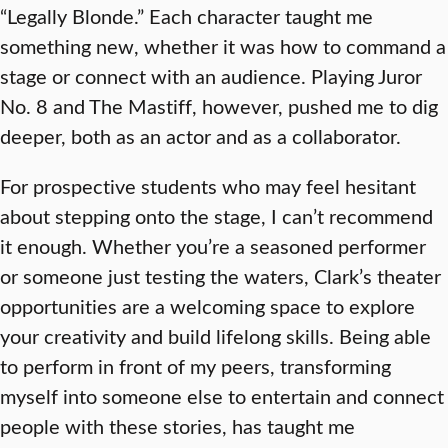
“Legally Blonde.” Each character taught me
something new, whether it was how to command a
stage or connect with an audience. Playing Juror
No. 8 and The Mastiff, however, pushed me to dig
deeper, both as an actor and as a collaborator.
For prospective students who may feel hesitant
about stepping onto the stage, I can’t recommend
it enough. Whether you’re a seasoned performer
or someone just testing the waters, Clark’s theater
opportunities are a welcoming space to explore
your creativity and build lifelong skills. Being able
to perform in front of my peers, transforming
myself into someone else to entertain and connect
people with these stories, has taught me