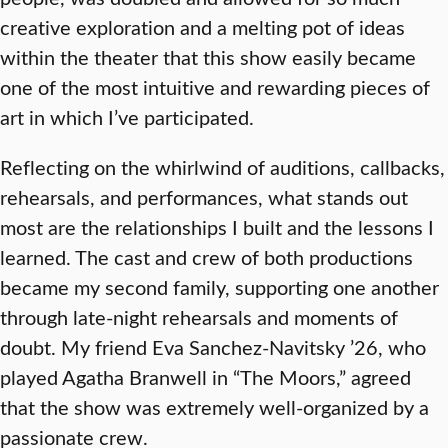
creative exploration and a melting pot of ideas
within the theater that this show easily became
one of the most intuitive and rewarding pieces of
art in which I’ve participated.
Reflecting on the whirlwind of auditions, callbacks,
rehearsals, and performances, what stands out
most are the relationships I built and the lessons I
learned. The cast and crew of both productions
became my second family, supporting one another
through late-night rehearsals and moments of
doubt. My friend Eva Sanchez-Navitsky ’26, who
played Agatha Branwell in “The Moors,” agreed
that the show was extremely well-organized by a
passionate crew.