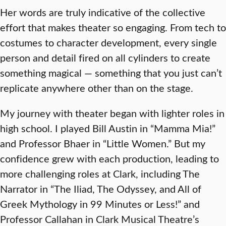
Her words are truly indicative of the collective
effort that makes theater so engaging. From tech to
costumes to character development, every single
person and detail fired on all cylinders to create
something magical — something that you just can’t
replicate anywhere other than on the stage.
My journey with theater began with lighter roles in
high school. I played Bill Austin in “Mamma Mia!”
and Professor Bhaer in “Little Women.” But my
confidence grew with each production, leading to
more challenging roles at Clark, including The
Narrator in “The Iliad, The Odyssey, and All of
Greek Mythology in 99 Minutes or Less!” and
Professor Callahan in Clark Musical Theatre’s