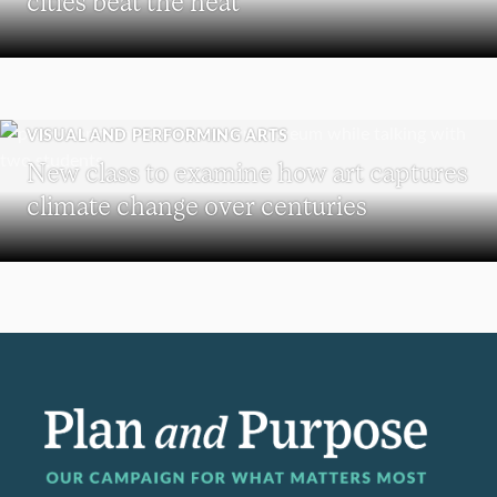
cities beat the heat
VISUAL AND PERFORMING ARTS
New class to examine how art captures
climate change over centuries