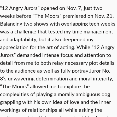
“12 Angry Jurors” opened on Nov. 7, just two
weeks before “The Moors” premiered on Nov. 21.
Balancing two shows with overlapping tech weeks
was a challenge that tested my time management
and adaptability, but it also deepened my
appreciation for the art of acting. While “12 Angry
Jurors” demanded intense focus and attention to
detail from me to both relay necessary plot details
to the audience as well as fully portray Juror No.
8’s unwavering determination and moral integrity,
“The Moors” allowed me to explore the
complexities of playing a morally ambiguous dog
grappling with his own idea of love and the inner
workings of relationships all while asking the