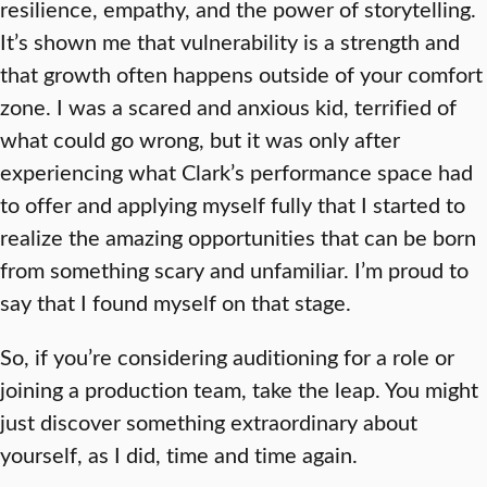
resilience, empathy, and the power of storytelling.
It’s shown me that vulnerability is a strength and
that growth often happens outside of your comfort
zone. I was a scared and anxious kid, terrified of
what could go wrong, but it was only after
experiencing what Clark’s performance space had
to offer and applying myself fully that I started to
realize the amazing opportunities that can be born
from something scary and unfamiliar. I’m proud to
say that I found myself on that stage.
So, if you’re considering auditioning for a role or
joining a production team, take the leap. You might
just discover something extraordinary about
yourself, as I did, time and time again.