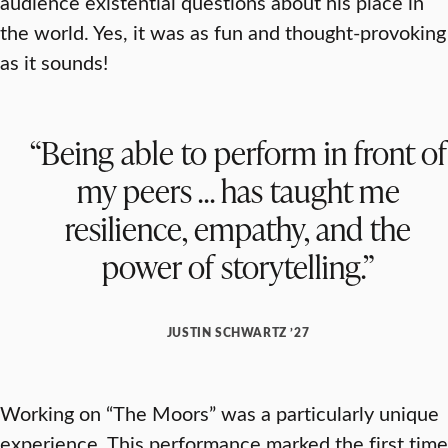
audience existential questions about his place in
the world. Yes, it was as fun and thought-provoking
as it sounds!
“Being able to perform in front of
my peers … has taught me
resilience, empathy, and the
power of storytelling.”
JUSTIN SCHWARTZ ’27
Working on “The Moors” was a particularly unique
experience. This performance marked the first time