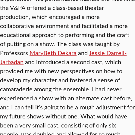
the V&PA offered a class-based theater
production, which encouraged a more
collaborative environment and facilitated a more
educational approach to performing and the craft
of putting on a show. The class was taught by
Professors
MaryBeth Dekara
and
Jessie Darrell-
Jarbadan
and introduced a second cast, which
provided me with new perspectives on how to
develop my character and fostered a sense of
camaraderie among the ensemble. I had never
experienced a show with an alternate cast before,
and I can tell it’s going to be a rough adjustment for
my future shows without one. What would have
been a very small cast, consisting of only six
people, was doubled and allowed for so much