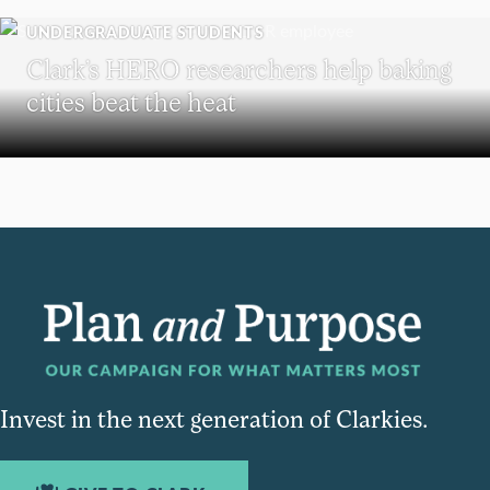
UNDERGRADUATE STUDENTS
Clark’s HERO researchers help baking
cities beat the heat
Invest in the next generation of Clarkies.