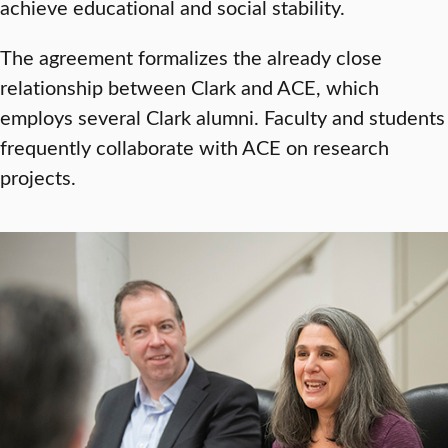
achieve educational and social stability.
The agreement formalizes the already close
relationship between Clark and ACE, which
employs several Clark alumni. Faculty and students
frequently collaborate with ACE on research
projects.