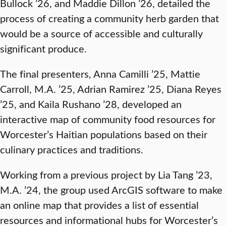
Bullock ’26, and Maddie Dillon ’26, detailed the
process of creating a community herb garden that
would be a source of accessible and culturally
significant produce.
The final presenters, Anna Camilli ’25, Mattie
Carroll, M.A. ’25, Adrian Ramirez ’25, Diana Reyes
’25, and Kaila Rushano ’28, developed an
interactive map of community food resources for
Worcester’s Haitian populations based on their
culinary practices and traditions.
Working from a previous project by Lia Tang ’23,
M.A. ’24, the group used ArcGIS software to make
an online map that provides a list of essential
resources and informational hubs for Worcester’s