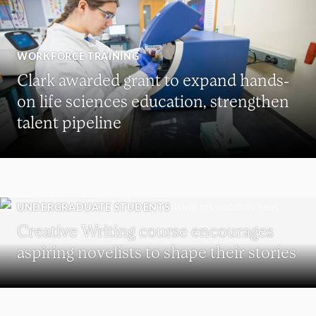
WORKFORCE TRAINING
Clark awarded grant to expand hands-
on life sciences education, strengthen
talent pipeline
UNDERGRADUATE STUDENTS
Creative Writing course encourages
aspiring novelists to shape their stories