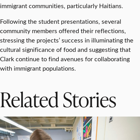
immigrant communities, particularly Haitians.
Following the student presentations, several
community members offered their reflections,
stressing the projects’ success in illuminating the
cultural significance of food and suggesting that
Clark continue to find avenues for collaborating
with immigrant populations.
Related Stories