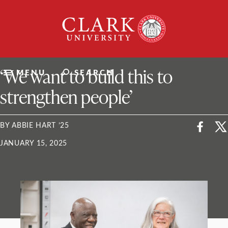
Skip
Clark
to
University
content
ClarkU News
‘We want to build this to
MENU
SEARCH
strengthen people’
BY ABBIE HART ’25
JANUARY 15, 2025