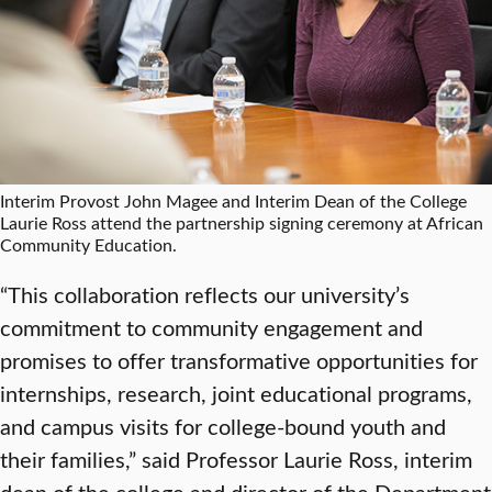
Interim Provost John Magee and Interim Dean of the College
Laurie Ross attend the partnership signing ceremony at African
Community Education.
“This collaboration reflects our university’s
commitment to community engagement and
promises to offer transformative opportunities for
internships, research, joint educational programs,
and campus visits for college-bound youth and
their families,” said Professor Laurie Ross, interim
dean of the college and director of the Department