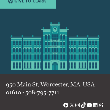
GIVE TO CLARK
950 Main St, Worcester, MA, USA
01610 • 508-793-7711
Facebook
X
Instagram
TikTok
YouTube
Linked
Thre