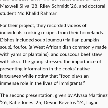
Maxwell Silva ’28, Riley Schmidt ’26, and doctoral
student Md Khalid Rahman.
For their project, they recorded videos of
individuals cooking recipes from their homelands.
Dishes included soup joumou (Haitian pumpkin
soup), foufou (a West African dish commonly made
with yams or plantains), and couscous beef stew
with okra. The group stressed the importance of
presenting information in the cooks’ native
languages while noting that “food plays an
immense role in the lives of immigrants.”
The second presentation, given by Alyssa Martinez
’26, Katie Jones ’25, Devon Kevetos ’24, Logan