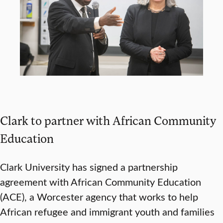
Clark to partner with African Community
Education
Clark University has signed a partnership
agreement with African Community Education
(ACE), a Worcester agency that works to help
African refugee and immigrant youth and families