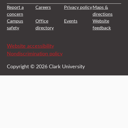
Report a
Careers
Privacy policy
Maps &
concern
directions
Campus
Office
Events
Website
safety
directory
feedback
Website accessibility
Nondiscrimination policy
Copyright © 2026 Clark University