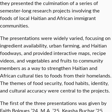
they presented the culmination of a series of
semester-long research projects involving the
foods of local Haitian and African immigrant
communities.
The presentations were widely varied, focusing on
ingredient availability, urban farming, and Haitian
foodways, and provided interactive maps, recipe
videos, and vegetables and fruits to community
members as a way to strengthen Haitian and
African cultural ties to foods from their homelands.
The themes of food security, food habits, identity,
and cultural accuracy were central to the projects.
The first of the three presentations was given by
Faith Bolques ’24, M.A. ’25, Keasha Buchar ’25,