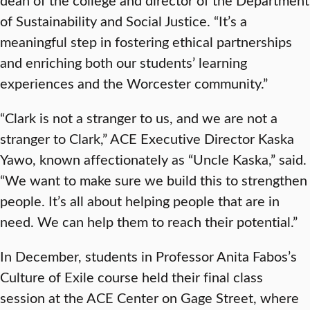
of Sustainability and Social Justice. “It’s a
meaningful step in fostering ethical partnerships
and enriching both our students’ learning
experiences and the Worcester community.”
“Clark is not a stranger to us, and we are not a
stranger to Clark,” ACE Executive Director Kaska
Yawo, known affectionately as “Uncle Kaska,” said.
“We want to make sure we build this to strengthen
people. It’s all about helping people that are in
need. We can help them to reach their potential.”
In December, students in Professor Anita Fabos’s
Culture of Exile course held their final class
session at the ACE Center on Gage Street, where