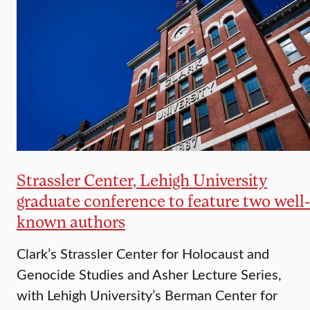
Strassler Center, Lehigh University
graduate conference to feature two well-
known authors
Clark’s Strassler Center for Holocaust and
Genocide Studies and Asher Lecture Series,
with Lehigh University’s Berman Center for