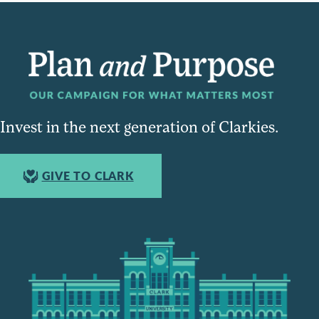
Invest in the next generation of Clarkies.
GIVE TO CLARK