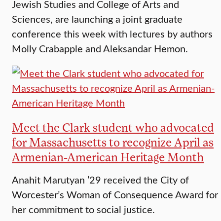
Jewish Studies and College of Arts and
Sciences, are launching a joint graduate
conference this week with lectures by authors
Molly Crabapple and Aleksandar Hemon.
Meet the Clark student who advocated
for Massachusetts to recognize April as
Armenian-American Heritage Month
Anahit Marutyan ’29 received the City of
Worcester’s Woman of Consequence Award for
her commitment to social justice.