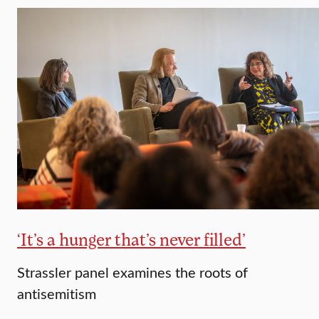
‘It’s a hunger that’s never filled’
Strassler panel examines the roots of
antisemitism