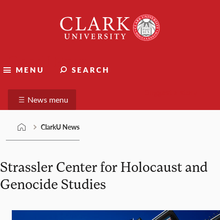
Skip
Clark
to
University
content
ClarkU News
MENU
SEARCH
Suggest a story
News menu
ClarkU News
Strassler Center for Holocaust and
Genocide Studies