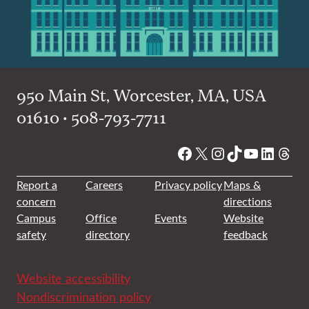
950 Main St, Worcester, MA, USA
01610 • 508-793-7711
Facebook
X
Instagram
TikTok
YouTube
Linked
Thre
Report a
Careers
Privacy policy
Maps &
concern
directions
Campus
Office
Events
Website
safety
directory
feedback
Website accessibility
Nondiscrimination policy