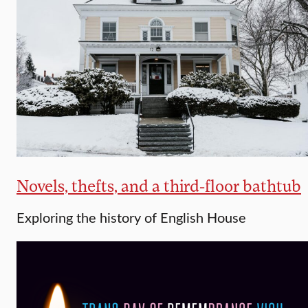
Novels, thefts, and a third-floor bathtub
Exploring the history of English House