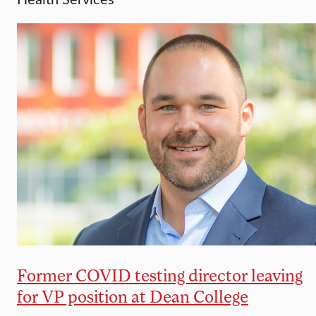
Former COVID testing director leaving
for VP position at Dean College