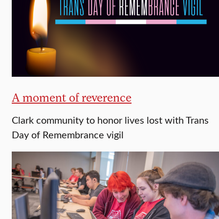
A moment of reverence
Clark community to honor lives lost with Trans
Day of Remembrance vigil