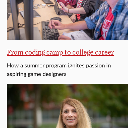
From coding camp to college career
How a summer program ignites passion in
aspiring game designers