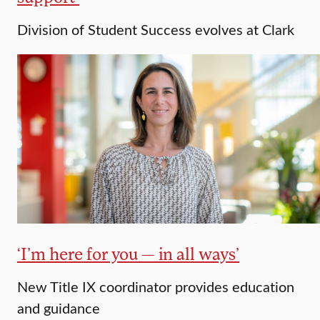
Division of Student Success evolves at Clark
‘I’m here for you — in all ways’
New Title IX coordinator provides education
and guidance