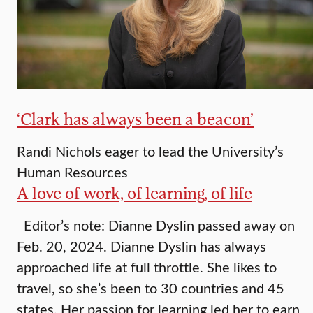
‘Clark has always been a beacon’
Randi Nichols eager to lead the University’s
Human Resources
A love of work, of learning, of life
Editor’s note: Dianne Dyslin passed away on
Feb. 20, 2024. Dianne Dyslin has always
approached life at full throttle. She likes to
travel, so she’s been to 30 countries and 45
states. Her passion for learning led her to earn