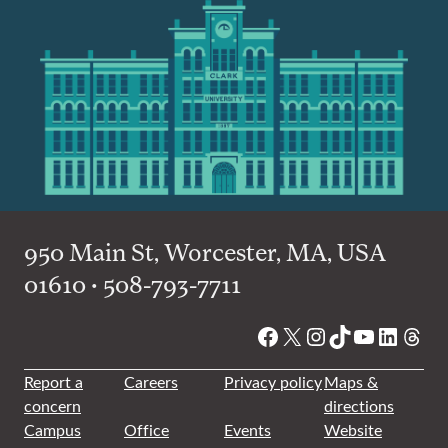
950 Main St, Worcester, MA, USA
01610 • 508-793-7711
Facebook
X
Instagram
TikTok
YouTube
Linked
Thre
Report a
Careers
Privacy policy
Maps &
concern
directions
Campus
Office
Events
Website