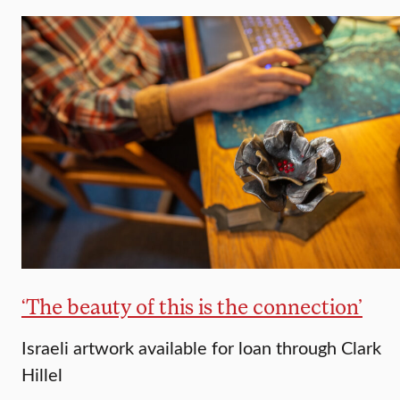
‘The beauty of this is the connection’
Israeli artwork available for loan through Clark
Hillel