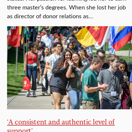
three master’s degrees. When she lost her job
as director of donor relations as…
‘A consistent and authentic level of
support’