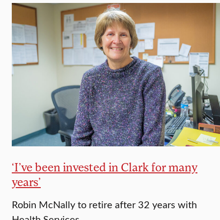
‘I’ve been invested in Clark for many
years’
Robin McNally to retire after 32 years with
Health Services