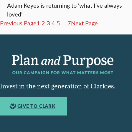
Adam Keyes is returning to ‘what I’ve always
loved’
Previous Page
1
2
3
4
5
…
7
Next Page
Invest in the next generation of Clarkies.
GIVE TO CLARK