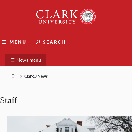
Skip
Clark
to
University
content
ClarkU News
MENU
SEARCH
Suggest a story
News menu
ClarkU News
Staff