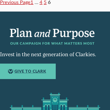
Previous Page
1
…
4
5
6
Invest in the next generation of Clarkies.
GIVE TO CLARK