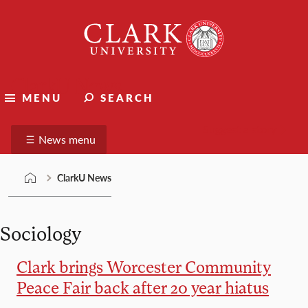
Skip
Clark
to
University
content
ClarkU News
MENU
SEARCH
Suggest a story
News menu
ClarkU News
Sociology
Clark brings Worcester Community
Peace Fair back after 20 year hiatus