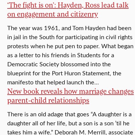
‘The fight is on’: Hayden, Ross lead talk
on engagement and citizenry
The year was 1961, and Tom Hayden had been
in jail in the South for participating in civil rights
protests when he put pen to paper. What began
as a letter to his friends in Students for a
Democratic Society blossomed into the
blueprint for the Port Huron Statement, the
manifesto that helped launch the…
New book reveals how marriage changes
parent-child relationships
There is an old adage that goes “A daughter is a
daughter all of her life, but a son is a son ’til he
takes him a wife.” Deborah M. Merrill, associate