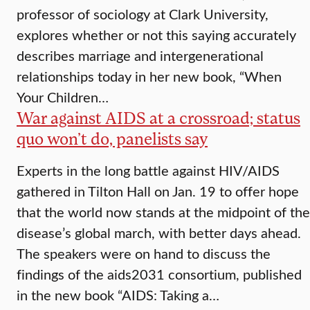
professor of sociology at Clark University,
explores whether or not this saying accurately
describes marriage and intergenerational
relationships today in her new book, “When
Your Children…
War against AIDS at a crossroad; status
quo won’t do, panelists say
Experts in the long battle against HIV/AIDS
gathered in Tilton Hall on Jan. 19 to offer hope
that the world now stands at the midpoint of the
disease’s global march, with better days ahead.
The speakers were on hand to discuss the
findings of the aids2031 consortium, published
in the new book “AIDS: Taking a…