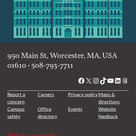
950 Main St, Worcester, MA, USA
01610 • 508-793-7711
Facebook
X
Instagram
TikTok
YouTube
Linked
Thre
Report a
Careers
Privacy policy
Maps &
concern
directions
Campus
Office
Events
Website
safety
directory
feedback
Website accessibility