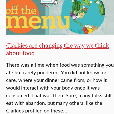
Clarkies are changing the way we think
about food
There was a time when food was something you
ate but rarely pondered. You did not know, or
care, where your dinner came from, or how it
would interact with your body once it was
consumed. That was then. Sure, many folks still
eat with abandon, but many others, like the
Clarkies profiled on these…