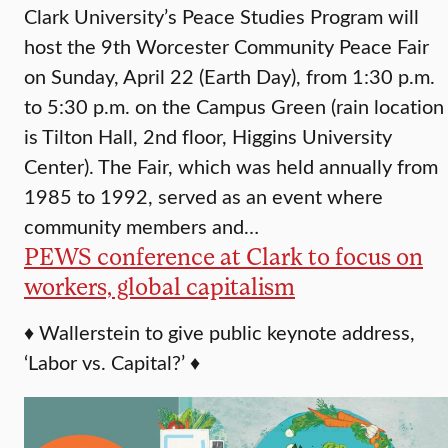
Clark University’s Peace Studies Program will
host the 9th Worcester Community Peace Fair
on Sunday, April 22 (Earth Day), from 1:30 p.m.
to 5:30 p.m. on the Campus Green (rain location
is Tilton Hall, 2nd floor, Higgins University
Center). The Fair, which was held annually from
1985 to 1992, served as an event where
community members and…
PEWS conference at Clark to focus on
workers, global capitalism
♦ Wallerstein to give public keynote address,
‘Labor vs. Capital?’ ♦