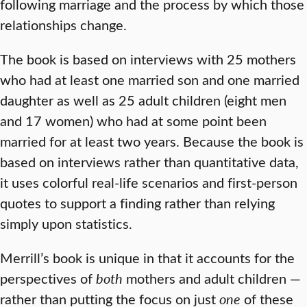
following marriage and the process
by which those
relationships change.
The book is based on interviews with 25 mothers
who had at least one married son and one married
daughter as well as 25 adult children (eight men
and 17 women) who had at some point been
married for at least two years. Because the book is
based on interviews rather than quantitative data,
it uses colorful real-life scenarios and first-person
quotes to support a finding rather than relying
simply upon statistics.
Merrill’s book is unique in that it accounts for the
perspectives of
both
mothers and adult children —
rather than putting the focus on just
one
of these