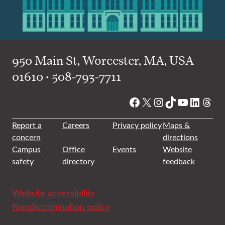
950 Main St, Worcester, MA, USA
01610 • 508-793-7711
Facebook
X
Instagram
TikTok
YouTube
Linked
Thre
Report a
Careers
Privacy policy
Maps &
concern
directions
Campus
Office
Events
Website
safety
directory
feedback
Website accessibility
Nondiscrimination policy