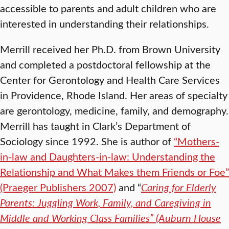
accessible to parents and adult children who are
interested in understanding their relationships.
Merrill received her Ph.D. from Brown University
and completed a postdoctoral fellowship at the
Center for Gerontology and Health Care Services
in Providence, Rhode Island. Her areas of specialty
are gerontology, medicine, family, and demography.
Merrill has taught in Clark’s Department of
Sociology since 1992. She is author of
“Mothers-
in-law and Daughters-in-law: Understanding the
Relationship and What Makes them Friends or Foe”
(Praeger Publishers 2007)
and “
Caring for Elderly
Parents: Juggling Work, Family, and Caregiving in
Middle and Working Class Families” (Auburn House