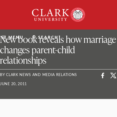
Skip
Clark
to
University
content
ClarkU News
New book reveals how marriage
MENU
SEARCH
changes parent-child
relationships
BY CLARK NEWS AND MEDIA RELATIONS
JUNE 20, 2011