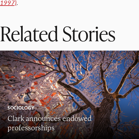
1997)
.
Related Stories
SOCIOLOGY
Clark announces endowed
professorships