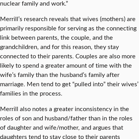
nuclear family and work.”
Merrill’s research reveals that wives (mothers) are
primarily responsible for serving as the connecting
link between parents, the couple, and the
grandchildren, and for this reason, they stay
connected to their parents. Couples are also more
likely to spend a greater amount of time with the
wife’s family than the husband’s family after
marriage. Men tend to get “pulled into” their wives’
families in the process.
Merrill also notes a greater inconsistency in the
roles of son and husband/father than in the roles
of daughter and wife/mother, and argues that
daughters tend to stay close to their parents