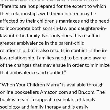
“Parents are not prepared for the extent to which
their relationships with their children may be
affected by their children’s marriages and the need
to incorporate both sons-in-law and daughters-in-
law into the family. Not only does this result in
greater ambivalence in the parent-child
relationship, but it also results in conflict in the in-
law relationship. Families need to be made aware
of the changes that may ensue in order to minimize
that ambivalence and conflict.”
“When Your Children Marry” is available through
online booksellers Amazon.com and Bn.com. The
book is meant to appeal to scholars of family
sociology and family therapy and is easily