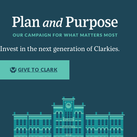
Invest in the next generation of Clarkies.
GIVE TO CLARK