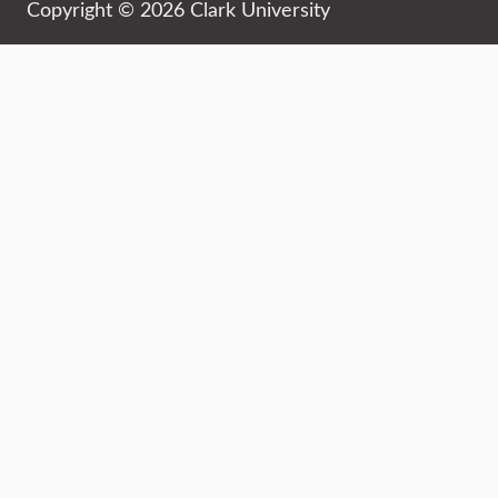
Copyright © 2026 Clark University