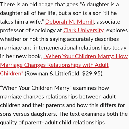
There is an old adage that goes “A daughter is a
daughter all of her life, but a son is a son ’til he
takes him a wife.”
Deborah M. Merrill
, associate
professor of sociology at
Clark University
, explores
whether or not this saying accurately describes
marriage and intergenerational relationships today
in her new book,
“When Your Children Marry: How
Marriage Changes Relationships with Adult
Children”
(Rowman & Littlefield, $29.95).
“When Your Children Marry” examines how
marriage changes relationships between adult
children and their parents and how this differs for
sons versus daughters. The text examines both the
quality of parent–adult child relationships