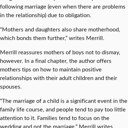
following marriage (even when there are problems
in the relationship) due to obligation.
“Mothers and daughters also share motherhood,
which bonds them further,” writes Merrill.
Merrill reassures mothers of boys not to dismay,
however. In a final chapter, the author offers
mothers tips on how to maintain positive
relationships with their adult children and their
spouses.
“The marriage of a child is a significant event in the
family life course, and people tend to pay too little
attention to it. Families tend to focus on the
wedding and not the marriage,” Merrill writes.