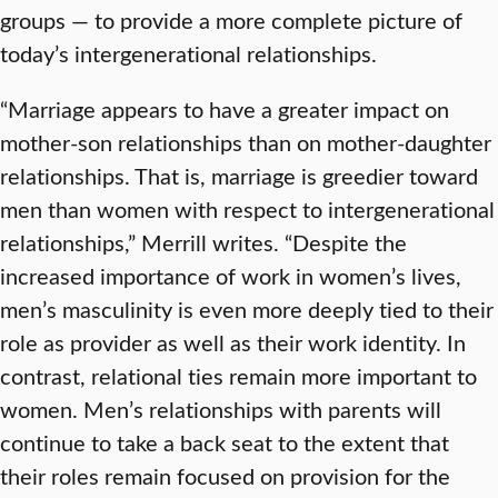
groups — to provide a more complete picture of
today’s intergenerational relationships.
“Marriage appears to have a greater impact on
mother-son relationships than on mother-daughter
relationships. That is, marriage is greedier toward
men than women with respect to intergenerational
relationships,” Merrill writes. “Despite the
increased importance of work in women’s lives,
men’s masculinity is even more deeply tied to their
role as provider as well as their work identity. In
contrast, relational ties remain more important to
women. Men’s relationships with parents will
continue to take a back seat to the extent that
their roles remain focused on provision for the