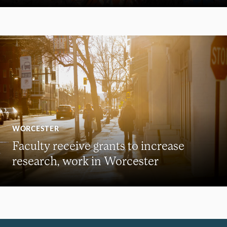
WORCESTER
Faculty receive grants to increase
research, work in Worcester