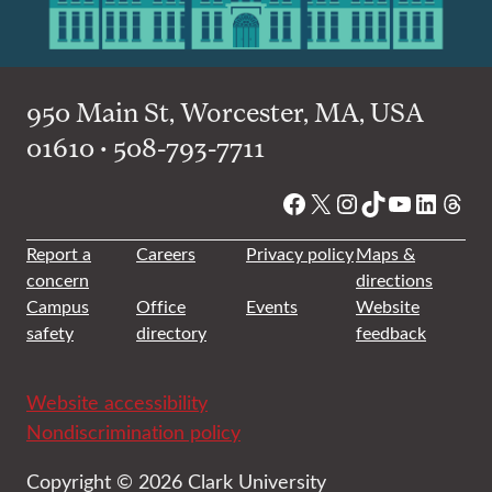
950 Main St, Worcester, MA, USA
01610 • 508-793-7711
Facebook
X
Instagram
TikTok
YouTube
Linked
Thre
Report a
Careers
Privacy policy
Maps &
concern
directions
Campus
Office
Events
Website
safety
directory
feedback
Website accessibility
Nondiscrimination policy
Copyright © 2026 Clark University