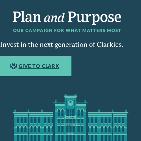
Invest in the next generation of Clarkies.
GIVE TO CLARK