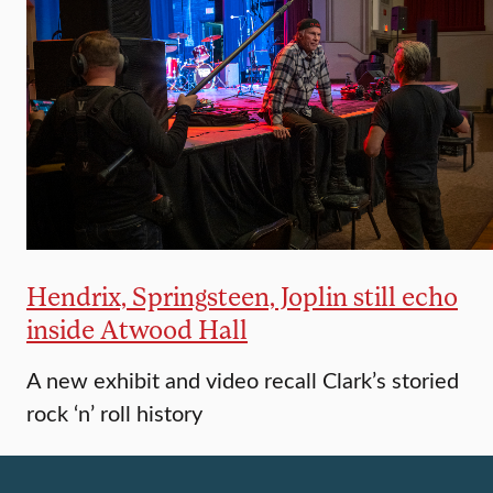
Hendrix, Springsteen, Joplin still echo
inside Atwood Hall
A new exhibit and video recall Clark’s storied
rock ‘n’ roll history