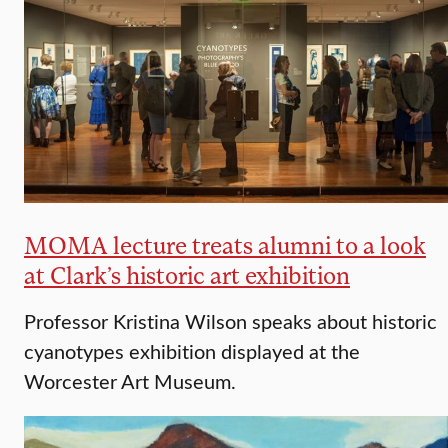
MOMA lecture treats alumni to a look
at Clark’s historic art exhibition
Professor Kristina Wilson speaks about historic
cyanotypes exhibition displayed at the
Worcester Art Museum.