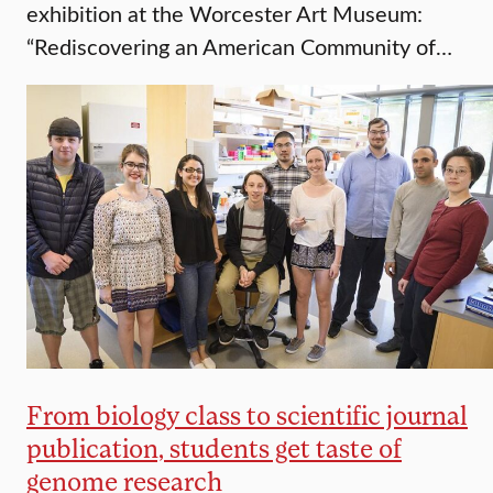
exhibition at the Worcester Art Museum:
“Rediscovering an American Community of…
From biology class to scientific journal
publication, students get taste of
genome research