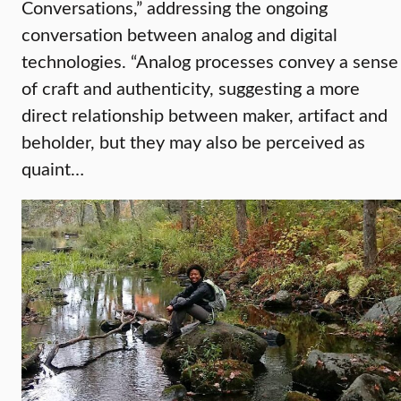
Conversations,” addressing the ongoing
conversation between analog and digital
technologies. “Analog processes convey a sense
of craft and authenticity, suggesting a more
direct relationship between maker, artifact and
beholder, but they may also be perceived as
quaint…