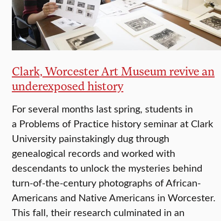
Clark, Worcester Art Museum revive an
underexposed history
For several months last spring, students in
a Problems of Practice history seminar at Clark
University painstakingly dug through
genealogical records and worked with
descendants to unlock the mysteries behind
turn-of-the-century photographs of African-
Americans and Native Americans in Worcester.
This fall, their research culminated in an