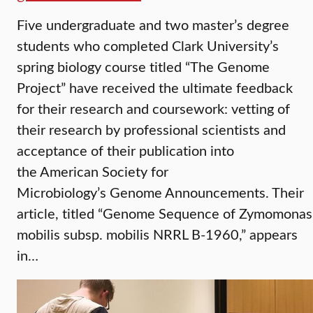
Five undergraduate and two master’s degree
students who completed Clark University’s
spring biology course titled “The Genome
Project” have received the ultimate feedback
for their research and coursework: vetting of
their research by professional scientists and
acceptance of their publication into
the American Society for
Microbiology’s Genome Announcements. Their
article, titled “Genome Sequence of Zymomonas
mobilis subsp. mobilis NRRL B-1960,” appears
in…