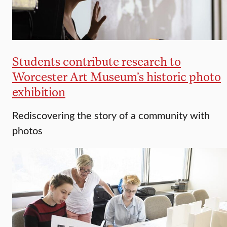
Students contribute research to
Worcester Art Museum’s historic photo
exhibition
Rediscovering the story of a community with
photos