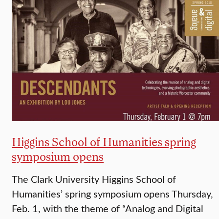
Higgins School of Humanities spring
symposium opens
The Clark University Higgins School of
Humanities’ spring symposium opens Thursday,
Feb. 1, with the theme of “Analog and Digital