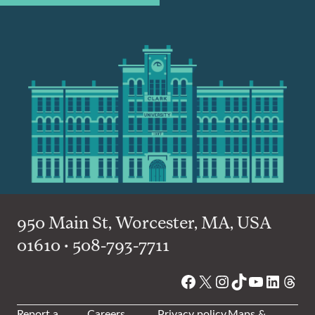
950 Main St, Worcester, MA, USA
01610 • 508-793-7711
Facebook
X
Instagram
TikTok
YouTube
Linked
Thre
Report a
Careers
Privacy policy
Maps &