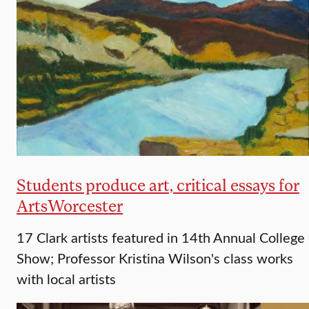
Students produce art, critical essays for
ArtsWorcester
17 Clark artists featured in 14th Annual College
Show; Professor Kristina Wilson's class works
with local artists