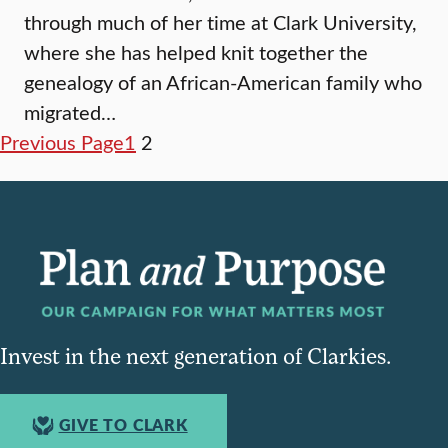
through much of her time at Clark University,
where she has helped knit together the
genealogy of an African-American family who
migrated…
Previous Page
1
2
Invest in the next generation of Clarkies.
GIVE TO CLARK