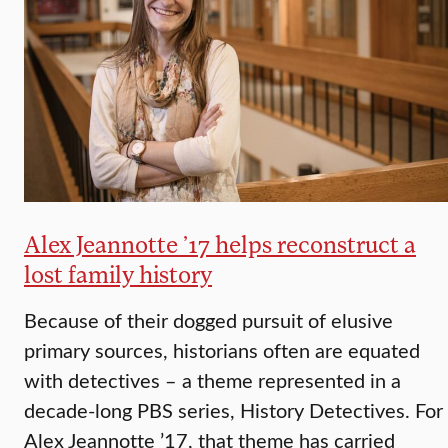
Alex Jeannotte ’17 helps reconstruct a
lost family history
Because of their dogged pursuit of elusive
primary sources, historians often are equated
with detectives – a theme represented in a
decade-long PBS series, History Detectives. For
Alex Jeannotte ’17, that theme has carried