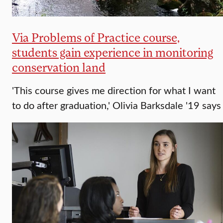
Via Problems of Practice course,
students gain experience in monitoring
conservation land
'This course gives me direction for what I want
to do after graduation,' Olivia Barksdale '19 says