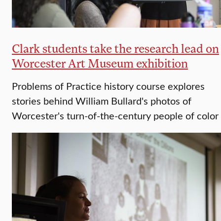
Clark students take the research lead on
Worcester Art Museum exhibition
Problems of Practice history course explores
stories behind William Bullard's photos of
Worcester's turn-of-the-century people of color