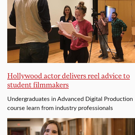
Hollywood actor delivers reel advice to
student filmmakers
Undergraduates in Advanced Digital Production
course learn from industry professionals