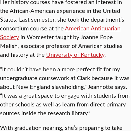
Her history courses have fostered an interest in
the African-American experience in the United
States. Last semester, she took the department’s
consortium course at the
American Antiquarian
Society
in Worcester taught by Joanne Pope
Melish, associate professor of American studies
and history at the
University of Kentucky
.
“It couldn’t have been a more perfect fit for my
undergraduate coursework at Clark because it was
about New England slaveholding,” Jeannotte says.
“It was a great space to engage with students from
other schools as well as learn from direct primary
sources inside the research library.”
With graduation nearing, she’s preparing to take