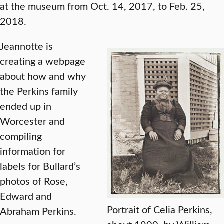
at the museum from Oct. 14, 2017, to Feb. 25,
2018.
Jeannotte is
creating a webpage
about how and why
the Perkins family
ended up in
Worcester and
compiling
information for
labels for Bullard’s
photos of Rose,
Edward and
Portrait of Celia Perkins,
Abraham Perkins.