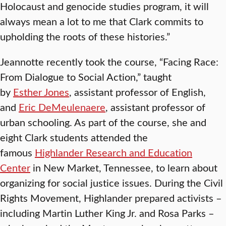
Holocaust and genocide studies program, it will
always mean a lot to me that Clark commits to
upholding the roots of these histories.”
Jeannotte recently took the course, “Facing Race:
From Dialogue to Social Action,” taught
by
Esther Jones
, assistant professor of English,
and
Eric DeMeulenaere
, assistant professor of
urban schooling. As part of the course, she and
eight Clark students attended the
famous
Highlander Research and Education
Center
in New Market, Tennessee, to learn about
organizing for social justice issues. During the Civil
Rights Movement, Highlander prepared activists –
including Martin Luther King Jr. and Rosa Parks –