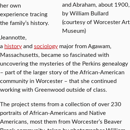
and Abraham, about 1900,
her own
by William Bullard
experience tracing
(courtesy of Worcester Art
the family’s history.
Museum)
Jeannotte,
a
history
and
sociology
major from Agawam,
Massachusetts, became so fascinated with
uncovering the mysteries of the Perkins genealogy
– part of the larger story of the African-American
community in Worcester – that she continued
working with Greenwood outside of class.
The project stems from a collection of over 230
portraits of African-Americans and Native
Americans, most them from Worcester’s Beaver
Brook community, taken by photographer William