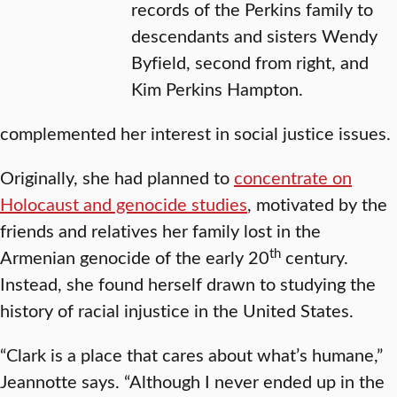
records of the Perkins family to
descendants and sisters Wendy
Byfield, second from right, and
Kim Perkins Hampton.
complemented her interest in social justice issues.
Originally, she had planned to
concentrate on
Holocaust and genocide studies
, motivated by the
friends and relatives her family lost in the
th
Armenian genocide of the early 20
century.
Instead, she found herself drawn to studying the
history of racial injustice in the United States.
“Clark is a place that cares about what’s humane,”
Jeannotte says. “Although I never ended up in the