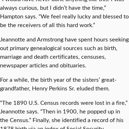
always curious, but I didn’t have the time,”
Hampton says. “We feel really lucky and blessed to
be the receivers of all this hard work.”
Jeannotte and Armstrong have spent hours seeking
out primary genealogical sources such as birth,
marriage and death certificates, censuses,
newspaper articles and obituaries.
For a while, the birth year of the sisters’ great-
grandfather, Henry Perkins Sr. eluded them.
“The 1890 U.S. Census records were lost in a fire,”
Jeannotte says. “Then in 1900, he popped up in
the Census.” Finally, she identified a record of his
1878 birth via an index of Social Security