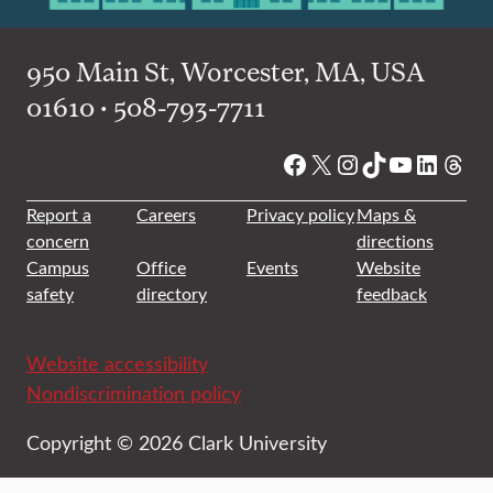
950 Main St, Worcester, MA, USA
01610 • 508-793-7711
Facebook
X
Instagram
TikTok
YouTube
Linked
Thre
Report a
Careers
Privacy policy
Maps &
concern
directions
Campus
Office
Events
Website
safety
directory
feedback
Website accessibility
Nondiscrimination policy
Copyright © 2026 Clark University