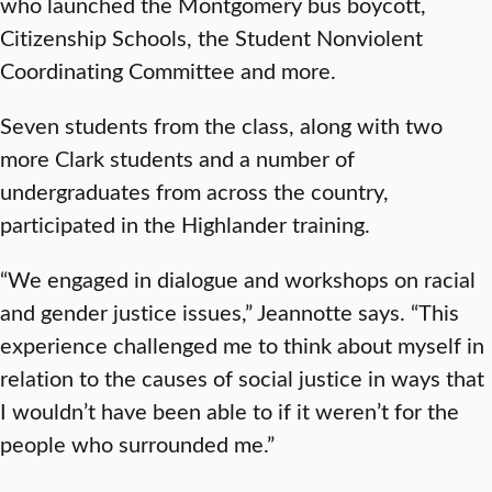
who launched the Montgomery bus boycott,
Citizenship Schools, the Student Nonviolent
Coordinating Committee and more.
Seven students from the class, along with two
more Clark students and a number of
undergraduates from across the country,
participated in the Highlander training.
“We engaged in dialogue and workshops on racial
and gender justice issues,” Jeannotte says. “This
experience challenged me to think about myself in
relation to the causes of social justice in ways that
I wouldn’t have been able to if it weren’t for the
people who surrounded me.”