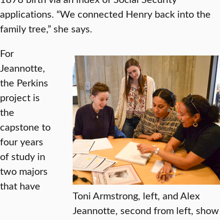
applications. “We connected Henry back into the
family tree,” she says.
For
Jeannotte,
the Perkins
project is
the
capstone to
four years
of study in
two majors
that have
Toni Armstrong, left, and Alex
Jeannotte, second from left, show