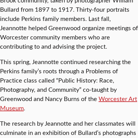
Bullard from 1897 to 1917. Thirty-four portraits
include Perkins family members. Last fall,
Jeannotte helped Greenwood organize meetings of
Worcester community members who are
contributing to and advising the project.
This spring, Jeannotte continued researching the
Perkins family’s roots through a Problems of
Practice class called “Public History: Race,
Photography, and Community” co-taught by
Greenwood and Nancy Burns of the
Worcester Art
Museum
.
The research by Jeannotte and her classmates will
culminate in an exhibition of Bullard’s photographs