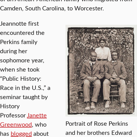
Camden, South Carolina, to Worcester.
Jeannotte first
encountered the
Perkins family
during her
sophomore year,
when she took
“Public History:
Race in the U.S.,” a
seminar taught by
History
Professor
Janette
Portrait of Rose Perkins
Greenwood
, who
and her brothers Edward
has
blogged
about