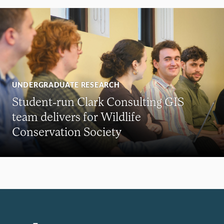
UNDERGRADUATE RESEARCH
Student-run Clark Consulting GIS
team delivers for Wildlife
Conservation Society