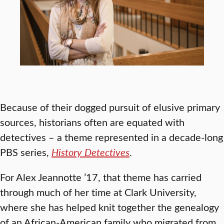
Because of their dogged pursuit of elusive primary
sources, historians often are equated with
detectives – a theme represented in a decade-long
PBS series,
History Detectives
.
For Alex Jeannotte ’17, that theme has carried
through much of her time at Clark University,
where she has helped knit together the genealogy
of an African-American family who migrated from