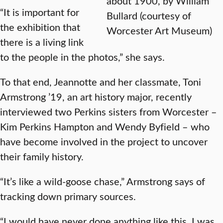
about 1900, by William
“It is important for
Bullard (courtesy of
the exhibition that
Worcester Art Museum)
there is a living link
to the people in the photos,” she says.
To that end, Jeannotte and her classmate, Toni
Armstrong ’19, an art history major, recently
interviewed two Perkins sisters from Worcester –
Kim Perkins Hampton and Wendy Byfield – who
have become involved in the project to uncover
their family history.
“It’s like a wild-goose chase,” Armstrong says of
tracking down primary sources.
“I would have never done anything like this. I was