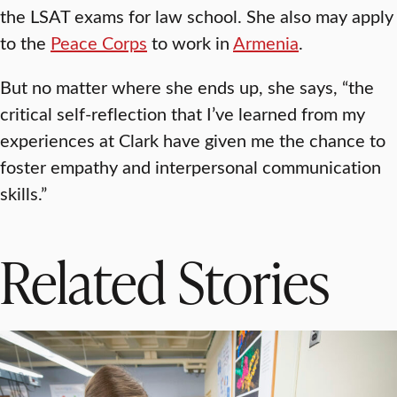
the LSAT exams for law school. She also may apply
to the
Peace Corps
to work in
Armenia
.
But no matter where she ends up, she says, “the
critical self-reflection that I’ve learned from my
experiences at Clark have given me the chance to
foster empathy and interpersonal communication
skills.”
Related Stories