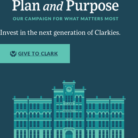
Invest in the next generation of Clarkies.
GIVE TO CLARK