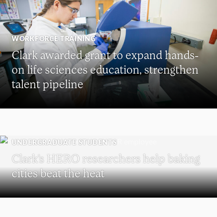
WORKFORCE TRAINING
Clark awarded grant to expand hands-
on life sciences education, strengthen
talent pipeline
UNDERGRADUATE STUDENTS
Clark’s HERO researchers help baking
cities beat the heat