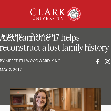
Skip
Clark
to
University
content
ClarkU News
Alex Jeannotte ’17 helps
MENU
SEARCH
reconstruct a lost family history
BY MEREDITH WOODWARD KING
MAY 2, 2017