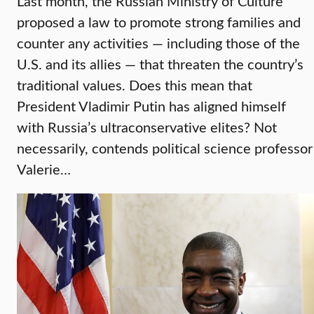
Last month, the Russian Ministry of Culture
proposed a law to promote strong families and
counter any activities — including those of the
U.S. and its allies — that threaten the country’s
traditional values. Does this mean that
President Vladimir Putin has aligned himself
with Russia’s ultraconservative elites? Not
necessarily, contends political science professor
Valerie…