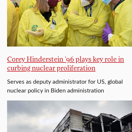
Corey Hinderstein ’96 plays key role in
curbing nuclear proliferation
Serves as deputy administrator for US, global
nuclear policy in Biden administration