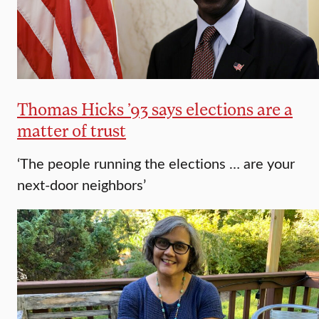
Thomas Hicks ’93 says elections are a
matter of trust
‘The people running the elections … are your
next-door neighbors’