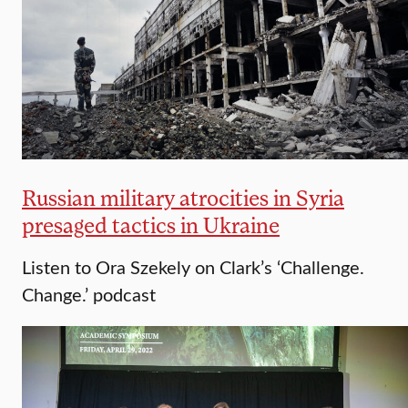
Russian military atrocities in Syria
presaged tactics in Ukraine
Listen to Ora Szekely on Clark’s ‘Challenge.
Change.’ podcast