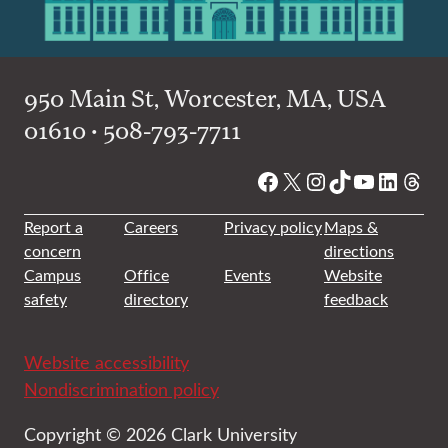
950 Main St, Worcester, MA, USA
01610 • 508-793-7711
Facebook
X
Instagram
TikTok
YouTube
Linked
Thre
Report a
Careers
Privacy policy
Maps &
concern
directions
Campus
Office
Events
Website
safety
directory
feedback
Website accessibility
Nondiscrimination policy
Copyright © 2026 Clark University