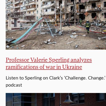
Professor Valerie Sperling analyzes
ramifications of war in Ukraine
Listen to Sperling on Clark’s ‘Challenge. Change.’
podcast