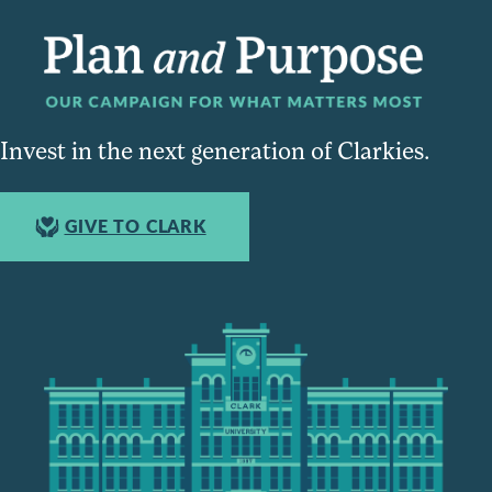
Invest in the next generation of Clarkies.
GIVE TO CLARK