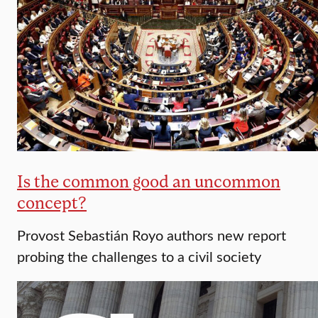
Is the common good an uncommon
concept?
Provost Sebastián Royo authors new report
probing the challenges to a civil society