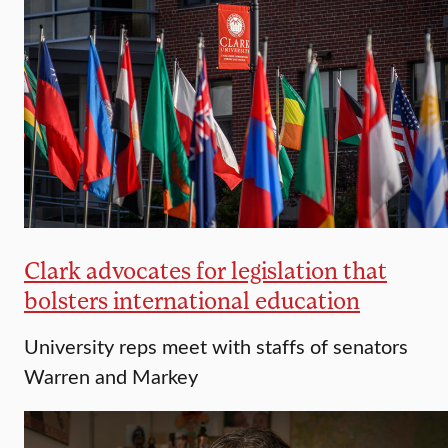
Clark advocates for legislation that
bolsters international education
University reps meet with staffs of senators
Warren and Markey