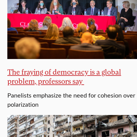
The fraying of democracy is a global
problem, professors say
Panelists emphasize the need for cohesion over
polarization