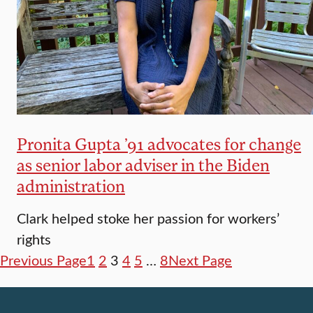
Pronita Gupta ’91 advocates for change
as senior labor adviser in the Biden
administration
Clark helped stoke her passion for workers’
rights
Previous Page
1
2
3
4
5
…
8
Next Page