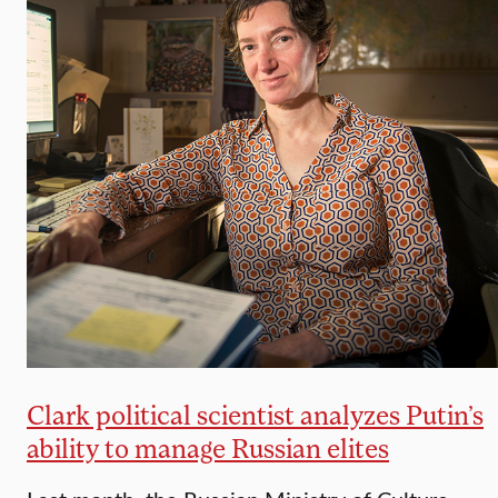
Clark political scientist analyzes Putin’s
ability to manage Russian elites