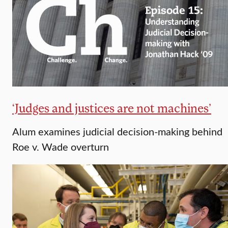
‘Judges and justices are not machines’
Alum examines judicial decision-making behind
Roe v. Wade overturn