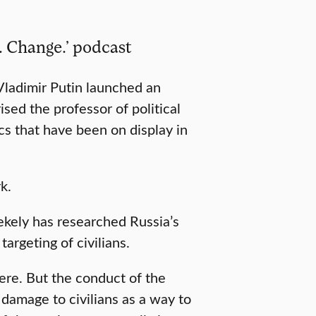
. Change.’ podcast
ladimir Putin launched an
sed the professor of political
cs that have been on display in
k.
ekely has researched Russia’s
targeting of civilians.
here. But the conduct of the
damage to civilians as a way to