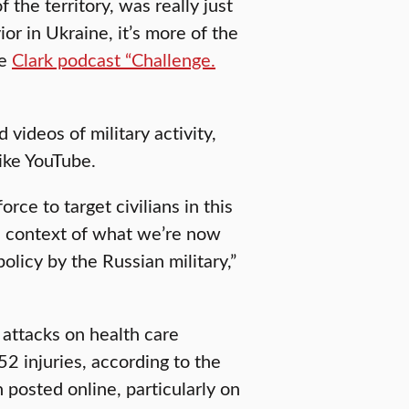
 the territory, was really just
ior in Ukraine, it’s more of the
he
Clark podcast “Challenge.
 videos of military activity,
like YouTube.
rce to target civilians in this
the context of what we’re now
policy by the Russian military,”
attacks on health care
52 injuries, according to the
posted online, particularly on