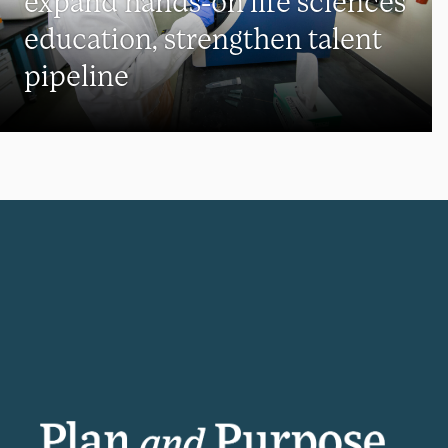
expand hands-on life sciences
education, strengthen talent
pipeline