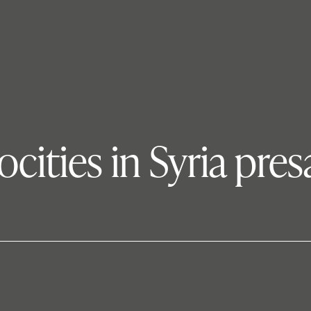
ocities in Syria pres