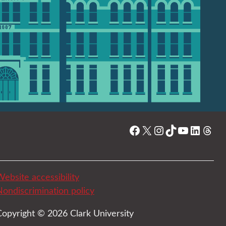
Facebook
X
Instagram
TikTok
YouTube
Linked
Thre
ebsite accessibility
Nondiscrimination policy
Copyright © 2026 Clark University