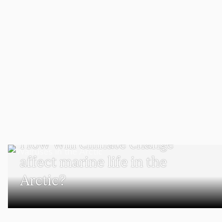
SCHOOL OF CLIMATE, ENVIRONMENT, AND SOCIETY
How will climate change
affect marine life in the
Arctic?