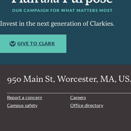
Invest in the next generation of Clarkies.
GIVE TO CLARK
950 Main St, Worcester, MA, USA
Report a concern
Careers
Campus safety
Office directory