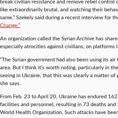
break civilian resistance and remove rebel control of
like extraordinarily brutal, and watching their behav
same,” Szekely said during a recent interview for t
Change.”
An organization called the Syrian Archive has shared
especially atrocities against civilians, on platforms 
“The Syrian government had also been using its air fo
area. But I think it’s worth noting, particularly in 
seeing in Ukraine, that this was clearly a matter of 
she says.
From Feb. 23 to April 20, Ukraine has endured 162 
facilities and personnel, resulting in 73 deaths and 
World Health Organization. Such attacks have been 