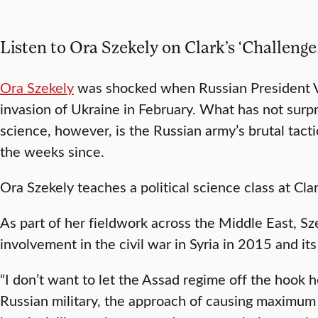
Listen to Ora Szekely on Clark’s ‘Challenge
Ora Szekely
was shocked when Russian President V
invasion of Ukraine in February. What has not surpri
science, however, is the Russian army’s brutal tacti
the weeks since.
Ora Szekely teaches a political science class at Clar
As part of her fieldwork across the Middle East, Sz
involvement in the civil war in Syria in 2015 and its 
“I don’t want to let the Assad regime off the hook 
Russian military, the approach of causing maximum 