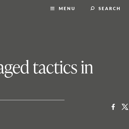
MENU
SEARCH
aged tactics in