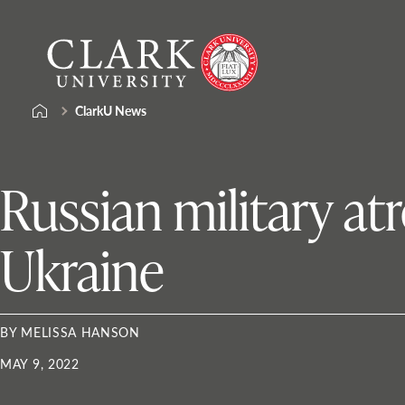
Skip
Clark
to
University
content
ClarkU News
Russian military atr
Ukraine
BY MELISSA HANSON
MAY 9, 2022