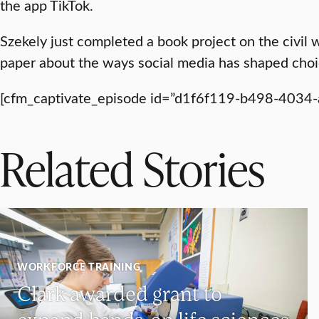
the app TikTok.
Szekely just completed a book project on the civil w
paper about the ways social media has shaped choi
[cfm_captivate_episode id=”d1f6f119-b498-4034
Related Stories
WORKFORCE TRAINING
Clark awarded grant to