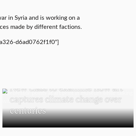
ar in Syria and is working on a
ces made by different factions.
-a326-d6ad0762f1f0″]
VISUAL AND PERFORMING ARTS
New class to examine how art
captures climate change over
centuries