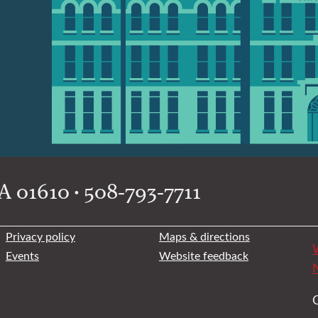
 01610 • 508-793-7711
Privacy policy
Maps & directions
W
Events
Website feedback