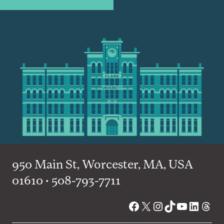
950 Main St, Worcester, MA, USA
01610 • 508-793-7711
Facebook
X
Instagram
TikTok
YouTube
Linked
Thre