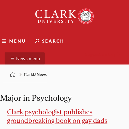
Skip
Clark
to
University
content
ClarkU News
MENU
SEARCH
Suggest a story
News menu
ClarkU News
Major in Psychology
Clark psychologist publishes
groundbreaking book on gay dads