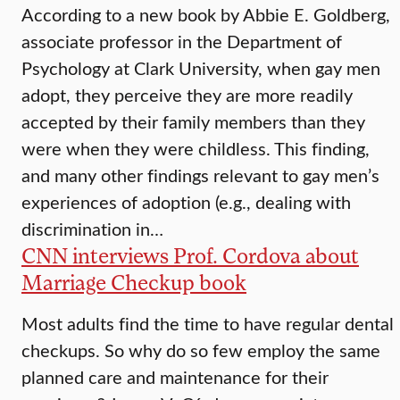
According to a new book by Abbie E. Goldberg,
associate professor in the Department of
Psychology at Clark University, when gay men
adopt, they perceive they are more readily
accepted by their family members than they
were when they were childless. This finding,
and many other findings relevant to gay men’s
experiences of adoption (e.g., dealing with
discrimination in…
CNN interviews Prof. Cordova about
Marriage Checkup book
Most adults find the time to have regular dental
checkups. So why do so few employ the same
planned care and maintenance for their