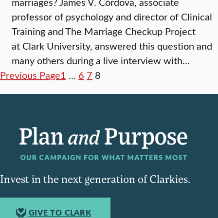
marriages? James V. Córdova, associate
professor of psychology and director of Clinical
Training and The Marriage Checkup Project
at Clark University, answered this question and
many others during a live interview with…
Previous Page
1
…
6
7
8
Invest in the next generation of Clarkies.
GIVE TO CLARK