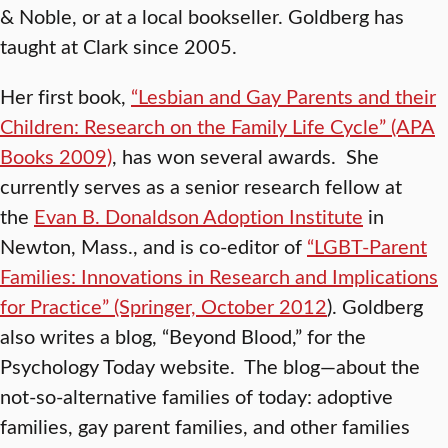
& Noble, or at a local bookseller. Goldberg has
taught at Clark since 2005.
Her first book,
“Lesbian and Gay Parents and their
Children: Research on the Family Life Cycle” (APA
Books 2009)
, has won several awards. She
currently serves as a senior research fellow at
the
Evan B. Donaldson Adoption Institute
in
Newton, Mass., and is co-editor of
“LGBT-Parent
Families: Innovations in Research and Implications
for Practice” (Springer, October 2012
). Goldberg
also writes a blog, “Beyond Blood,” for the
Psychology Today website. The blog—about the
not-so-alternative families of today: adoptive
families, gay parent families, and other families