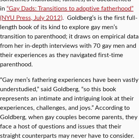
in
“Gay Dads: Transitions to adoptive fatherhood”
(NYU Press, July 2012)
. Goldberg’s is the first full-
length book of its kind to explore gay men’s
transition to parenthood; it draws on empirical data
from her in-depth interviews with 70 gay men and
their experiences as they navigated first-time
parenthood.
“Gay men’s fathering experiences have been vastly
understudied,” said Goldberg, “so this book
represents an intimate and intriguing look at their
experiences, challenges, and joys.” According to
Goldberg, when gay couples become parents, they
face a host of questions and issues that their
straight counterparts may never have to consider.