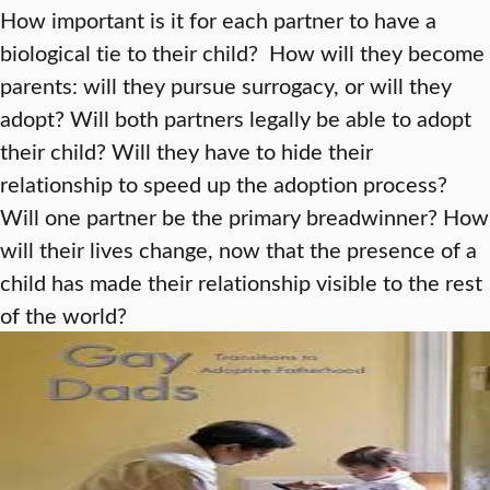
How important is it for each partner to have a
biological tie to their child? How will they become
parents: will they pursue surrogacy, or will they
adopt? Will both partners legally be able to adopt
their child? Will they have to hide their
relationship to speed up the adoption process?
Will one partner be the primary breadwinner? How
will their lives change, now that the presence of a
child has made their relationship visible to the rest
of the world?