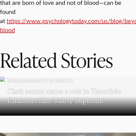
that are born of love and not of blood—can be
found
at
https://www.psychologytoday.com/us/blog/bey
blood
Related Stories
UNDERGRADUATE STUDENTS
Clark senior earns a role in Timothée
Chalamet film ‘Marty Supreme’