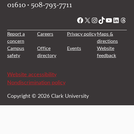
01610 • 508-793-7711
Facebook
X
Instagram
TikTok
YouTube
Linked
Thre
Report a
Careers
Privacy policy
Maps &
concern
directions
Campus
Office
Events
Website
safety
directory
feedback
Website accessibility
Nondiscrimination policy
Copyright © 2026 Clark University