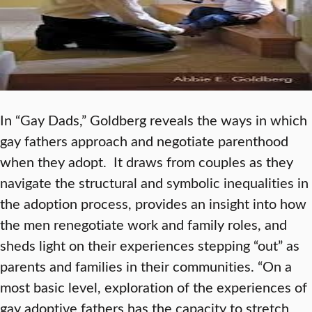
In “Gay Dads,” Goldberg reveals the ways in which
gay fathers approach and negotiate parenthood
when they adopt. It draws from couples as they
navigate the structural and symbolic inequalities in
the adoption process, provides an insight into how
the men renegotiate work and family roles, and
sheds light on their experiences stepping “out” as
parents and families in their communities. “On a
most basic level, exploration of the experiences of
gay adoptive fathers has the capacity to stretch