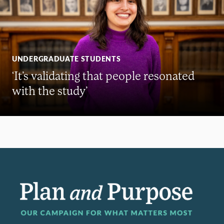
UNDERGRADUATE STUDENTS
‘It’s validating that people resonated
with the study’