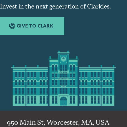
Invest in the next generation of Clarkies.
GIVE TO CLARK
950 Main St, Worcester, MA, USA