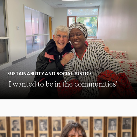
SUSTAINABILITY AND SOCIAL JUSTICE
‘I wanted to be in the communities’