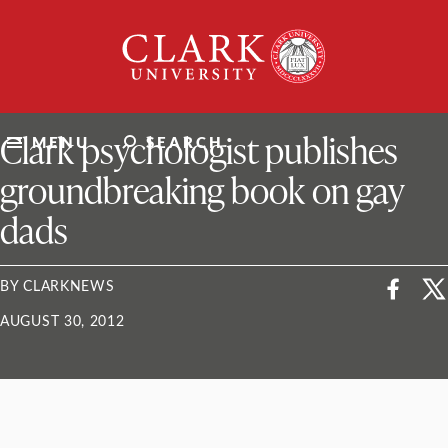
Skip
Clark
to
University
content
ClarkU News
Clark psychologist publishes
MENU
SEARCH
groundbreaking book on gay
dads
BY CLARKNEWS
AUGUST 30, 2012