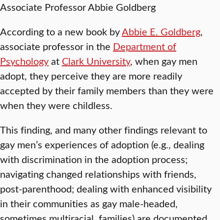
Associate Professor Abbie Goldberg
According to a new book by
Abbie E. Goldberg
,
associate professor in the
Department of
Psychology
at
Clark University
, when gay men
adopt, they perceive they are more readily
accepted by their family members than they were
when they were childless.
This finding, and many other findings relevant to
gay men’s experiences of adoption (e.g., dealing
with discrimination in the adoption process;
navigating changed relationships with friends,
post-parenthood; dealing with enhanced visibility
in their communities as gay male-headed,
sometimes multiracial, families) are documented