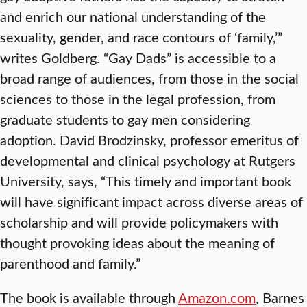
and enrich our national understanding of the
sexuality, gender, and race contours of ‘family,’”
writes Goldberg. “Gay Dads” is accessible to a
broad range of audiences, from those in the social
sciences to those in the legal profession, from
graduate students to gay men considering
adoption. David Brodzinsky, professor emeritus of
developmental and clinical psychology at Rutgers
University, says, “This timely and important book
will have significant impact across diverse areas of
scholarship and will provide policymakers with
thought provoking ideas about the meaning of
parenthood and family.”
The book is available through
Amazon.com
, Barnes