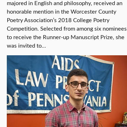
majored in English and philosophy, received an
honorable mention in the Worcester County
Poetry Association’s 2018 College Poetry
Competition. Selected from among six nominees
to receive the Runner-up Manuscript Prize, she
was invited to…