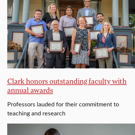
Clark honors outstanding faculty with
annual awards
Professors lauded for their commitment to
teaching and research