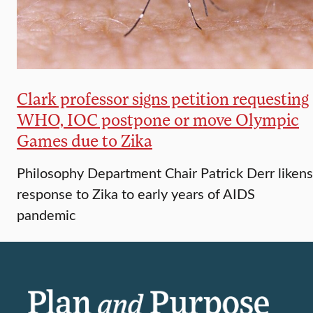
Clark professor signs petition requesting
WHO, IOC postpone or move Olympic
Games due to Zika
Philosophy Department Chair Patrick Derr likens
response to Zika to early years of AIDS
pandemic