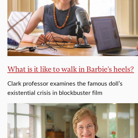
What is it like to walk in Barbie’s heels?
Clark professor examines the famous doll’s
existential crisis in blockbuster film