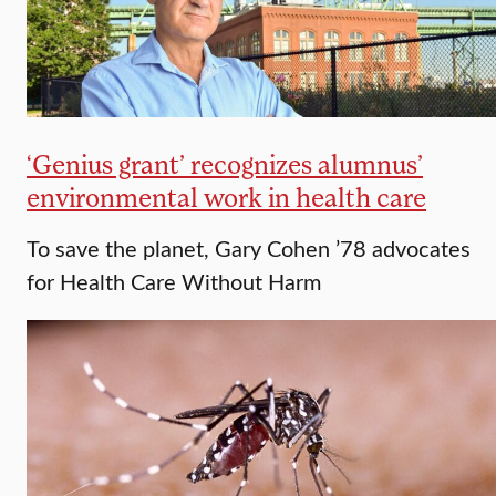
‘Genius grant’ recognizes alumnus’
environmental work in health care
To save the planet, Gary Cohen ’78 advocates
for Health Care Without Harm