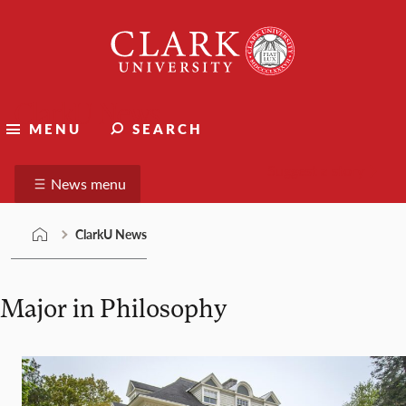
Skip
Clark
to
University
content
ClarkU News
MENU
SEARCH
Suggest a story
News menu
ClarkU News
Major in Philosophy