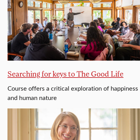
Searching for keys to The Good Life
Course offers a critical exploration of happiness
and human nature