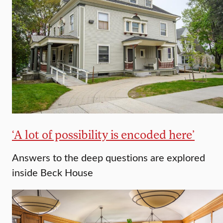
‘A lot of possibility is encoded here’
Answers to the deep questions are explored
inside Beck House