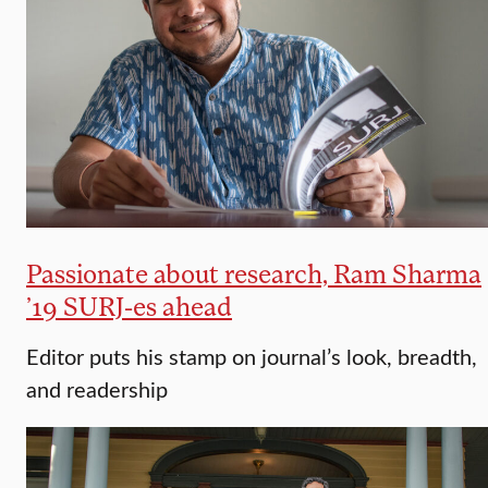
Passionate about research, Ram Sharma
’19 SURJ-es ahead
Editor puts his stamp on journal’s look, breadth,
and readership