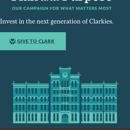
Invest in the next generation of Clarkies.
GIVE TO CLARK