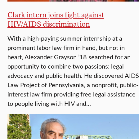
Clark intern joins fight against
HIV/AIDS discrimination
With a high-paying summer internship at a
prominent labor law firm in hand, but not in
heart, Alexander Grayson ’18 searched for an
opportunity to combine two passions: legal
advocacy and public health. He discovered AIDS
Law Project of Pennsylvania, a nonprofit, public-
interest law firm providing free legal assistance
to people living with HIV and…