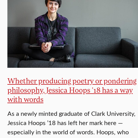
Whether producing poetry or pondering
philosophy, Jessica Hoops ’18 has a way
with words
As a newly minted graduate of Clark University,
Jessica Hoops ’18 has left her mark here —
especially in the world of words. Hoops, who