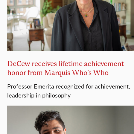
DeCew receives lifetime achievement
honor from Marquis Who’s Who
Professor Emerita recognized for achievement,
leadership in philosophy