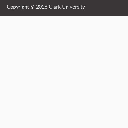
Copyright © 2026 Clark University