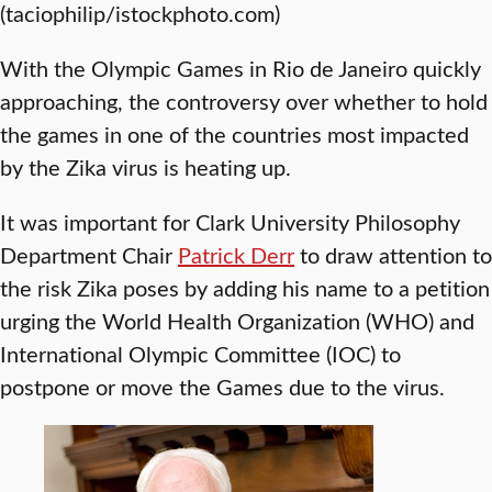
(taciophilip/istockphoto.com)
With the Olympic Games in Rio de Janeiro quickly
approaching, the controversy over whether to hold
the games in one of the countries most impacted
by the Zika virus is heating up.
It was important for Clark University Philosophy
Department Chair
Patrick Derr
to draw attention to
the risk Zika poses by adding his name to a petition
urging the World Health Organization (WHO) and
International Olympic Committee (IOC) to
postpone or move the Games due to the virus.