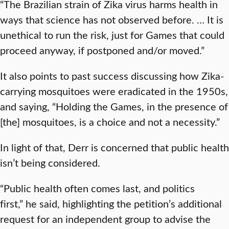
“The Brazilian strain of Zika virus harms health in
ways that science has not observed before. … It is
unethical to run the risk, just for Games that could
proceed anyway, if postponed and/or moved.”
It also points to past success discussing how Zika-
carrying mosquitoes were eradicated in the 1950s,
and saying, “Holding the Games, in the presence of
[the] mosquitoes, is a choice and not a necessity.”
In light of that, Derr is concerned that public health
isn’t being considered.
“Public health often comes last, and politics
first,” he said, highlighting the petition’s additional
request for an independent group to advise the