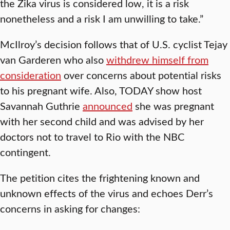
the Zika virus is considered low, it is a risk
nonetheless and a risk I am unwilling to take.”
McIlroy’s decision follows that of U.S. cyclist Tejay
van Garderen who also
withdrew himself from
consideration
over concerns about potential risks
to his pregnant wife. Also, TODAY show host
Savannah Guthrie
announced
she was pregnant
with her second child and was advised by her
doctors not to travel to Rio with the NBC
contingent.
The petition cites the frightening known and
unknown effects of the virus and echoes Derr’s
concerns in asking for changes: