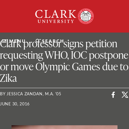
Skip
Clark
to
University
content
ClarkU News
Clark professor signs petition
MENU
SEARCH
requesting WHO, IOC postpone
or move Olympic Games due to
Zika
BY JESSICA ZANDAN, M.A. '05
JUNE 30, 2016