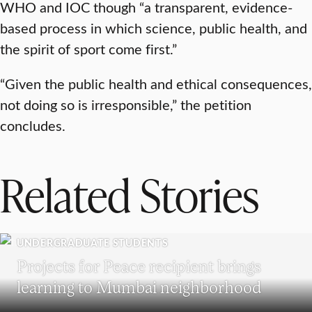
WHO and IOC though “a transparent, evidence-
based process in which science, public health, and
the spirit of sport come first.”
“Given the public health and ethical consequences,
not doing so is irresponsible,” the petition
concludes.
Related Stories
UNDERGRADUATE STUDENTS
Projects for Peace recipient brings
learning to Mumbai neighborhood