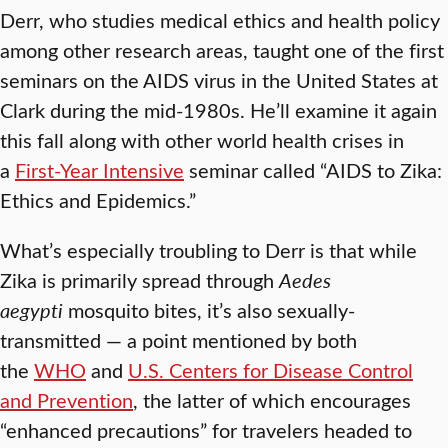
Derr, who studies medical ethics and health policy
among other research areas, taught one of the first
seminars on the AIDS virus in the United States at
Clark during the mid-1980s. He’ll examine it again
this fall along with other world health crises in
a
First-Year Intensive
seminar called “AIDS to Zika:
Ethics and Epidemics.”
What’s especially troubling to Derr is that while
Zika is primarily spread through
Aedes
aegypti
mosquito bites, it’s also sexually-
transmitted — a point mentioned by both
the
WHO
and
U.S. Centers for Disease Control
and Prevention
, the latter of which encourages
“enhanced precautions” for travelers headed to