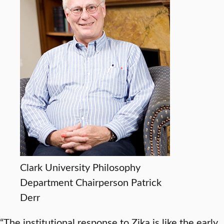
Clark University Philosophy
Department Chairperson Patrick
Derr
“The institutional response to Zika is like the early