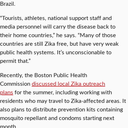
Brazil.
“Tourists, athletes, national support staff and
media personnel will carry the disease back to
their home countries,” he says. “Many of those
countries are still Zika free, but have very weak
public health systems. It’s unconscionable to
permit that.”
Recently, the Boston Public Health
Commission
discussed local Zika outreach
plans
for the summer, including working with
residents who may travel to Zika-affected areas. It
also plans to distribute prevention kits containing
mosquito repellant and condoms starting next
month.