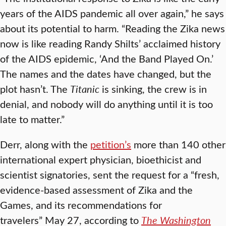
years of the AIDS pandemic all over again,” he says
about its potential to harm. “Reading the Zika news
now is like reading Randy Shilts’ acclaimed history
of the AIDS epidemic, ‘And the Band Played On.’
The names and the dates have changed, but the
plot hasn’t. The
Titanic
is sinking, the crew is in
denial, and nobody will do anything until it is too
late to matter.”
Derr, along with the
petition’s
more than 140 other
international expert physician, bioethicist and
scientist signatories, sent the request for a “fresh,
evidence-based assessment of Zika and the
Games, and its recommendations for
travelers” May 27, according to
The Washington