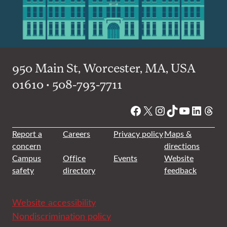
950 Main St, Worcester, MA, USA
01610 • 508-793-7711
Facebook
X
Instagram
TikTok
YouTube
Linked
Thre
Report a
Careers
Privacy policy
Maps &
concern
directions
Campus
Office
Events
Website
safety
directory
feedback
Website accessibility
Nondiscrimination policy