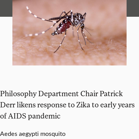
Philosophy Department Chair Patrick
Derr likens response to Zika to early years
of AIDS pandemic
Aedes aegypti mosquito