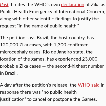
Post
. It cites the WHO’s own
declaration
of Zika as
Public Health Emergency of International Concern,
along with other scientific findings to justify the
request “in the name of public health.”
The petition says Brazil, the host country, has
120,000 Zika cases, with 1,300 confirmed
microcephaly cases. Rio de Janeiro state, the
location of the games, has experienced 23,000
probable Zika cases — the second-highest number
in Brazil.
A day after the petition’s release, the
WHO said
in
response there was “no public health
justification” to cancel or postpone the Games.