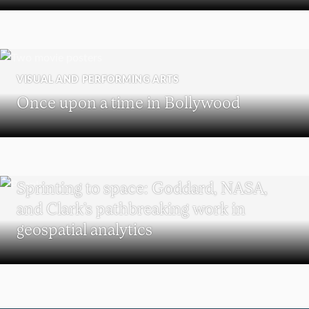
VISUAL AND PERFORMING ARTS
Once upon a time in Bollywood
SCHOOL OF CLIMATE, ENVIRONMENT, AND SOCIETY
Sprinting to space: Goddard, NASA,
and Clark’s pathbreaking work in
geospatial analytics