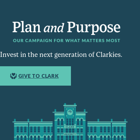
Invest in the next generation of Clarkies.
GIVE TO CLARK