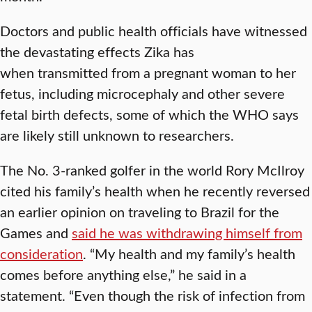
Doctors and public health officials have witnessed
the devastating effects Zika has
when transmitted from a pregnant woman to her
fetus, including microcephaly and other severe
fetal birth defects, some of which the WHO says
are likely still unknown to researchers.
The No. 3-ranked golfer in the world Rory McIlroy
cited his family’s health when he recently reversed
an earlier opinion on traveling to Brazil for the
Games and
said he was withdrawing himself from
consideration
. “My health and my family’s health
comes before anything else,” he said in a
statement. “Even though the risk of infection from