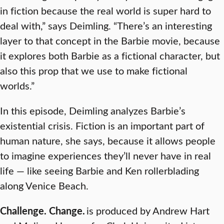
in fiction because the real world is super hard to
deal with,” says Deimling. “There’s an interesting
layer to that concept in the Barbie movie, because
it explores both Barbie as a fictional character, but
also this prop that we use to make fictional
worlds.”
In this episode, Deimling analyzes Barbie’s
existential crisis. Fiction is an important part of
human nature, she says, because it allows people
to imagine experiences they’ll never have in real
life — like seeing Barbie and Ken rollerblading
along Venice Beach.
Challenge. Change.
is produced by Andrew Hart