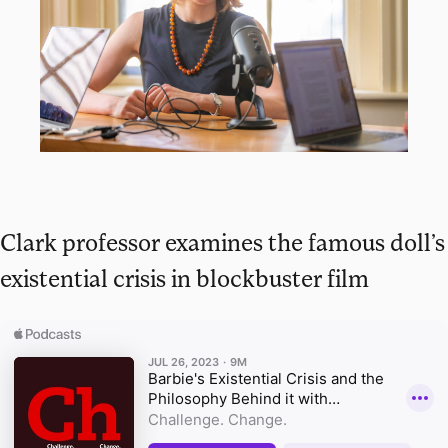
Clark professor examines the famous doll’s
existential crisis in blockbuster film