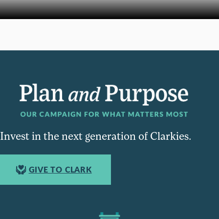
Invest in the next generation of Clarkies.
GIVE TO CLARK