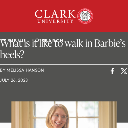
Skip
Clark
to
University
content
ClarkU News
What is it like to walk in Barbie’s
MENU
SEARCH
heels?
BY MELISSA HANSON
JULY 26, 2023