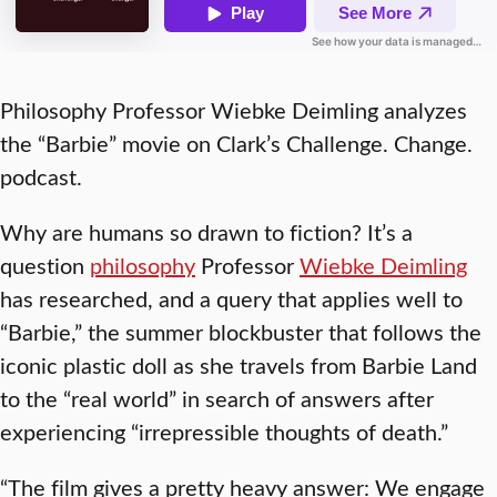
Philosophy Professor Wiebke Deimling analyzes
the “Barbie” movie on Clark’s Challenge. Change.
podcast.
Why are humans so drawn to fiction? It’s a
question
philosophy
Professor
Wiebke Deimling
has researched, and a query that applies well to
“Barbie,” the summer blockbuster that follows the
iconic plastic doll as she travels from Barbie Land
to the “real world” in search of answers after
experiencing “irrepressible thoughts of death.”
“The film gives a pretty heavy answer: We engage