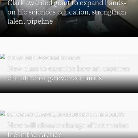
Clark awarded grant to expand hands-
on life sciences education, strengthen
talent pipeline
VISUAL AND PERFORMING ARTS
New class to examine how art captures
climate change over centuries
SCHOOL OF CLIMATE, ENVIRONMENT, AND SOCIETY
How will climate change affect marine
life in the Arctic?