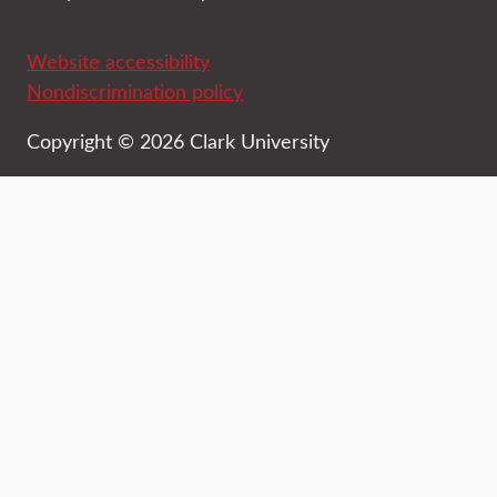
Website accessibility
Nondiscrimination policy
Copyright © 2026 Clark University