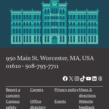
950 Main St, Worcester, MA, USA
01610 • 508-793-7711
Facebook
X
Instagram
TikTok
YouTube
Linked
Thre
Report a
Careers
Privacy policy
Maps &
concern
directions
Campus
Office
Events
Website
safety
directory
feedback