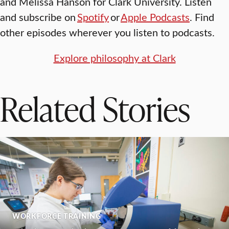
and Melissa Hanson for Clark University. Listen
and subscribe on
Spotify
or
Apple Podcasts
. Find
other episodes wherever you listen to podcasts.
Explore philosophy at Clark
Related Stories
WORKFORCE TRAINING