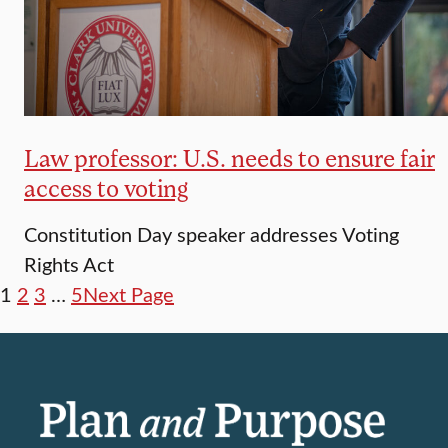
Law professor: U.S. needs to ensure fair
access to voting
Constitution Day speaker addresses Voting
Rights Act
1
2
3
…
5
Next Page