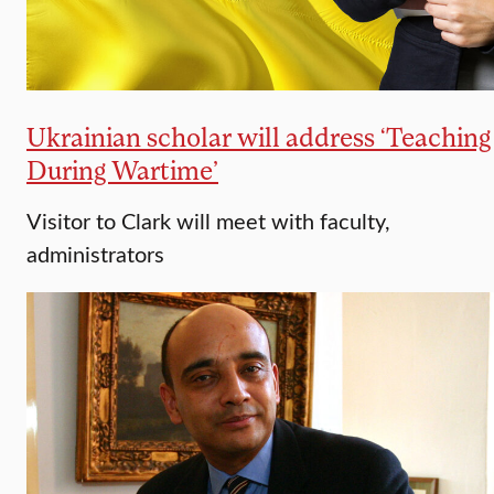
Ukrainian scholar will address ‘Teaching
During Wartime’​
Visitor to Clark will meet with faculty,
administrators