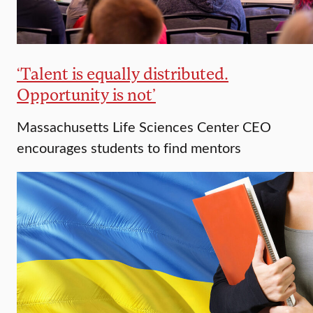
‘Talent is equally distributed.
Opportunity is not’
Massachusetts Life Sciences Center CEO
encourages students to find mentors