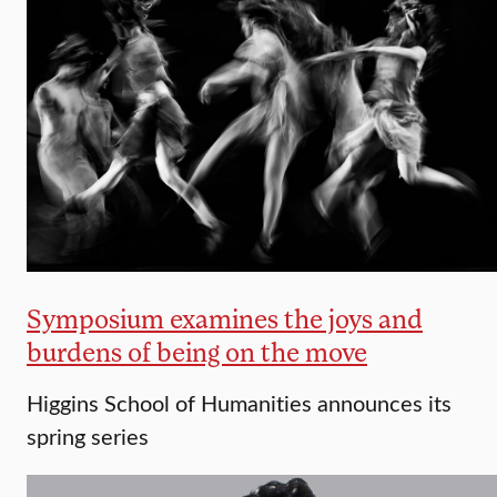
Symposium examines the joys and
burdens of being on the move
Higgins School of Humanities announces its
spring series