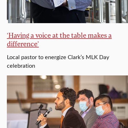
‘Having a voice at the table makes a
difference’
Local pastor to energize Clark’s MLK Day
celebration