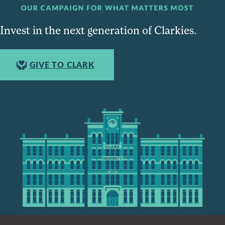
Invest in the next generation of Clarkies.
GIVE TO CLARK