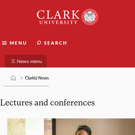
Skip
Clark
to
University
content
ClarkU News
MENU
SEARCH
Suggest a story
News menu
ClarkU News
Lectures and conferences