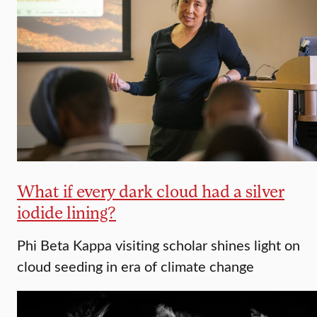
What if every dark cloud had a silver
iodide lining?
Phi Beta Kappa visiting scholar shines light on
cloud seeding in era of climate change