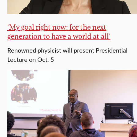
‘My goal right now: for the next
generation to have a world at all’
Renowned physicist will present Presidential
Lecture on Oct. 5