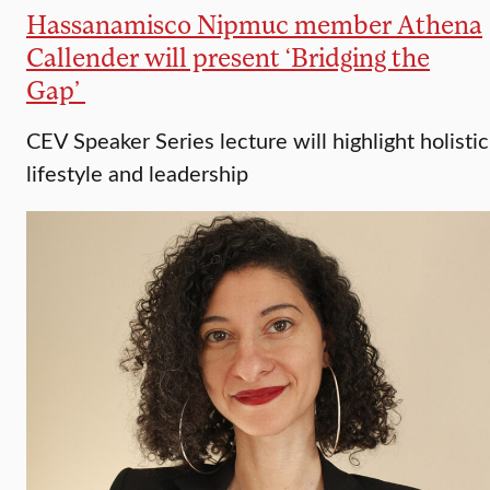
Hassanamisco Nipmuc member Athena
Callender will present ‘Bridging the
Gap’
CEV Speaker Series lecture will highlight holistic
lifestyle and leadership