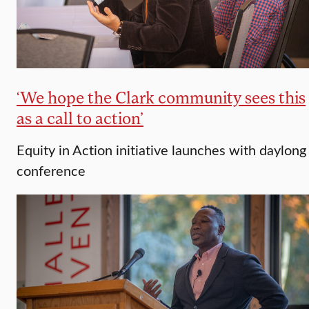
‘We hope the Clark community sees this
as a call to action’
Equity in Action initiative launches with daylong
conference