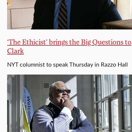
‘The Ethicist’ brings the Big Questions to
Clark
NYT columnist to speak Thursday in Razzo Hall