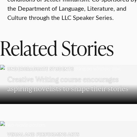
the Department of Language, Literature, and
Culture through the LLC Speaker Series.
Related Stories
UNDERGRADUATE STUDENTS
Creative Writing course encourages
aspiring novelists to shape their stories
VISUAL AND PERFORMING ARTS