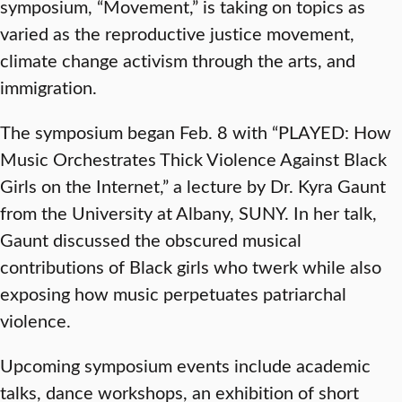
symposium, “Movement,” is taking on topics as
varied as the reproductive justice movement,
climate change activism through the arts, and
immigration.
The symposium began Feb. 8 with “PLAYED: How
Music Orchestrates Thick Violence Against Black
Girls on the Internet,” a lecture by Dr. Kyra Gaunt
from the University at Albany, SUNY. In her talk,
Gaunt discussed the obscured musical
contributions of Black girls who twerk while also
exposing how music perpetuates patriarchal
violence.
Upcoming symposium events include academic
talks, dance workshops, an exhibition of short