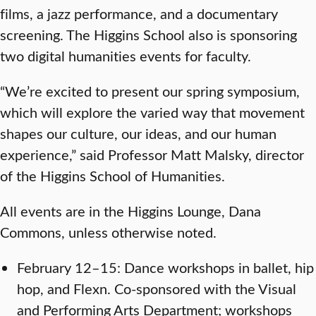
films, a jazz performance, and a documentary
screening. The Higgins School also is sponsoring
two digital humanities events for faculty.
“We’re excited to present our spring symposium,
which will explore the varied way that movement
shapes our culture, our ideas, and our human
experience,” said Professor Matt Malsky, director
of the Higgins School of Humanities.
All events are in the Higgins Lounge, Dana
Commons, unless otherwise noted.
February 12–15: Dance workshops in ballet, hip
hop, and Flexn. Co-sponsored with the Visual
and Performing Arts Department; workshops