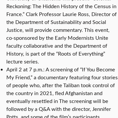
Reckoning: The Hidden History of the Census in
France.” Clark Professor Laurie Ross, Director of
the Department of Sustainability and Social
Justice, will provide commentary. This event,
co-sponsored by the Early Modernists Unite
faculty collaborative and the Department of
History, is part of the “Roots of Everything”
lecture series.
April 2 at 7 p.m.: A screening of “If You Become
My Friend,” a documentary featuring four stories
of people who, after the Taliban took control of
the country in 2021, fled Afghanistan and
eventually resettled in The screening will be
followed by a Q&A with the director, Jennifer
Potts, and some of the film’s participants.