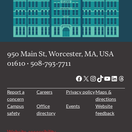
950 Main St, Worcester, MA, USA
01610 • 508-793-7711
Facebook
X
Instagram
TikTok
YouTube
Linked
Thre
Report a
Careers
Privacy policy
Maps &
concern
directions
Campus
Office
Events
Website
safety
directory
feedback
Website accessibility