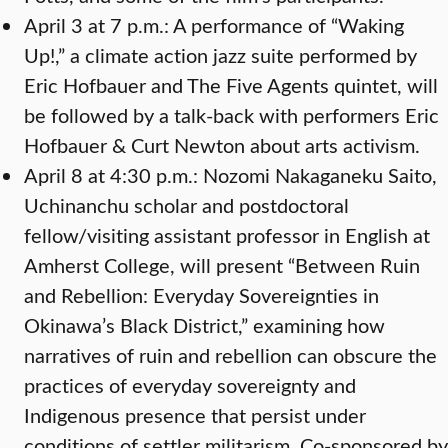
April 3 at 7 p.m.: A performance of “Waking
Up!,” a climate action jazz suite performed by
Eric Hofbauer and The Five Agents quintet, will
be followed by a talk-back with performers Eric
Hofbauer & Curt Newton about arts activism.
April 8 at 4:30 p.m.: Nozomi Nakaganeku Saito,
Uchinanchu scholar and postdoctoral
fellow/visiting assistant professor in English at
Amherst College, will present “Between Ruin
and Rebellion: Everyday Sovereignties in
Okinawa’s Black District,” examining how
narratives of ruin and rebellion can obscure the
practices of everyday sovereignty and
Indigenous presence that persist under
conditions of settler militarism. Co-sponsored by