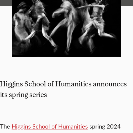
Higgins School of Humanities announces
its spring series
The
Higgins School of Humanities
spring 2024