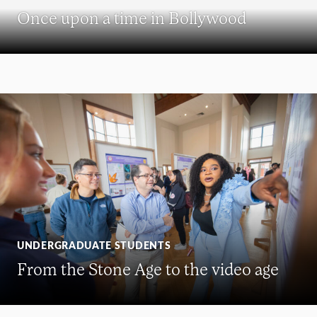
Once upon a time in Bollywood
UNDERGRADUATE STUDENTS
From the Stone Age to the video age