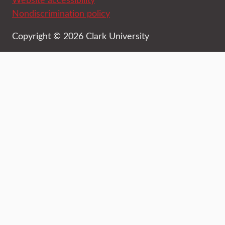
Nondiscrimination policy
Copyright © 2026 Clark University