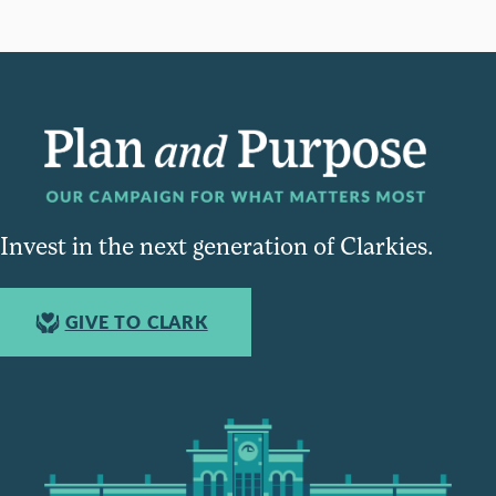
Invest in the next generation of Clarkies.
GIVE TO CLARK