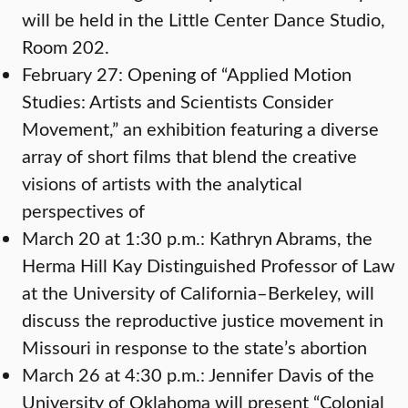
will be held in the Little Center Dance Studio,
Room 202.
February 27: Opening of “Applied Motion
Studies: Artists and Scientists Consider
Movement,” an exhibition featuring a diverse
array of short films that blend the creative
visions of artists with the analytical
perspectives of
March 20 at 1:30 p.m.: Kathryn Abrams, the
Herma Hill Kay Distinguished Professor of Law
at the University of California–Berkeley, will
discuss the reproductive justice movement in
Missouri in response to the state’s abortion
March 26 at 4:30 p.m.: Jennifer Davis of the
University of Oklahoma will present “Colonial