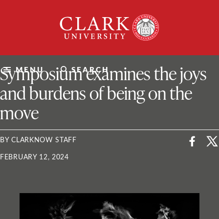
Skip
Clark
to
University
content
ClarkU News
Symposium examines the joys
MENU
SEARCH
and burdens of being on the
move
BY CLARKNOW STAFF
FEBRUARY 12, 2024