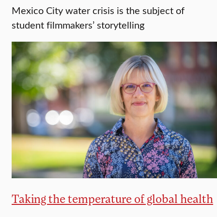
Mexico City water crisis is the subject of
student filmmakers’ storytelling
Taking the temperature of global health