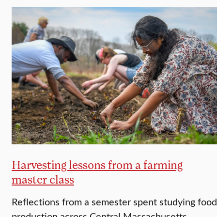
Harvesting lessons from a farming
master class
Reflections from a semester spent studying food
production across Central Massachusetts