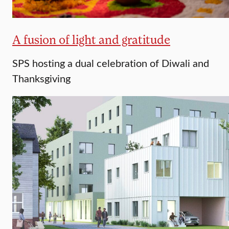
A fusion of light and gratitude
SPS hosting a dual celebration of Diwali and
Thanksgiving