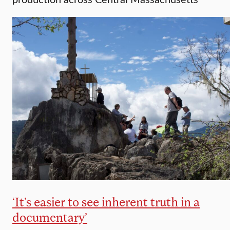
‘It’s easier to see inherent truth in a
documentary’