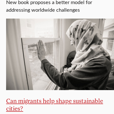
New book proposes a better model for
addressing worldwide challenges
Can migrants help shape sustainable
cities?