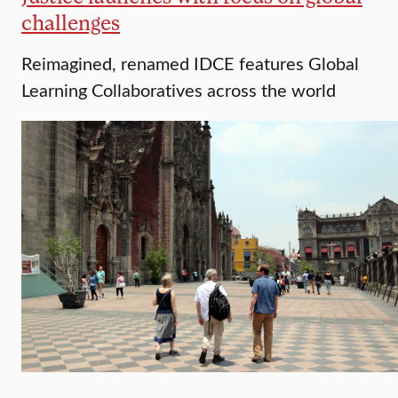
challenges
Reimagined, renamed IDCE features Global
Learning Collaboratives across the world