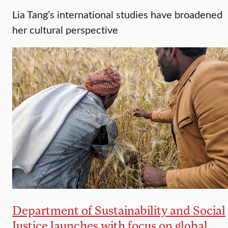
Lia Tang’s international studies have broadened
her cultural perspective
Department of Sustainability and Social
Justice launches with focus on global