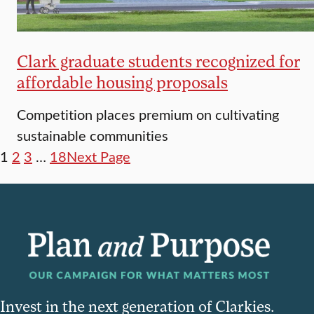
Clark graduate students recognized for
affordable housing proposals
Competition places premium on cultivating
sustainable communities
1
2
3
…
18
Next Page
Invest in the next generation of Clarkies.