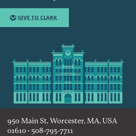
GIVE TO CLARK
950 Main St, Worcester, MA, USA
01610 • 508-793-7711