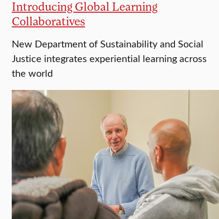
Introducing Global Learning
Collaboratives
New Department of Sustainability and Social
Justice integrates experiential learning across
the world