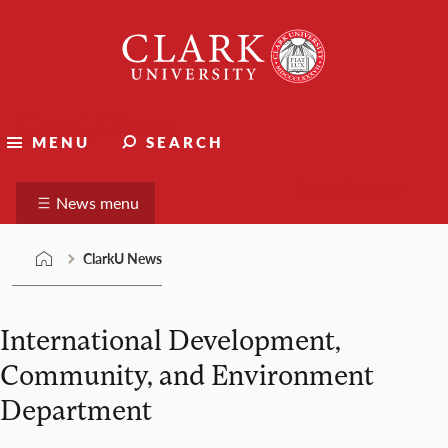
Skip
Clark
to
University
content
ClarkU News
MENU
SEARCH
Suggest a story
News menu
ClarkU News
International Development,
Community, and Environment
Department