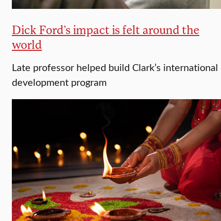
Dick Ford’s impact is felt around the
world
Late professor helped build Clark’s international
development program