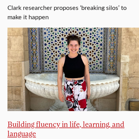
Clark researcher proposes ‘breaking silos’ to
make it happen
Building fluency in life, learning, and
language