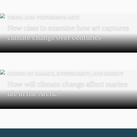
VISUAL AND PERFORMING ARTS
New class to examine how art captures
climate change over centuries
SCHOOL OF CLIMATE, ENVIRONMENT, AND SOCIETY
How will climate change affect marine
life in the Arctic?