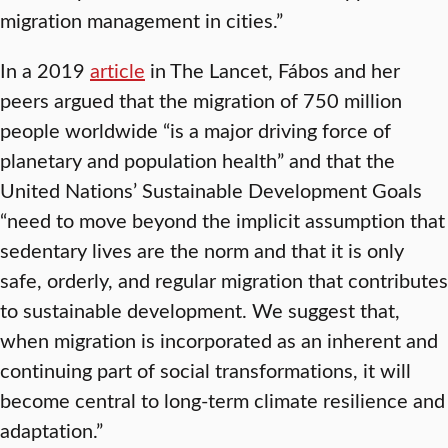
migration management in cities.”
In a 2019
article
in The Lancet, Fábos and her
peers argued that the migration of 750 million
people worldwide “is a major driving force of
planetary and population health” and that the
United Nations’ Sustainable Development Goals
“need to move beyond the implicit assumption that
sedentary lives are the norm and that it is only
safe, orderly, and regular migration that contributes
to sustainable development. We suggest that,
when migration is incorporated as an inherent and
continuing part of social transformations, it will
become central to long-term climate resilience and
adaptation.”