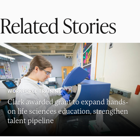
Related Stories
WORKFORCE TRAINING
Clark awarded grant to expand hands-
on life sciences education, strengthen
talent pipeline