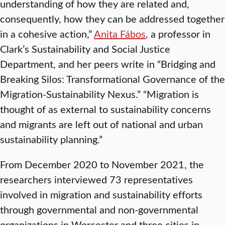
understanding of how they are related and,
consequently, how they can be addressed together
in a cohesive action,”
Anita Fábos
, a professor in
Clark’s Sustainability and Social Justice
Department, and her peers write in “Bridging and
Breaking Silos: Transformational Governance of the
Migration-Sustainability Nexus.” “Migration is
thought of as external to sustainability concerns
and migrants are left out of national and urban
sustainability planning.”
From December 2020 to November 2021, the
researchers interviewed 73 representatives
involved in migration and sustainability efforts
through governmental and non-governmental
organizations in Worcester and three cities in