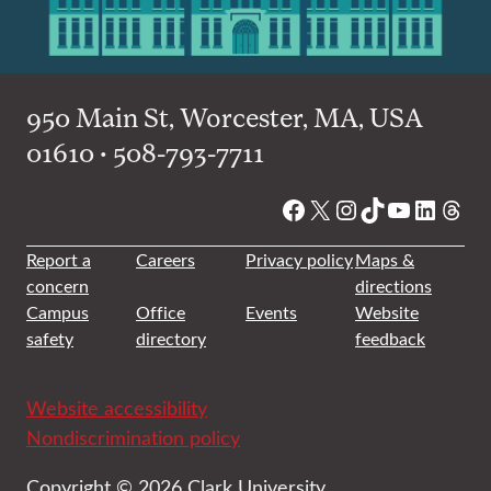
950 Main St, Worcester, MA, USA
01610 • 508-793-7711
Facebook
X
Instagram
TikTok
YouTube
Linked
Thre
Report a
Careers
Privacy policy
Maps &
concern
directions
Campus
Office
Events
Website
safety
directory
feedback
Website accessibility
Nondiscrimination policy
Copyright © 2026 Clark University