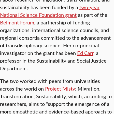
sustainability has been funded by a
two-year
National Science Foundation grant
as part of the
Belmont Forum
, a partnership of funding
organizations, international science councils, and
regional consortia committed to the advancement
of transdisciplinary science. Her co-principal
investigator on the grant has been
Ed Carr
, a
professor in the Sustainability and Social Justice
Department.
The two worked with peers from universities
across the world on
Project Misty
: Migration,
Transformation, Sustainability, which, according to
researchers, aims to “support the emergence of a
more empathetic and evidence-based approach to