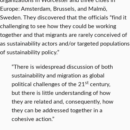
Europe: Amsterdam, Brussels, and Malmö,
Sweden. They discovered that the officials “find it
challenging to see how they could be working
together and that migrants are rarely conceived of
as sustainability actors and/or targeted populations
of sustainability policy.”
“There is widespread discussion of both
sustainability and migration as global
st
political challenges of the 21
century,
but there is little understanding of how
they are related and, consequently, how
they can be addressed together in a
cohesive action.”