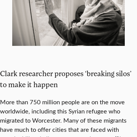
Clark researcher proposes ‘breaking silos’
to make it happen
More than 750 million people are on the move
worldwide, including this Syrian refugee who
migrated to Worcester. Many of these migrants
have much to offer cities that are faced with