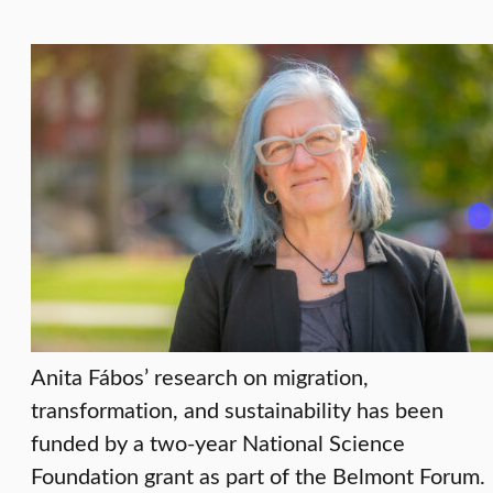
Anita Fábos’ research on migration,
transformation, and sustainability has been
funded by a two-year National Science
Foundation grant as part of the Belmont Forum.