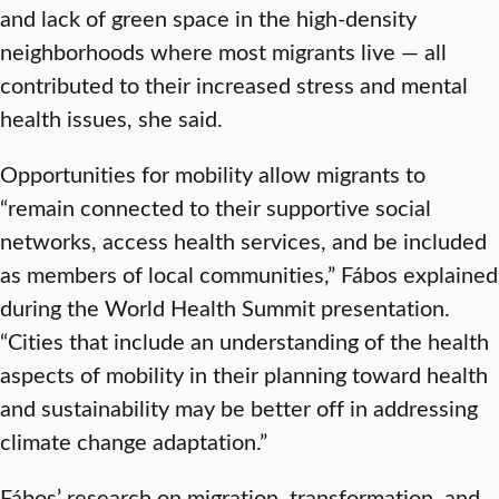
and lack of green space in the high-density
neighborhoods where most migrants live — all
contributed to their increased stress and mental
health issues, she said.
Opportunities for mobility allow migrants to
“remain connected to their supportive social
networks, access health services, and be included
as members of local communities,” Fábos explained
during the World Health Summit presentation.
“Cities that include an understanding of the health
aspects of mobility in their planning toward health
and sustainability may be better off in addressing
climate change adaptation.”
Fábos’ research on migration, transformation, and