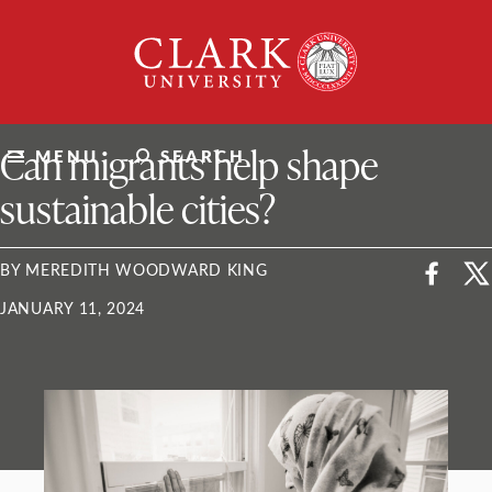
Skip
Clark
to
University
content
ClarkU News
Can migrants help shape
MENU
SEARCH
sustainable cities?
BY MEREDITH WOODWARD KING
JANUARY 11, 2024