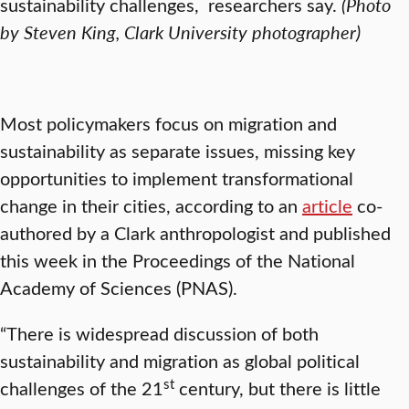
sustainability challenges, researchers say.
(Photo
by Steven King, Clark University photographer)
Most policymakers focus on migration and
sustainability as separate issues, missing key
opportunities to implement transformational
change in their cities, according to an
article
co-
authored by a Clark anthropologist and published
this week in the Proceedings of the National
Academy of Sciences (PNAS).
“There is widespread discussion of both
sustainability and migration as global political
st
challenges of the 21
century, but there is little