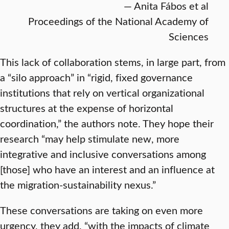
— Anita Fábos et al
Proceedings of the National Academy of
Sciences
This lack of collaboration stems, in large part, from
a “silo approach” in “rigid, fixed governance
institutions that rely on vertical organizational
structures at the expense of horizontal
coordination,” the authors note. They hope their
research “may help stimulate new, more
integrative and inclusive conversations among
[those] who have an interest and an influence at
the migration-sustainability nexus.”
These conversations are taking on even more
urgency, they add, “with the impacts of climate