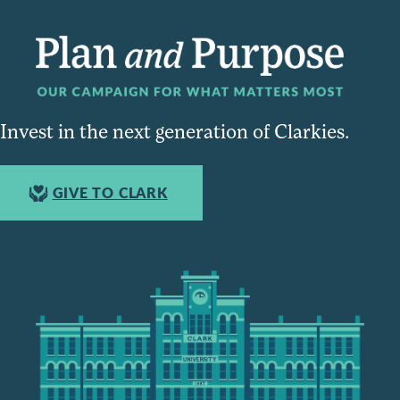
Invest in the next generation of Clarkies.
GIVE TO CLARK