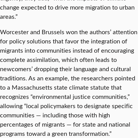
change expected to drive more migration to urban
areas.”
Worcester and Brussels won the authors’ attention
for policy solutions that favor the integration of
migrants into communities instead of encouraging
complete assimilation, which often leads to
newcomers’ dropping their language and cultural
traditions. As an example, the researchers pointed
to a Massachusetts state climate statute that
recognizes “environmental justice communities,”
allowing “local policymakers to designate specific
communities — including those with high
percentages of migrants — for state and national
programs toward a green transformation.”