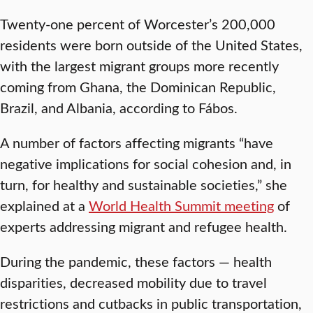
Twenty-one percent of Worcester’s 200,000
residents were born outside of the United States,
with the largest migrant groups more recently
coming from Ghana, the Dominican Republic,
Brazil, and Albania, according to Fábos.
A number of factors affecting migrants “have
negative implications for social cohesion and, in
turn, for healthy and sustainable societies,” she
explained at a
World Health Summit meeting
of
experts addressing migrant and refugee health.
During the pandemic, these factors — health
disparities, decreased mobility due to travel
restrictions and cutbacks in public transportation,