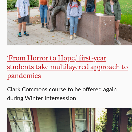
‘From Horror to Hope,’ first-year
students take multilayered approach to
pandemics
Clark Commons course to be offered again
during Winter Intersession