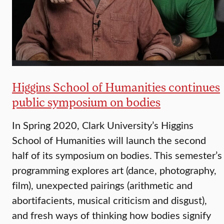
Higgins School of Humanities continues
public symposium on bodies
In Spring 2020, Clark University’s Higgins
School of Humanities will launch the second
half of its symposium on bodies. This semester’s
programming explores art (dance, photography,
film), unexpected pairings (arithmetic and
abortifacients, musical criticism and disgust),
and fresh ways of thinking how bodies signify