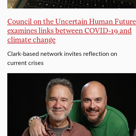
Council on the Uncertain Human Future
examines links between COVID-19 and
climate change
Clark-based network invites reflection on
current crises