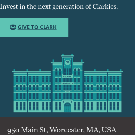
Invest in the next generation of Clarkies.
GIVE TO CLARK
950 Main St, Worcester, MA, USA