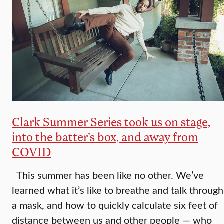
Clark Summer Series took us on stage,
into the batter’s box, and away from
COVID
This summer has been like no other. We’ve
learned what it’s like to breathe and talk through
a mask, and how to quickly calculate six feet of
distance between us and other people — who