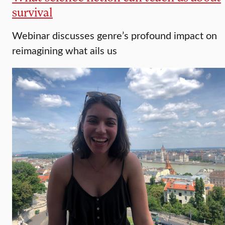
survival
Webinar discusses genre’s profound impact on
reimagining what ails us