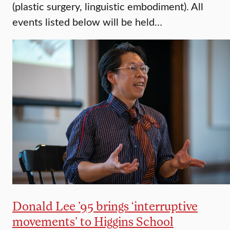
(plastic surgery, linguistic embodiment). All
events listed below will be held…
Donald Lee ’95 brings ‘interruptive
movements’ to Higgins School