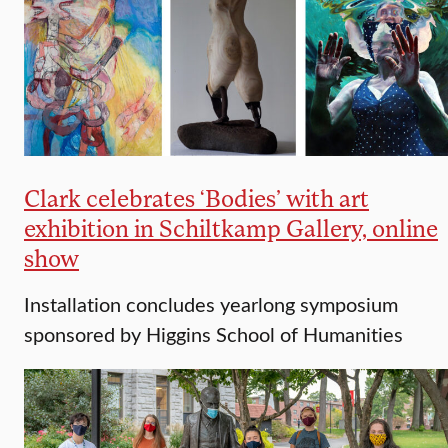
Clark celebrates ‘Bodies’ with art
exhibition in Schiltkamp Gallery, online
show
Installation concludes yearlong symposium
sponsored by Higgins School of Humanities