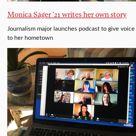
Monica Sager ’21 writes her own story
Journalism major launches podcast to give voice
to her hometown