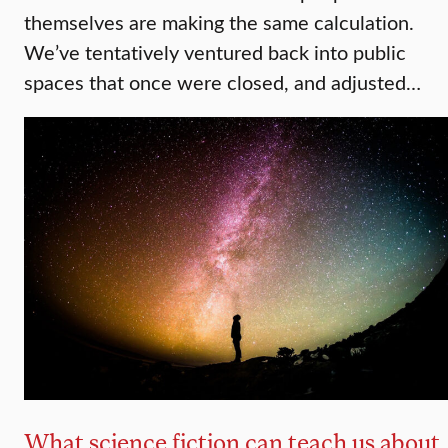
themselves are making the same calculation.
We’ve tentatively ventured back into public
spaces that once were closed, and adjusted…
What science fiction can teach us about