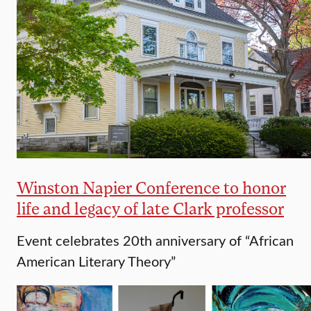
Winston Napier Conference to honor
life and legacy of late Clark professor
Event celebrates 20th anniversary of “African
American Literary Theory”