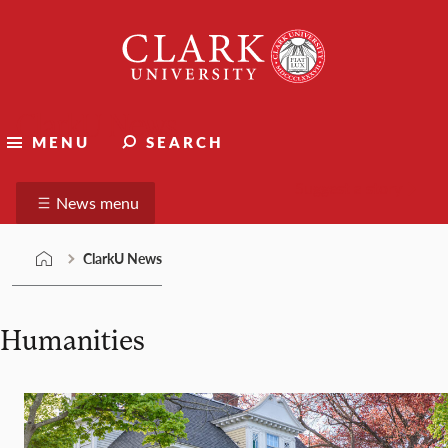
Skip
Clark
to
University
content
ClarkU News
MENU
SEARCH
Suggest a story
News menu
ClarkU News
Humanities