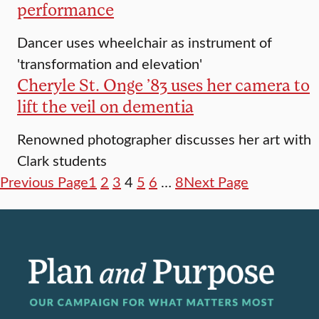
performance
Dancer uses wheelchair as instrument of
'transformation and elevation'
Cheryle St. Onge ’83 uses her camera to
lift the veil on dementia
Renowned photographer discusses her art with
Clark students
Previous Page
1
2
3
4
5
6
…
8
Next Page