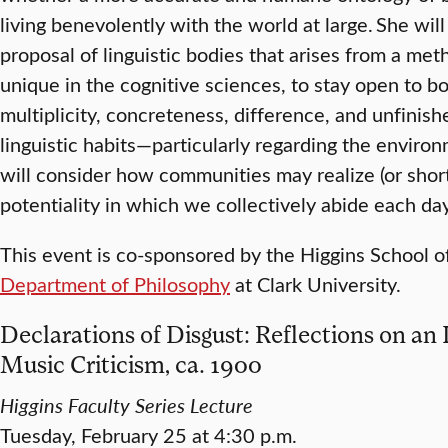
living benevolently with the world at large. She wil
proposal of linguistic bodies that arises from a m
unique in the cognitive sciences, to stay open to bo
multiplicity, concreteness, difference, and unfinish
linguistic habits—particularly regarding the envir
will consider how communities may realize (or short
potentiality in which we collectively abide each day
This event is co-sponsored by the Higgins School 
Department of Philosophy
at Clark University.
Declarations of Disgust: Reflections on an
Music Criticism, ca. 1900
Higgins Faculty Series Lecture
Tuesday, February 25 at 4:30 p.m.