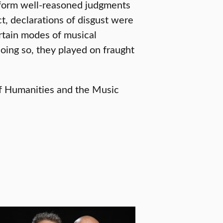
o form well-reasoned judgments
ct, declarations of disgust were
ertain modes of musical
doing so, they played on fraught
of Humanities and the Music