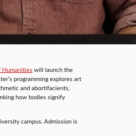
f Humanities
will launch the
ter’s programming explores art
thmetic and abortifacients,
inking how bodies signify
niversity campus. Admission is