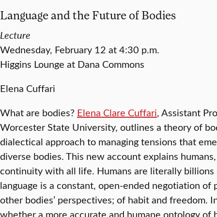
Language and the Future of Bodies
Lecture
Wednesday, February 12 at 4:30 p.m.
Higgins Lounge at Dana Commons
Elena Cuffari
What are bodies?
Elena Clare Cuffari
, Assistant Pr
Worcester State University, outlines a theory of bo
dialectical approach to managing tensions that em
diverse bodies. This new account explains humans,
continuity with all life. Humans are literally billions
language is a constant, open-ended negotiation of p
other bodies’ perspectives; of habit and freedom. In 
whether a more accurate and humane ontology of b