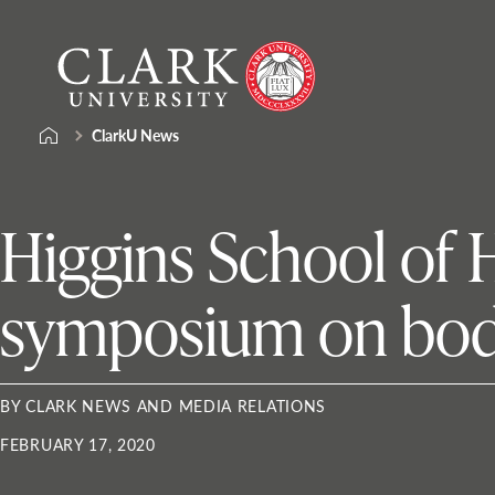
Skip
Clark
to
University
content
ClarkU News
Higgins School of 
symposium on bod
BY CLARK NEWS AND MEDIA RELATIONS
FEBRUARY 17, 2020