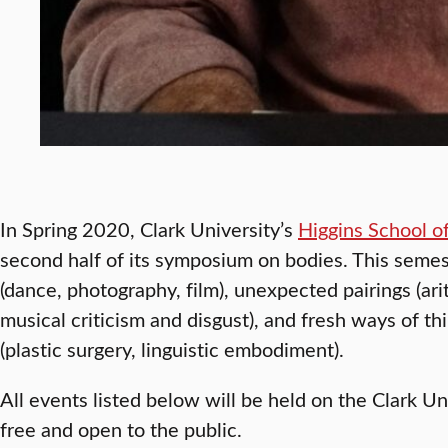
In Spring 2020, Clark University’s
Higgins School o
second half of its symposium on bodies. This semes
(dance, photography, film), unexpected pairings (ari
musical criticism and disgust), and fresh ways of th
(plastic surgery, linguistic embodiment).
All events listed below will be held on the Clark U
free and open to the public.