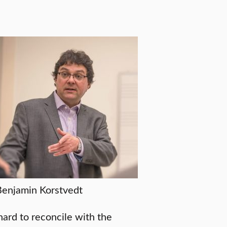
Benjamin Korstvedt
hard to reconcile with the