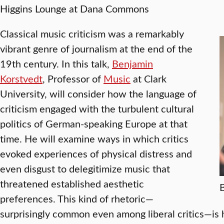
Higgins Lounge at Dana Commons
Classical music criticism was a remarkably
vibrant genre of journalism at the end of the
19th century. In this talk,
Benjamin
Korstvedt
, Professor of
Music
at Clark
University, will consider how the language of
criticism engaged with the turbulent cultural
politics of German-speaking Europe at that
time. He will examine ways in which critics
evoked experiences of physical distress and
even disgust to delegitimize music that
threatened established aesthetic
preferences. This kind of rhetoric—
surprisingly common even among liberal critics—is 