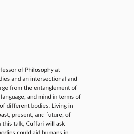
ofessor of Philosophy at
dies and an intersectional and
erge from the entanglement of
 language, and mind in terms of
 of different bodies. Living in
ast, present, and future; of
this talk, Cuffari will ask
odies could aid humans in