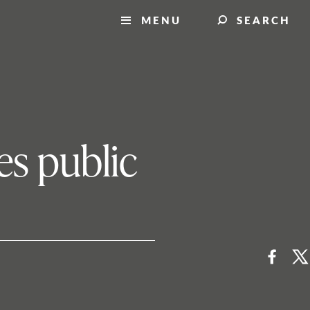
MENU
SEARCH
es public