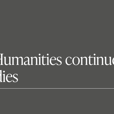
Humanities continu
ies