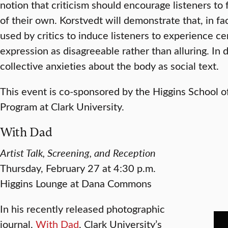
notion that criticism should encourage listeners t
of their own. Korstvedt will demonstrate that, in fa
used by critics to induce listeners to experience c
expression as disagreeable rather than alluring. In 
collective anxieties about the body as social text.
This event is co-sponsored by the Higgins School 
Program at Clark University.
With Dad
Artist Talk, Screening, and Reception
Thursday, February 27 at 4:30 p.m.
Higgins Lounge at Dana Commons
In his recently released photographic
journal,
With Dad
, Clark University’s