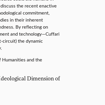
l discuss the recent enactive
ethodological commitment,
dies in their inherent
edness. By reflecting on
onment and technology—Cuffari
-circuit) the dynamic
.
of Humanities and the
 Ideological Dimension of