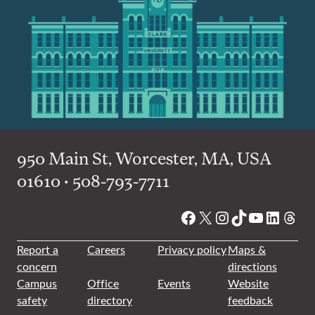
950 Main St, Worcester, MA, USA
01610 • 508-793-7711
Facebook
X
Instagram
TikTok
YouTube
Linked
Thre
Report a
Careers
Privacy policy
Maps &
concern
directions
Campus
Office
Events
Website
safety
directory
feedback