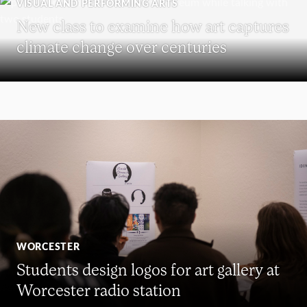
VISUAL AND PERFORMING ARTS
New class to examine how art captures
climate change over centuries
WORCESTER
Students design logos for art gallery at
Worcester radio station