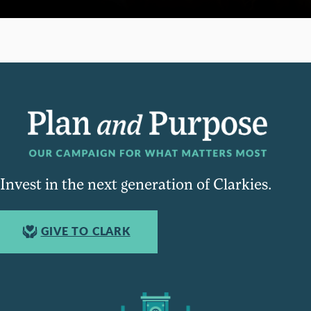
Invest in the next generation of Clarkies.
GIVE TO CLARK