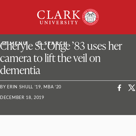
Skip
Clark
to
University
content
ClarkU News
Cheryle St. Onge ’83 uses her
MENU
SEARCH
camera to lift the veil on
dementia
BY ERIN SHULL ’19, MBA ’20
DECEMBER 18, 2019