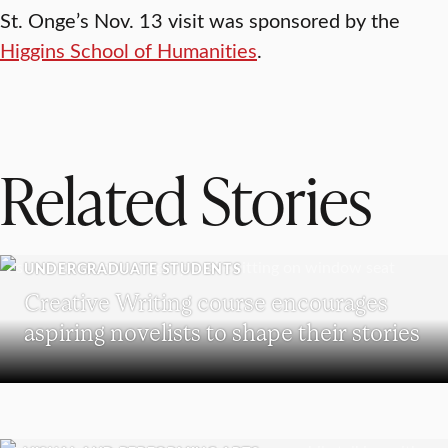
St. Onge’s Nov. 13 visit was sponsored by the
Higgins School of Humanities
.
Related Stories
UNDERGRADUATE STUDENTS
Creative Writing course encourages
aspiring novelists to shape their stories