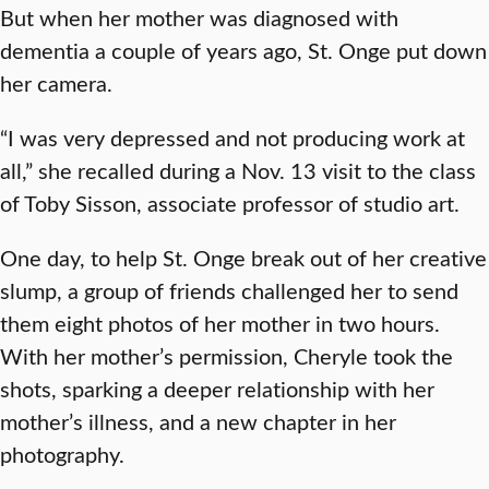
But when her mother was diagnosed with
dementia a couple of years ago, St. Onge put down
her camera.
“I was very depressed and not producing work at
all,” she recalled during a Nov. 13 visit to the class
of Toby Sisson, associate professor of studio art.
One day, to help St. Onge break out of her creative
slump, a group of friends challenged her to send
them eight photos of her mother in two hours.
With her mother’s permission, Cheryle took the
shots, sparking a deeper relationship with her
mother’s illness, and a new chapter in her
photography.