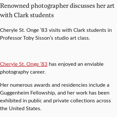
Renowned photographer discusses her art
with Clark students
Cheryle St. Onge ’83 visits with Clark students in
Professor Toby Sisson’s studio art class.
Cheryle St. Onge ’83
has enjoyed an enviable
photography career.
Her numerous awards and residencies include a
Guggenheim Fellowship, and her work has been
exhibited in public and private collections across
the United States.