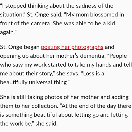
“I stopped thinking about the sadness of the
situation,” St. Onge said. “My mom blossomed in
front of the camera. She was able to be a kid
again.”
St. Onge began
posting her photographs
and
opening up about her mother’s dementia. “People
who saw my work started to take my hands and tell
me about their story,” she says. “Loss is a
beautifully universal thing.”
She is still taking photos of her mother and adding
them to her collection. “At the end of the day there
is something beautiful about letting go and letting
the work be,” she said.