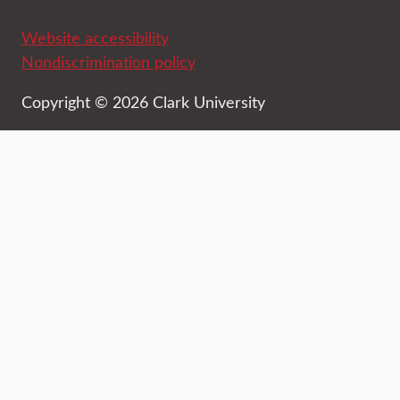
Website accessibility
Nondiscrimination policy
Copyright © 2026 Clark University